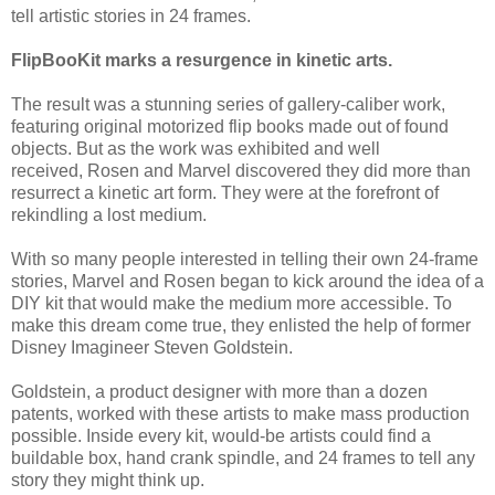
tell artistic stories in 24 frames.
FlipBooKit marks a resurgence in kinetic arts.
The result was a stunning series of gallery-caliber work,
featuring original motorized flip books made out of found
objects. But as the work was exhibited and well
received, Rosen and Marvel discovered they did more than
resurrect a kinetic art form. They were at the forefront of
rekindling a lost medium.
With so many people interested in telling their own 24-frame
stories, Marvel and Rosen began to kick around the idea of a
DIY kit that would make the medium more accessible. To
make this dream come true, they enlisted the help of former
Disney Imagineer Steven Goldstein.
Goldstein, a product designer with more than a dozen
patents, worked with these artists to make mass production
possible. Inside every kit, would-be artists could find a
buildable box, hand crank spindle, and 24 frames to tell any
story they might think up.