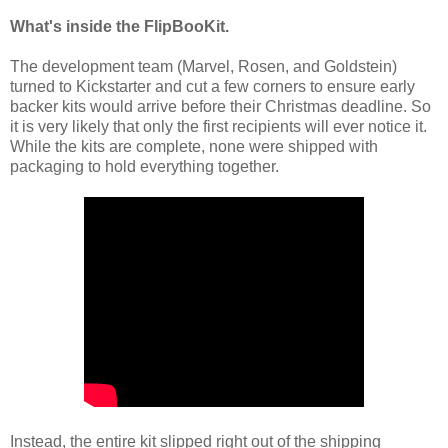
What's inside the FlipBooKit.
The development team (Marvel, Rosen, and Goldstein)
turned to Kickstarter and cut a few corners to ensure early
backer kits would arrive before their Christmas deadline. So
it is very likely that only the first recipients will ever notice it.
While the kits are complete, none were shipped with
packaging to hold everything together.
Instead, the entire kit slipped right out of the shipping