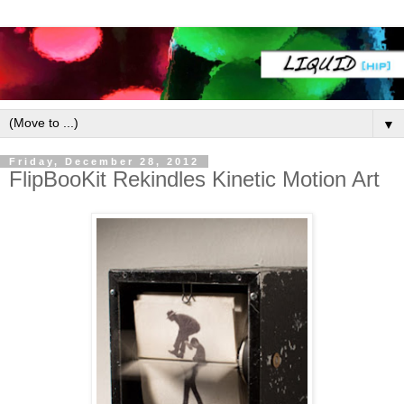
▼
Friday, December 28, 2012
FlipBooKit Rekindles Kinetic Motion Art