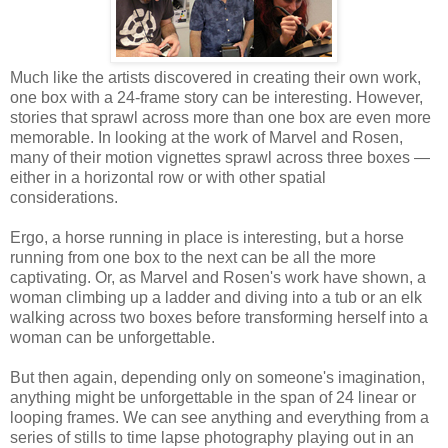
Much like the artists discovered in creating their own work,
one box with a 24-frame story can be interesting. However,
stories that sprawl across more than one box are even more
memorable. In looking at the work of Marvel and Rosen,
many of their motion vignettes sprawl across three boxes —
either in a horizontal row or with other spatial
considerations.
Ergo, a horse running in place is interesting, but a horse
running from one box to the next can be all the more
captivating. Or, as Marvel and Rosen's work have shown, a
woman climbing up a ladder and diving into a tub or an elk
walking across two boxes before transforming herself into a
woman can be unforgettable.
But then again, depending only on someone's imagination,
anything might be unforgettable in the span of 24 linear or
looping frames. We can see anything and everything from a
series of stills to time lapse photography playing out in an