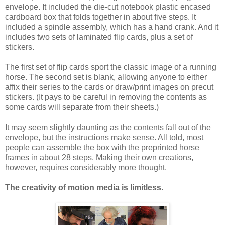
envelope. It included the die-cut notebook plastic encased
cardboard box that folds together in about five steps. It
included a spindle assembly, which has a hand crank. And it
includes two sets of laminated flip cards, plus a set of
stickers.
The first set of flip cards sport the classic image of a running
horse. The second set is blank, allowing anyone to either
affix their series to the cards or draw/print images on precut
stickers. (It pays to be careful in removing the contents as
some cards will separate from their sheets.)
It may seem slightly daunting as the contents fall out of the
envelope, but the instructions make sense. All told, most
people can assemble the box with the preprinted horse
frames in about 28 steps. Making their own creations,
however, requires considerably more thought.
The creativity of motion media is limitless.