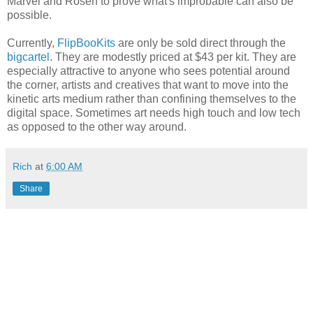
Marvel and Rosen to prove what's improbable can also be
possible.
Currently,
FlipBooKits
are only be sold direct through the
bigcartel
. They are modestly priced at $43 per kit. They are
especially attractive to anyone who sees potential around
the corner, artists and creatives that want to move into the
kinetic arts medium rather than confining themselves to the
digital space. Sometimes art needs high touch and low tech
as opposed to the other way around.
Rich
at
6:00 AM
Share