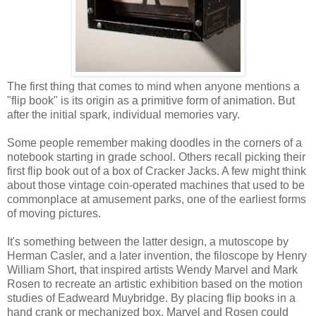
The first thing that comes to mind when anyone mentions a
"flip book" is its origin as a primitive form of animation. But
after the initial spark, individual memories vary.
Some people remember making doodles in the corners of a
notebook starting in grade school. Others recall picking their
first flip book out of a box of Cracker Jacks. A few might think
about those vintage coin-operated machines that used to be
commonplace at amusement parks, one of the earliest forms
of moving pictures.
It's something between the latter design, a mutoscope by
Herman Casler, and a later invention, the filoscope by Henry
William Short, that inspired artists Wendy Marvel and Mark
Rosen to recreate an artistic exhibition based on the motion
studies of Eadweard Muybridge. By placing flip books in a
hand crank or mechanized box, Marvel and Rosen could