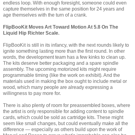
endless loop. With enough foresight, someone could even
capture themselves in the same position for 24 years and
age themselves with the turn of a crank.
FlipBooKit Moves Art Toward Motion At 5.8 On The
Liquid Hip Richter Scale.
FlipBooKit is still in its infancy, with the next rounds likely to
ignite something lasting more than the first round. In other
words, the development team has a few kinks to clean up.
The kits deserve better packaging and a spare spindle
assembly. The upcoming motorized kits might require
programmable timing (like the work on exhibit). And the
materials used in making the box ought to include metal or
wood, which many people are already expressing a
willingness to pay more for.
There is also plenty of room for preassembled boxes, where
the artist is only responsible for adding content to spindle
cards, which could be sold as cartridge kits. These might
seem like small changes, but could eventually make all the
difference — especially as others build upon the work of