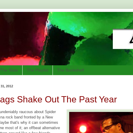
The Slate
The Playlist
The Bookshelf
1, 2012
Bags Shake Out The Past Year
undeniably raucous about Spider
ina rock band fronted by a New
aybe that's why it can sometimes
ne most of it; an offbeat alternative