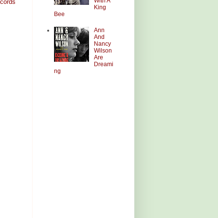
With A
cords
King
Bee
Ann
And
Nancy
Wilson
Are
Dreami
ng