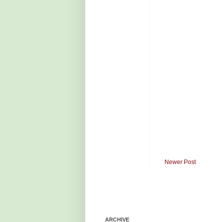
Newer Post
ARCHIVE