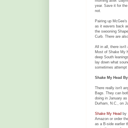
morning after. Dayma
year. Save it for th
not.
Pairing up McGee's 
as it wavers back a
the swooning Shape
Curb. There are als
All in all, there is
Most of Shake My He
deep South leanings
lay down what sound
sometimes attempt t
Shake My Head By S
There really isn't a
Bags. They can both
doing in January as
Durham, N.C., on Ja
Shake My Head
by 
Amazon or order th
as a B-side earlier 