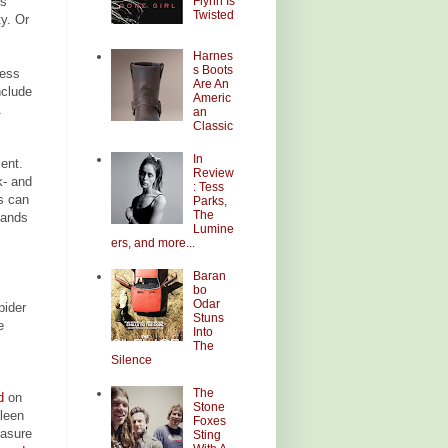
Flynn Is
is
Twisted
ty. Or
Harnes
s Boots
ness
Are An
nclude
Americ
an
Classic
In
ment.
Review
k- and
: Tess
s can
Parks,
The
bands
Lumine
ers, and more...
Baran
bo
Odar
pider
Stuns
e
Into
The
Silence
The
d
on
Stone
leen
Foxes
easure
Sting