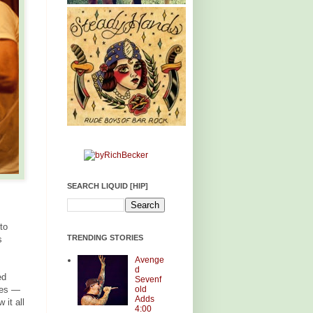
SEARCH LIQUID [HIP]
to
TRENDING STORIES
s
Avenge
d
ed
Sevenf
old
cies —
Adds
it all
4:00