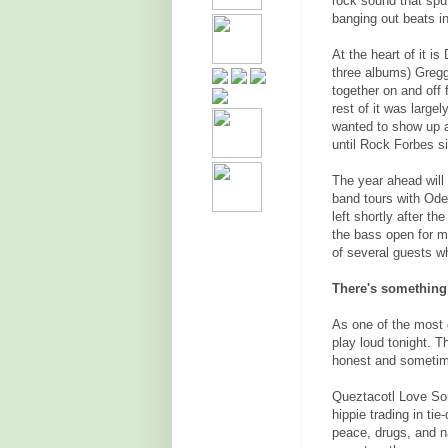
rock sound that sput
banging out beats in
At the heart of it i
three albums) Greg
together on and off 
rest of it was large
wanted to show up a
until Rock Forbes s
The year ahead will 
band tours with Od
left shortly after t
the bass open for mu
of several guests wh
There's something
As one of the most 
play loud tonight. T
honest and sometim
Queztacotl Love Son
hippie trading in ti
peace, drugs, and n