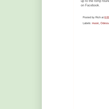
up to the romp foun
on Facebook.
Posted by
Rich
at
6:0
Labels:
music
,
Odess