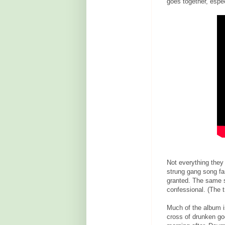
goes together, espec
Not everything they 
strung gang song fa
granted. The same sp
confessional. (The tr
Much of the album is
cross of drunken goo