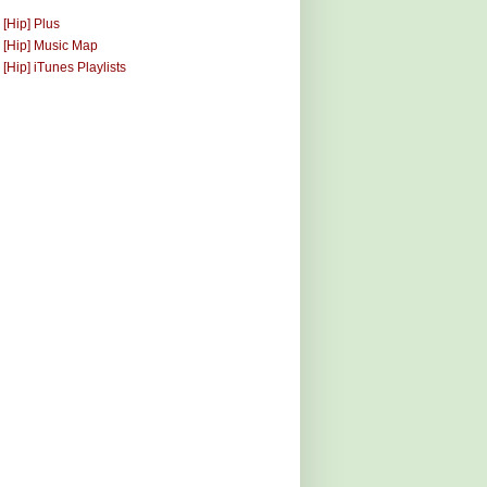
 [Hip] Plus
 [Hip] Music Map
 [Hip] iTunes Playlists