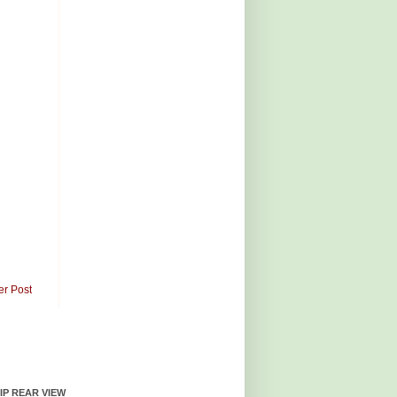
er Post
HIP REAR VIEW