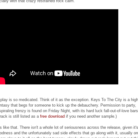
ially with that crazy restrained rock calm.
play is so medicated. Think of it as the exception. Keys To The City is a hig
ntasy that begs for someone to kick up the debauchery. Permission to party,
iraling frenzy is found on Friday Night, with its hard luck fall-out-of-love bars
ack is still listed as a
free download
if you need another sample.)
 like that. There isn't a whole lot of seriousness across the release, given it'
dness and the unfortunately sad side effects that go along with it, usually on