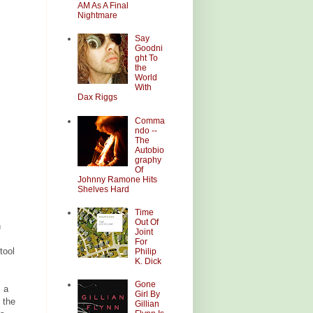
AM As A Final
Nightmare
Say
Goodni
ght To
the
World
With
Dax Riggs
Comma
ndo --
The
Autobio
graphy
Of
Johnny Ramone Hits
Shelves Hard
Time
Out Of
h
Joint
For
tool
Philip
K. Dick
Gone
s a
Girl By
 the
Gillian