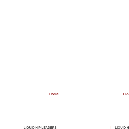
Home
Old
LIQUID HIP LEADERS
LIQUID 