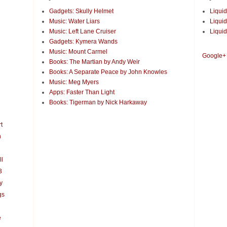
Gadgets: Skully Helmet
Liquid
Music: Water Liars
Liquid
Music: Left Lane Cruiser
Liquid
Gadgets: Kymera Wands
Music: Mount Carmel
Google+
Books: The Martian by Andy Weir
Books: A Separate Peace by John Knowles
Music: Meg Myers
Apps: Faster Than Light
Books: Tigerman by Nick Harkaway
t
n
ll
3
y
gs
e