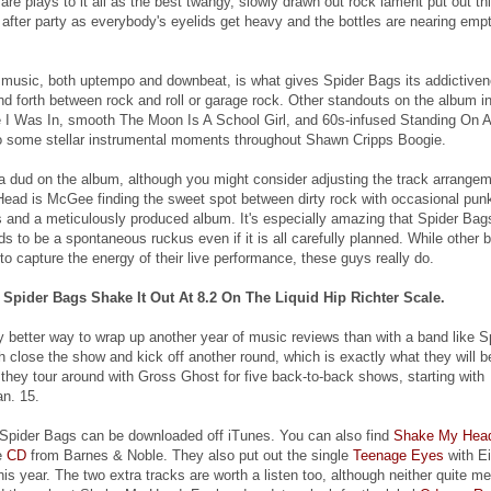
re plays to it all as the best twangy, slowly drawn out rock lament put out th
e after party as everybody's eyelids get heavy and the bottles are nearing emp
music, both uptempo and downbeat, is what gives Spider Bags its addictive
nd forth between rock and roll or garage rock. Other standouts on the album i
 I Was In, smooth The Moon Is A School Girl, and 60s-infused Standing On A
o some stellar instrumental moments throughout Shawn Cripps Boogie.
n't a dud on the album, although you might consider adjusting the track arrange
ad is McGee finding the sweet spot between dirty rock with occasional pun
 and a meticulously produced album. It's especially amazing that Spider Bag
s to be a spontaneous ruckus even if it is all carefully planned. While other 
o capture the energy of their live performance, these guys really do.
pider Bags Shake It Out At 8.2 On The Liquid Hip Richter Scale.
ny better way to wrap up another year of music reviews than with a band like S
 close the show and kick off another round, which is exactly what they will b
 they tour around with Gross Ghost for five back-to-back shows, starting with
n. 15.
Spider Bags can be downloaded off iTunes. You can also find
Shake My Hea
e
CD
from Barnes & Noble. They also put out the single
Teenage Eyes
with Ei
this year. The two extra tracks are worth a listen too, although neither quite m