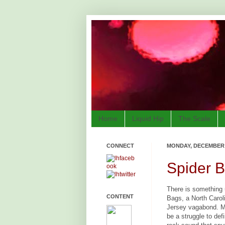
Home
Liquid Hip
The Scale
CONNECT
MONDAY, DECEMBER 3
Spider 
There is something 
CONTENT
Bags, a North Carol
Jersey vagabond. M
be a struggle to defi