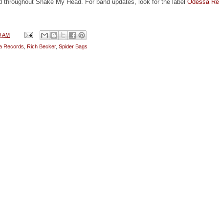
d throughout Shake My Head. For band updates, look for the label
Odessa Re
0 AM
a Records
,
Rich Becker
,
Spider Bags