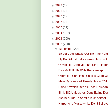
►
2022
(1)
►
2021
(2)
►
2020
(1)
►
2017
(3)
►
2015
(12)
►
2014
(167)
►
2013
(260)
▼
2012
(260)
▼
December
(20)
Spider Bags Shake Out The Past Year
FlipBooKit Rekindles Kinetic Motion Ar
Of Monsters And Men Back In Rotatio
Dick Wolf Thrills With The Intercept
Operation Christmas Child Is Good Wi
Metal By Newsted Already Rocks 201
David Kowalski Keeps Dead Compan
Blink 182 Unleashes Dogs Eating Do
Another Side To Seattle Is Underfoot
Harper And Musselwhite Don't Believ