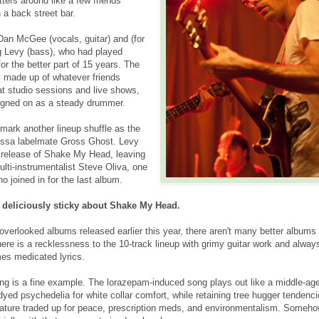
ters around like a few friends
 a back street bar.
s Dan McGee (vocals, guitar) and (for
g Levy (bass), who had played
for the better part of 15 years. The
ly made up of whatever friends
t studio sessions and live shows,
igned on as a steady drummer.
mark another lineup shuffle as the
essa labelmate Gross Ghost. Levy
he release of Shake My Head, leaving
lti-instrumentalist Steve Oliva, one
o joined in for the last album.
 deliciously sticky about Shake My Head.
overlooked albums released earlier this year, there aren't many better albums 
here is a recklessness to the 10-track lineup with grimy guitar work and alway
es medicated lyrics.
g is a fine example. The lorazepam-induced song plays out like a middle-ag
e-dyed psychedelia for white collar comfort, while retaining tree hugger tenden
ature traded up for peace, prescription meds, and environmentalism. Somehow 