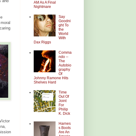
ts and
AM As A Final
Nightmare
Say
le
Goodni
e moral
ght To
 caring
the
World
With
Dax Riggs
Comma
ndo --
The
Autobio
graphy
Of
Johnny Ramone Hits
Shelves Hard
Time
Out Of
Joint
For
Philip
K. Dick
Victor
Harnes
ina,
s Boots
mission
Are An