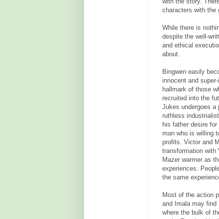
with the story. Ther
characters with the 
While there is nothi
despite the well-wri
and ethical executio
about.
Bingwen easily beco
innocent and super-in
hallmark of those wh
recruited into the f
Jukes undergoes a p
ruthless industrialis
his father desire fo
man who is willing 
profits.
Victor and M
transformation with
Mazer warmer as the 
experiences. People
the same experienc
Most of the action p
and Imala may find 
where the bulk of th