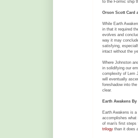
to the Formic ship t
Orson Scott Card 
While Earth Awakens 
in that it required 
evolves and conclud
way it may conclude.
satisfying, especial
intact without the y
Where Johnston a
in solidifying our e
complexity of Lem J
will eventually asce
foreshadow into th
clear.
Earth Awakens By 
Earth Awakens is a 
accomplishes what it
of man's first steps
trilogy
than it does a