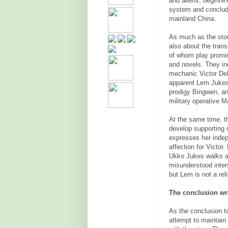
and aliens, beginnin
system
and concludi
mainland China.
As much as the story
also about the tran
of whom play promine
and novels. They in
mechanic Victor Del
apparent Lem Jukes,
prodigy Bingwen, an
military operative
At the same time, th
develop supporting
expresses her inde
affection for Victor
Ukko Jukes walks a 
misunderstood inter
but Lem is not a reli
The conclusion wra
As the conclusion to
attempt to maintain