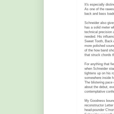
It's especially dist
As one of the rawes
back and bass loade
Schneider also give
has a solid meter wh
technical precision 
needed. His influen
Sweet Tooth, Back 
more polished sound 
of the how band sho
that struck chords 
For anything that f
when Schneider star
tightens up on his ro
somewhere inside hin
The blistering pace
about the debut, eve
contemplative confes
My Goodness bounce
reconstructor Lette
head-pounder C'mon 