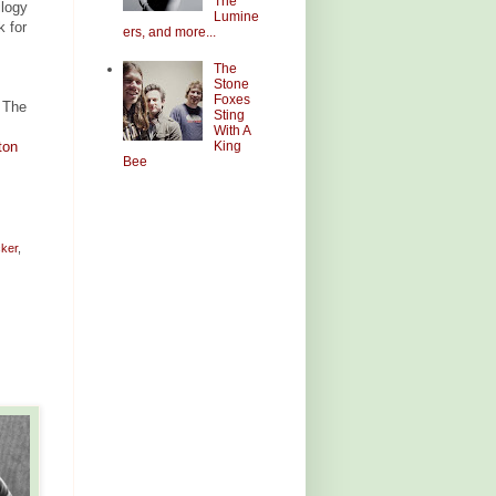
The
ilogy
Lumine
k for
ers, and more...
The
Stone
Foxes
 The
Sting
With A
King
ton
Bee
ker
,