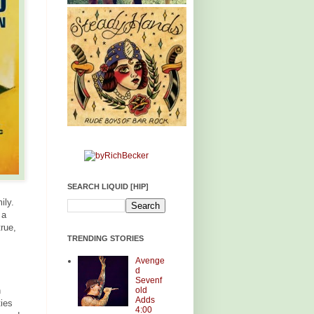
SEARCH LIQUID [HIP]
ily.
 a
rue,
TRENDING STORIES
Avenge
d
Sevenf
old
n
Adds
ties
4:00