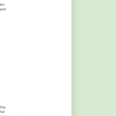
ake.
pped
ling
that