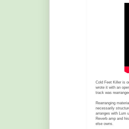
Cold Feet Killer is 
wrote it with an ope
track was rearranged
Rearranging materia
necessarily structur
arranges with Lum un
Reverb amp and his
else owns.