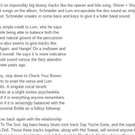
inct on impossibly big bluesy tracks like the opener and title song, Shiver + Sh
t songs on the album, Schneider and Lum encapsulate the duo sound as stri
d. Schneider sneaks in some bass and keys to give it a fuller band sound.
s ample credit to Lum, who he says
ile being able to balance both the
and natural groove of the percussion
ce also seems to give tracks like
Again, and Hangin' On a mellower and
overall. He says it is more indicative
uld sound versus the fiery abandon
three years ago.
iery, skip down to Check Your Bones
ts to snarl the verse and Lum
lls. A singular vocal reverb
ts at a slight sixties psychedelia.
 of it is everything anyone remembers
n if it is amazingly balanced with the
sional Bottle as a folksy followup.
s back again with the relationship
r To The Sun, big bass-heavy blues rock track Say You're Gone, and the squal
Doll. Those three tracks together, along with Hot Sweat, will remind anyone 