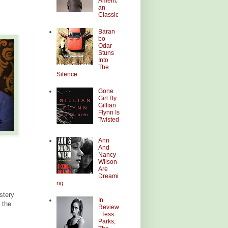
Americ
an
Classic
Baran
bo
Odar
Stuns
Into
The
Silence
Gone
Girl By
Gillian
Flynn Is
Twisted
Ann
And
Nancy
Wilson
Are
Dreami
ng
stery
In
 the
Review
: Tess
Parks,