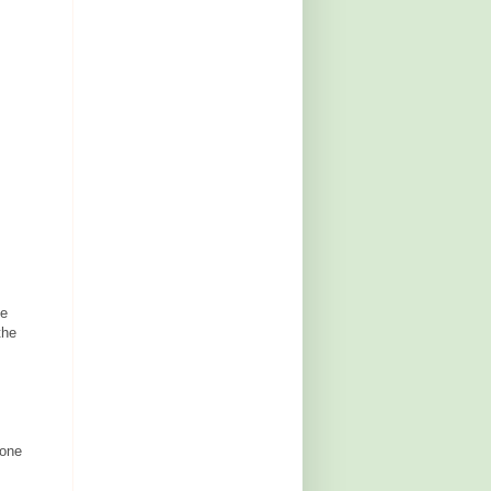
He
the
 one