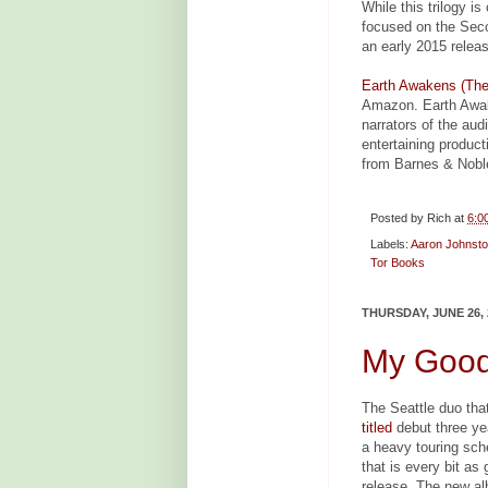
While this trilogy i
focused on the Seco
an early 2015 releas
Earth Awakens (The
Amazon. Earth Awak
narrators of the aud
entertaining produc
from Barnes & Nobl
Posted by
Rich
at
6:0
Labels:
Aaron Johnst
Tor Books
THURSDAY, JUNE 26, 
My Good
The Seattle duo tha
titled
debut three ye
a heavy touring sc
that is every bit as 
release. The new al