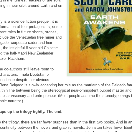
g in the
furthest reaches of the solar
ng in near orbit around Earth and on
 is a science fiction prequel, it is
sformation of four protagonists, some
nt roles in future shorts, stories,
clude the Venezuelan free miner and
gado, corporate raider and heir
 the insightful 8-year-old Chinese
d the half-Maori New Zealander
 Mazer Rackham.
e co-authors still leave room to
 characters. Imala Bootstamp
pendence despite her obvious
. Rena Delgado is slowly accepting her role as the matriarch of the Delgado fam
thin line between being the stereotypical near-omnipotent puppet master and
stellar visionary and entrepreneur. (Most people assume the stereotype rings t
able narrator.)
ps up the trilogy tightly. The end.
 the trilogy, there are far fewer surprises than in the first two books. And in a
 continuity between the novels and graphic novels, Johnston takes fewer liber