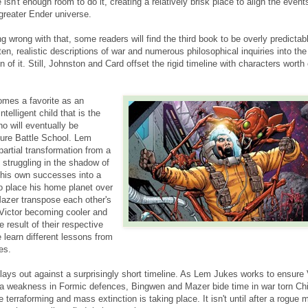
e isn't enough room to do it, creating a relatively brisk place to align the even
greater Ender universe.
ng wrong with that, some readers will find the third book to be overly predictab
tten, realistic descriptions of war and numerous philosophical inquiries into th
n of it. Still, Johnston and Card offset the rigid timeline with characters worth
mes a favorite as an
telligent child that is the
o will eventually be
uture Battle School. Lem
artial transformation from a
t struggling in the shadow of
r his own successes into a
to place his home planet over
azer transpose each other's
 Victor becoming cooler and
result of their respective
 learn different lessons from
es.
lays out against a surprisingly short timeline. As Lem Jukes works to ensure 
a weakness in Formic defences, Bingwen and Mazer bide time in war torn Ch
e terraforming and mass extinction is taking place. It isn't until after a rogue 