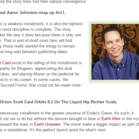
hat the story lines find their natural convergence.
and Aaron Johnston wrap up Act I.
is weakest installment, it is also the tightest
the most discipline to complete. The story
es the way it does because there is only one
 That in and of itself most fans will find
ly those really wanted the trilogy to remain
ear-long wait between publishing dates.
nd
Card
excel in the telling of this installment is
mpathy for Bingwen, appreciating the dual
ukes, and placing Mazer on the pedestal he
nd to in his career. In some cases, the
e Second Formic War could not be made more
Orson Scott Card Orbits 8.1 On The Liquid Hip Richter Scale.
necessary installment in the greater universe of Ender's Game. As such, it
 set out to do but without the tension brought to bear in
Earth Afire
or the my
 toward the stars in
Earth Unaware
. The novel make a bigger impact as part of
s a standalone. It's the perfect launch point for what's next.