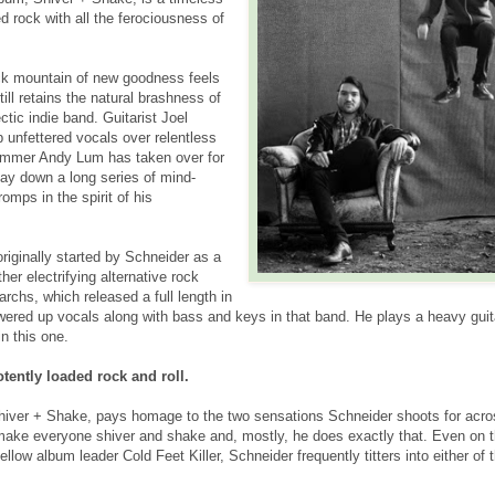
d rock with all the ferociousness of
ck mountain of new goodness feels
till retains the natural brashness of
tic indie band. Guitarist Joel
 unfettered vocals over relentless
rummer Andy Lum has taken over for
ay down a long series of mind-
omps in the spirit of his
ginally started by Schneider as a
ther electrifying alternative rock
rchs, which released a full length in
ered up vocals along with bass and keys in that band. He plays a heavy guit
n this one.
ently loaded rock and roll.
iver + Shake, pays homage to the two sensations Schneider shoots for acro
ake everyone shiver and shake and, mostly, he does exactly that. Even on 
low album leader Cold Feet Killer, Schneider frequently titters into either of 