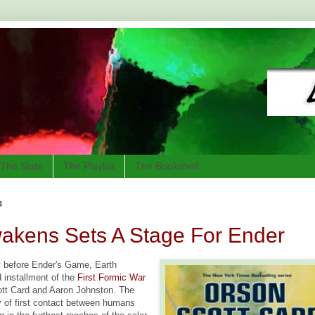
The Slate
The Playlist
The Bookshelf
4
akens Sets A Stage For Ender
y before Ender's Game, Earth
 installment of the
First Formic War
ott Card and Aaron Johnston. The
ry of first contact between humans