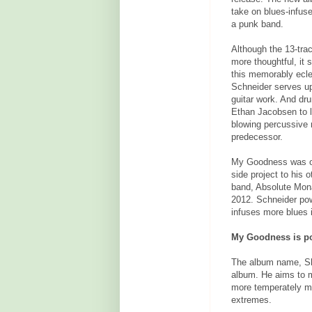
take on blues-infuse
a punk band.
Although the 13-tra
more thoughtful, it s
this memorably eclec
Schneider serves up
guitar work. And d
Ethan Jacobsen to l
blowing percussive r
predecessor.
My Goodness was ori
side project to his o
band, Absolute Mona
2012. Schneider pow
infuses more blues i
My Goodness is pot
The album name, Sh
album. He aims to m
more temperately mel
extremes.