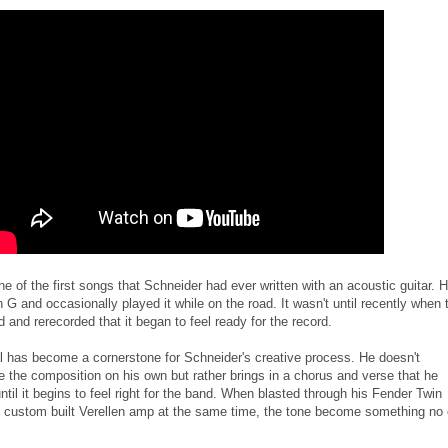
one of the first songs that Schneider had ever written with an acoustic guitar. 
n G and occasionally played it while on the road. It wasn't until recently when 
 and rerecorded that it began to feel ready for the record.
l has become a cornerstone for Schneider's creative process. He doesn't
e the composition on his own but rather brings in a chorus and verse that he
til it begins to feel right for the band. When blasted through his Fender Twin
 custom built Verellen amp at the same time, the tone become something no