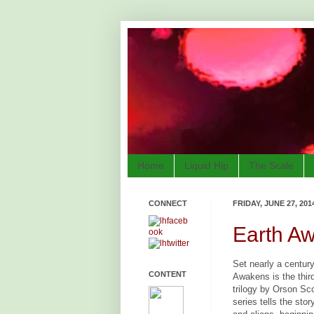
Home
Liquid Hip
The Scale
CONNECT
FRIDAY, JUNE 27, 201
Earth Aw
Set nearly a centur
CONTENT
Awakens is the third
trilogy by Orson Sc
series tells the sto