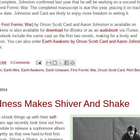
s complete, Johnston confirmed last year that he will be working on a second tr
nd Formic War. The completed manuscript is due this year, placing it on trac
e date. Johnston and Card are likely to enjoy more freedom in writing it.
 First Formic War)
by Orson Scott Card and Aaron Johnston is available on
ens is also available for
download
for iBooks or as an
audiobook
via iTunes.
iobook include the same cast as the first two novels, making for a lively and
tion. You can also order
Earth Awakens by Orson Scott Card and Aaron Johns
e.
0 AM
0 Comments
on
,
Earth Afire
,
Earth Awakens
,
Earth Unaware
,
First Formic War
,
Orson Scott Card
,
Rich Bec
2014
ness Makes Shiver And Shake
t shook things up with their
self-
ars ago recently took time out from
hedule to release a sophomore album
gritty as that now hard-to-find first
bum, Shiver + Shake, is a timeless