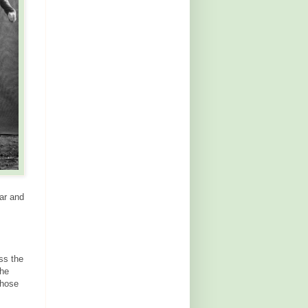
ar and
ss the
the
those