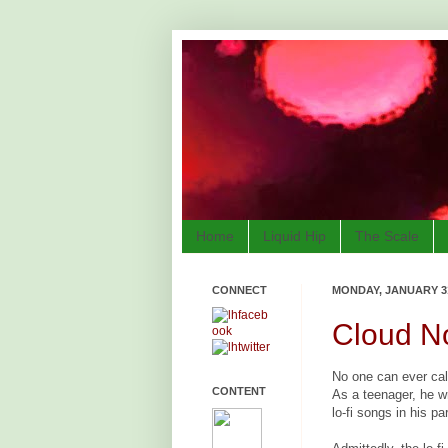
Home
Liquid Hip
The Scale
CONNECT
MONDAY, JANUARY 31
Cloud N
No one can ever call
CONTENT
As a teenager, he w
lo-fi songs in his p