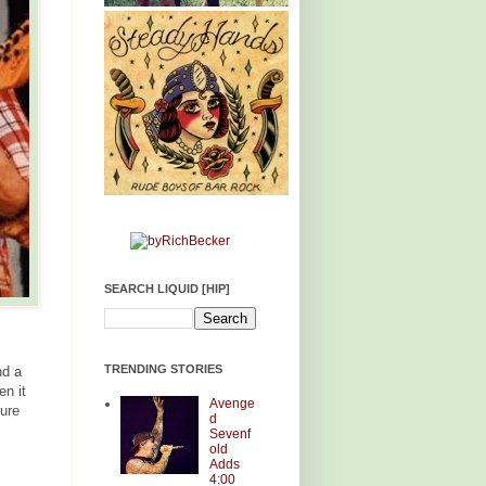
SEARCH LIQUID [HIP]
TRENDING STORIES
nd a
en it
Avenge
ture
d
Sevenf
old
Adds
4:00