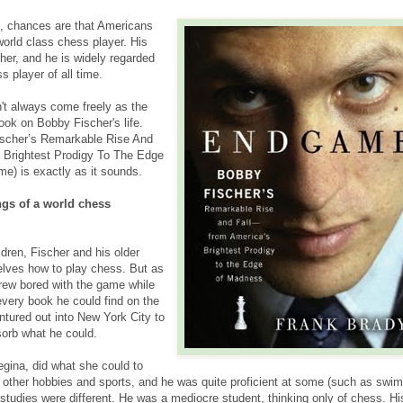
s, chances are that Americans
orld class chess player. His
er, and he is widely regarded
s player of all time.
t always come freely as the
book on Bobby Fischer's life.
scher’s Remarkable Rise And
 Brightest Prodigy To The Edge
) is exactly as it sounds.
ngs of a world chess
dren, Fischer and his older
elves how to play chess. But as
rew bored with the game while
every book he could find on the
ntured out into New York City to
sorb what he could.
egina, did what she could to
o other hobbies and sports, and he was quite proficient at some (such as swi
studies were different. He was a mediocre student, thinking only of chess. Hi