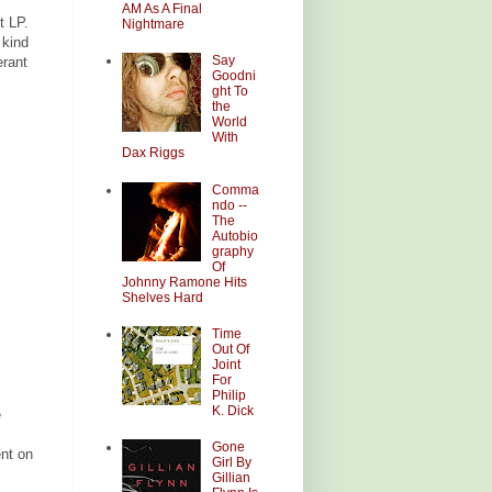
AM As A Final
t LP.
Nightmare
 kind
Say
erant
Goodni
ght To
the
World
With
Dax Riggs
Comma
ndo --
The
Autobio
graphy
Of
Johnny Ramone Hits
Shelves Hard
Time
Out Of
Joint
For
Philip
K. Dick
e
Gone
ent on
Girl By
Gillian