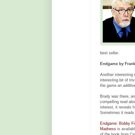
best seller.
Endgame by Frank 
Another interesting 
interesting bit of t
the game an addition
Brady was there, an
compelling read about
interest, it reveals
Sometimes it reads 
Endgame: Bobby Fisc
Madness
is availab
of the book from Cr