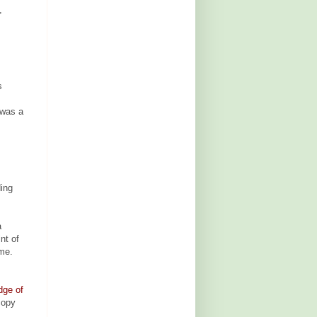
,
s
 was a
ding
a
nt of
ame.
dge of
copy