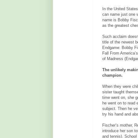
In the United State
can name just one w
name is Bobby Fisch
as the greatest ches
Such acclaim doesn'
title of the newest 
Endgame: Bobby Fi
Fall From America’s
of Madness (Endgame
The unlikely maki
champion.
When they were chil
sister taught thems
time went on, she g
he went on to read 
subject. Then he ve
try his hand and ab
Fischer’s mother, R
introduce her son t
and tennis). School 