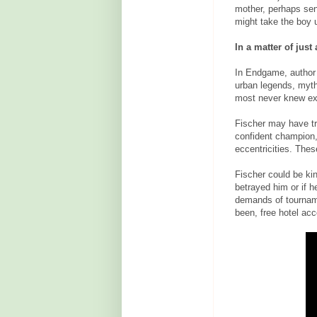
mother, perhaps sen
might take the boy u
In a matter of jus
In Endgame, author 
urban legends, myth
most never knew ex
Fischer may have tr
confident champion, 
eccentricities. Thes
Fischer could be kind
betrayed him or if h
demands of tourname
been, free hotel acc