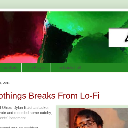
The Slate
The Playlist
The Bookshelf
, 2011
othings Breaks From Lo-Fi
 Ohio's Dylan Baldi a slacker.
rote and recorded some catchy,
arents’ basement.