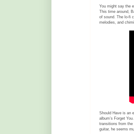
You might say the ep
This time around, B
of sound. The lo-fi 
melodies, and chimi
Should Have is an ea
album’s Forget You A
transitions from th
guitar, he seems mu