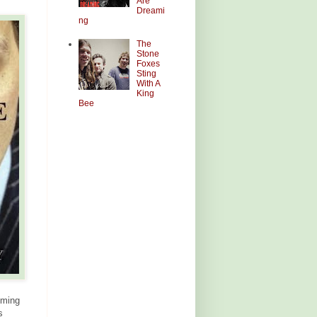
Are
Dreami
ng
The
Stone
Foxes
Sting
With A
King
Bee
mming
s