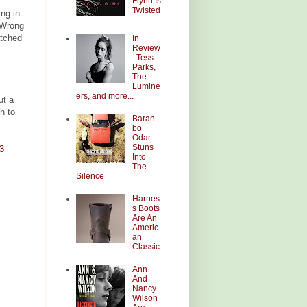
Flynn Is
Twisted
ing in
s Wrong
atched
In
Review
: Tess
Parks,
The
Lumine
ers, and more...
ut a
h to
Baran
bo
Odar
Stuns
3
Into
The
Silence
Harnes
s Boots
Are An
Americ
an
Classic
Ann
And
Nancy
Wilson