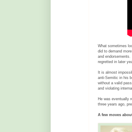
What sometimes look
did to demand more 
and endorsements. H
regretted in later ye
It is almost imposs
anti-Semitic in his 
without a valid pass
and violating intern
He was eventually re
three years ago, pr
A few moves about