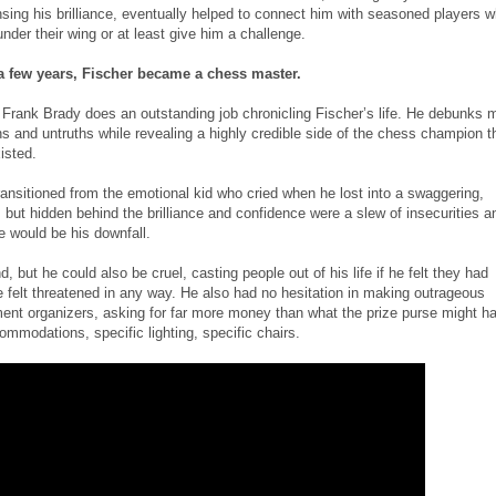
sing his brilliance, eventually helped to connect him with seasoned players 
nder their wing or at least give him a challenge.
t a few years, Fischer became a chess master.
Frank Brady does an outstanding job chronicling Fischer’s life. He debunks 
s and untruths while revealing a highly credible side of the chess champion t
isted.
ansitioned from the emotional kid who cried when he lost into a swaggering,
but hidden behind the brilliance and confidence were a slew of insecurities a
e would be his downfall.
, but he could also be cruel, casting people out of his life if he felt they had
e felt threatened in any way. He also had no hesitation in making outrageous
nt organizers, asking for far more money than what the prize purse might h
ommodations, specific lighting, specific chairs.