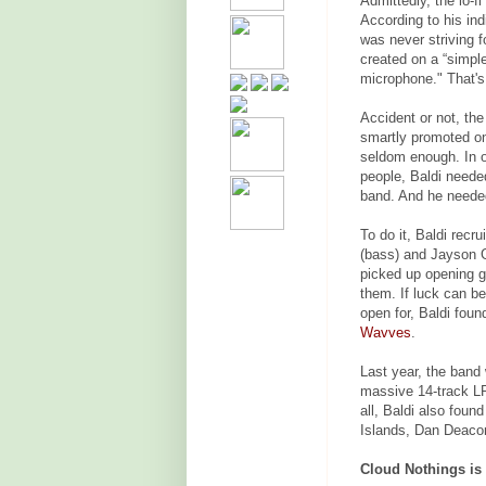
Admittedly, the lo-f
According to his ind
was never striving f
created on a “simpl
microphone." That's
Accident or not, th
smartly promoted on
seldom enough. In or
people, Baldi neede
band. And he needed a
To do it, Baldi recr
(bass) and Jayson 
picked up opening g
them. If luck can b
open for, Baldi foun
Wavves
.
Last year, the band
massive 14-track LP
all, Baldi also fou
Islands, Dan Deaco
Cloud Nothings is a