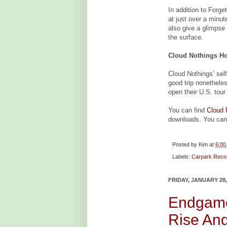
In addition to Forge
at just over a minu
also give a glimpse 
the surface.
Cloud Nothings Ho
Cloud Nothings’ self-
good trip nonethele
open their U.S. tour
You can find
Cloud 
downloads. You can
Posted by
Kim
at
6:00
Labels:
Carpark Reco
FRIDAY, JANUARY 28,
Endgame
Rise And