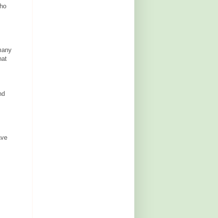
who
many
hat
nd
ave