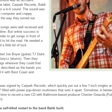
i sound was an accident.
ie label, Carpark Records, Baldi
or a lo-fi sound. The sound was
e computer and crappy
 the way they turned out.
e songs were well received and
line. But online success is
der to get songs in front of
d to hit the road. He needed a
 little bit of luck.
uited Joe Boyer (guitar) TJ Duke
Gerycz (drums). Then they
igs wherever they could find
e described as the bands you
d it with Best Coast and
 was signed by Carpark Records, which quickly put out a few 7-inch singles a
 filled with power pop-driven murkiness that sets it apart. Somehow, in betwe
nd time to record a new CD with Baltimore-based producer Chester Gwazda (Fu
n).
 self-titled restart to the band Baldi built.