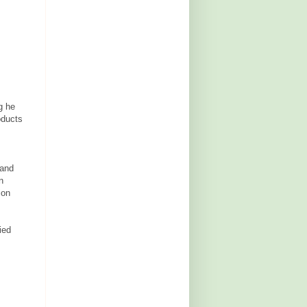
g he
oducts
 and
n
ion
ied