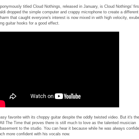
onymously titled Cloud Nothings, released in January, is Cloud Nothings' firs
aldi dropped the simple computer and crappy microphone to create a different
charm that caught everyone's interest is now mixed in with high velocity, exub
ng guitar hooks for a good effect.
sy favorite with its choppy guitar despite the oddly twisted video. But it's th
ll The Time that proves there is still much to love as the talented musician
e basement to the studio. You can hear it because while he was always confid
ch more confident with his vocals now.