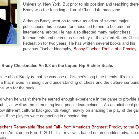
University, New York. But prior to his position and teaching there
Brady was the founding editor of Chess Life magazine.
Although Brady went on to serve as editor of several major
publications, his passion for chess led to him to become an
international arbiter. He has also directed many major chess
tournaments and served as secretary of the United States Ches
Federation for two years. He has written several books and his
previous Fischer biography,
Bobby Fischer: Profile of a Prodigy
,
Brady Checkmates An 8.8 on the Liquid Hip Richter Scale.
note about Brady is that he was one of Fischer’s long-time friends. It's this
rivia that makes his insight and understanding of chess and the culture surroun
al win for the book.
d when he wasn't there he earned enough experience in the game to provide 
 it, as well as the interesting lives people lead behind it. As an additional poi
 how different cultural backgrounds weigh heavily on shaping the play of the g
as if the players were competing in a boxing ring.
her's Remarkable Rise and Fall - from America's Brightest Prodigy to the E
le on Amazon on Feb. 1, 2011. This review is based on an unedited advance 
own.