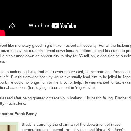
ed like monetary greed might have masked a insecurity. For all the bickerin
prize money, he routinely turned down lucrative offers to lend his name to pr
e also turned down an opportunity to play for $5 million, a decision he surely
ars.
ible to understand why that as Fischer progressed, he became anti- American
beliefs. But this growing hostility would eventually lead him to be jailed in Japa
port. He could no longer turn to the U.S. for help. He was wanted for tax evas
ational sanctions (for playing a tournament in Yugoslavia).
leased after being granted citizenship in Iceland. His health failing, Fischer d
etty much alone.
 author Frank Brady
Brady is currently the chairman of the department of mass
communications, journalism, television and film at St. John's