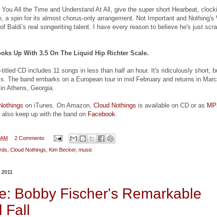
t You All the Time and Understand At All, give the super short Hearbeat, clock
te, a spin for its almost chorus-only arrangement. Not Important and Nothing'
of Baldi’s real songwriting talent. I have every reason to believe he's just scr
oks Up With 3.5 On The Liquid Hip Richter Scale.
titled CD includes 11 songs in less than half an hour. It's ridiculously short, b
ss. The band embarks on a European tour in mid February and returns in Marc
 in Athens, Georgia.
Nothings
on iTunes. On Amazon,
Cloud Nothings
is available on CD or as
MP
 also keep up with the band on
Facebook
.
 AM
2 Comments
rds
,
Cloud Nothings
,
Kim Becker
,
music
 2011
: Bobby Fischer's Remarkable
 Fall