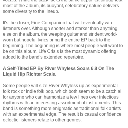
most of the album, its buoyant, celebratory nature delivers
some diversity to the lineup.
It's the closer, Fine Companion that will eventually win
listeners over. Although shorter and starker than anything
else on the album, the weeping guitar and strident world-
worn but hopeful lyrics bring the entire EP back to the
beginning. The beginning is where most people will want to
be on this album. Life Crisis is the most dynamic offering
added to the band's extended repertoire.
A Self-Titled EP By River Whyless Soars 6.8 On The
Liquid Hip Richter Scale.
Some people will size River Whyless up as experimental
folk rock or indie folk pop, which both seem to be a catch all
for anyone who can harmonize a few lines over infectious
rhythms with an interesting assortment of instruments. This
band is something more enigmatic as traditional folk artists
with an experimental edge. The result is casual confidence
eclectic listeners relate to other genres.