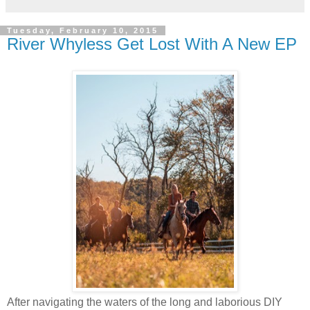
Tuesday, February 10, 2015
River Whyless Get Lost With A New EP
After navigating the waters of the long and laborious DIY