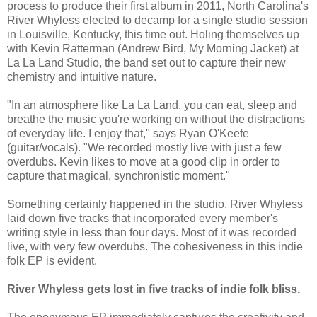
process to produce their first album in 2011, North Carolina's
River Whyless elected to decamp for a single studio session
in Louisville, Kentucky, this time out. Holing themselves up
with Kevin Ratterman (Andrew Bird, My Morning Jacket) at
La La Land Studio, the band set out to capture their new
chemistry and intuitive nature.
"In an atmosphere like La La Land, you can eat, sleep and
breathe the music you're working on without the distractions
of everyday life. I enjoy that," says Ryan O'Keefe
(guitar/vocals). "We recorded mostly live with just a few
overdubs. Kevin likes to move at a good clip in order to
capture that magical, synchronistic moment."
Something certainly happened in the studio. River Whyless
laid down five tracks that incorporated every member's
writing style in less than four days. Most of it was recorded
live, with very few overdubs. The cohesiveness in this indie
folk EP is evident.
River Whyless gets lost in five tracks of indie folk bliss.