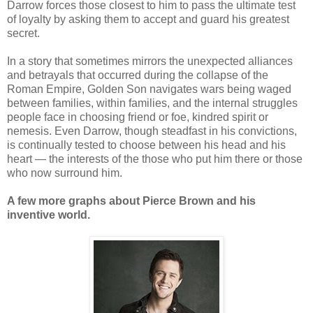
Darrow forces those closest to him to pass the ultimate test
of loyalty by asking them to accept and guard his greatest
secret.
In a story that sometimes mirrors the unexpected alliances
and betrayals that occurred during the collapse of the
Roman Empire, Golden Son navigates wars being waged
between families, within families, and the internal struggles
people face in choosing friend or foe, kindred spirit or
nemesis. Even Darrow, though steadfast in his convictions,
is continually tested to choose between his head and his
heart — the interests of the those who put him there or those
who now surround him.
A few more graphs about Pierce Brown and his
inventive world.