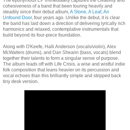
The eponymous EP immediately captures the creativity and
cohesiveness of a band that been touring heavily and
steadily since their debut album,
A Stone, A Leaf, An
Unfound Door
, four years ago. Unlike the debut, it is clear
the band has laid down a direction of delivering lyrically rich
harmonics and relaxed, contemplative instrumentals that
build beyond its four-piece foundation.
Along with O'Keefe, Halli Anderson (vocals/violin), Alex
McWalters (drums), and Dan Shearin (bass, vocals) blend
together their talents to form a singular sense of purpose.
The album leads off with Life Crisis, a wise and wistful indie
folk composition that leans heavier on its percussion and
vocal echoes than this brilliantly simple and stripped back
tiny desk version.