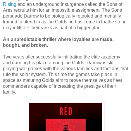
Rising
and an underground insurgence called the Sons of
Ares recruits him for an impossible assignment. The Sons
persuade Darrow to be biologically retooled and mentally
trained to blend in as the Golds he has come to loathe so he
may infiltrate their ranks as part of a bigger plan.
An unpredictable thriller where loyalties are made,
bought, and broken.
Two years after successfully infiltrating the elite academy
and earning his place among the Golds, Darrow is still
playing war games with the various families and factions that
rule the solar system. This time the games take place in
space as maturing Golds aim to prove themselves as fleet
commanders capable of increasing the prestige of their
family.