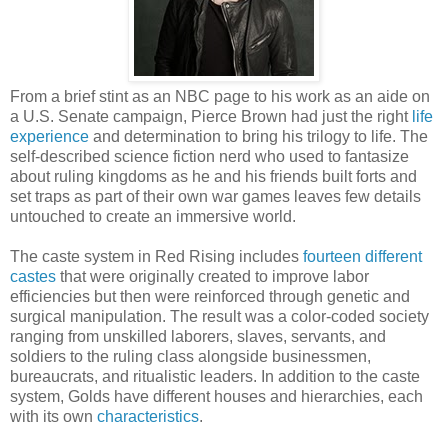
From a brief stint as an NBC page to his work as an aide on
a U.S. Senate campaign, Pierce Brown had just the right
life
experience
and determination to bring his trilogy to life. The
self-described science fiction nerd who used to fantasize
about ruling kingdoms as he and his friends built forts and
set traps as part of their own war games leaves few details
untouched to create an immersive world.
The caste system in Red Rising includes
fourteen different
castes
that were originally created to improve labor
efficiencies but then were reinforced through genetic and
surgical manipulation. The result was a color-coded society
ranging from unskilled laborers, slaves, servants, and
soldiers to the ruling class alongside businessmen,
bureaucrats, and ritualistic leaders. In addition to the caste
system, Golds have different houses and hierarchies, each
with its own
characteristics
.