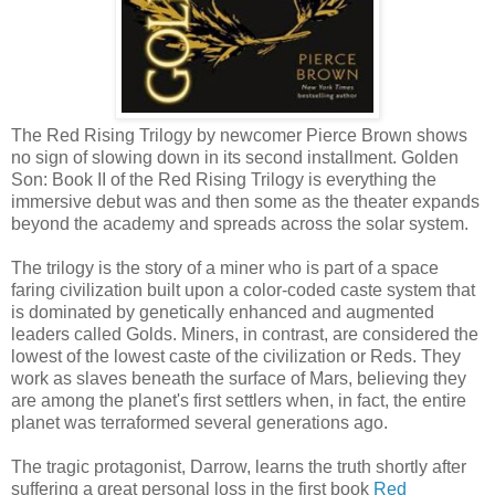
The Red Rising Trilogy by newcomer Pierce Brown shows
no sign of slowing down in its second installment. Golden
Son: Book II of the Red Rising Trilogy is everything the
immersive debut was and then some as the theater expands
beyond the academy and spreads across the solar system.
The trilogy is the story of a miner who is part of a space
faring civilization built upon a color-coded caste system that
is dominated by genetically enhanced and augmented
leaders called Golds. Miners, in contrast, are considered the
lowest of the lowest caste of the civilization or Reds. They
work as slaves beneath the surface of Mars, believing they
are among the planet's first settlers when, in fact, the entire
planet was terraformed several generations ago.
The tragic protagonist, Darrow, learns the truth shortly after
suffering a great personal loss in the first book
Red