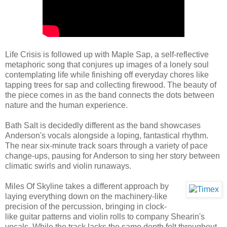
Life Crisis is followed up with Maple Sap, a self-reflective
metaphoric song that conjures up images of a lonely soul
contemplating life while finishing off everyday chores like
tapping trees for sap and collecting firewood. The beauty of
the piece comes in as the band connects the dots between
nature and the human experience.
Bath Salt is decidedly different as the band showcases
Anderson's vocals alongside a loping, fantastical rhythm.
The near six-minute track soars through a variety of pace
change-ups, pausing for Anderson to sing her story between
climatic swirls and violin runaways.
Miles Of Skyline takes a different approach by
laying everything down on the machinery-like
precision of the percussion, bringing in clock-
like guitar patterns and violin rolls to company Shearin's
vocals. While the track lacks the same depth felt throughout