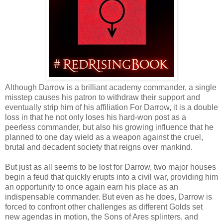
Although Darrow is a brilliant academy commander, a single
misstep causes his patron to withdraw their support and
eventually strip him of his affiliation For Darrow, it is a double
loss in that he not only loses his hard-won post as a
peerless commander, but also his growing influence that he
planned to one day wield as a weapon against the cruel,
brutal and decadent society that reigns over mankind.
But just as all seems to be lost for Darrow, two major houses
begin a feud that quickly erupts into a civil war, providing him
an opportunity to once again earn his place as an
indispensable commander. But even as he does, Darrow is
forced to confront other challenges as different Golds set
new agendas in motion, the Sons of Ares splinters, and