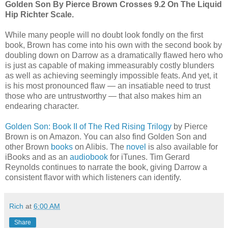
Golden Son By Pierce Brown Crosses 9.2 On The Liquid
Hip Richter Scale.
While many people will no doubt look fondly on the first
book, Brown has come into his own with the second book by
doubling down on Darrow as a dramatically flawed hero who
is just as capable of making immeasurably costly blunders
as well as achieving seemingly impossible feats. And yet, it
is his most pronounced flaw — an insatiable need to trust
those who are untrustworthy — that also makes him an
endearing character.
Golden Son: Book II of The Red Rising Trilogy
by Pierce
Brown is on Amazon. You can also find Golden Son and
other Brown
books
on Alibis. The
novel
is also available for
iBooks and as an
audiobook
for iTunes. Tim Gerard
Reynolds continues to narrate the book, giving Darrow a
consistent flavor with which listeners can identify.
Rich
at
6:00 AM
Share