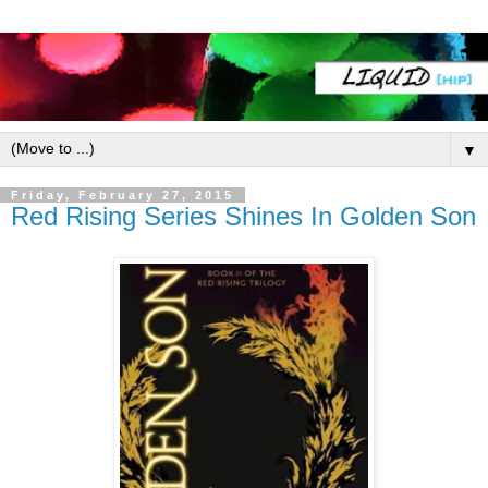
▼
Friday, February 27, 2015
Red Rising Series Shines In Golden Son