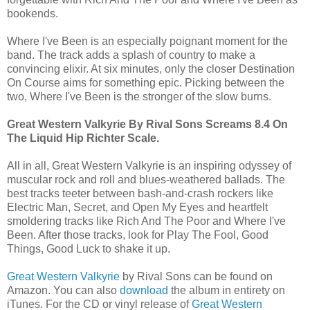
bookends.
Where I've Been is an especially poignant moment for the
band. The track adds a splash of country to make a
convincing elixir. At six minutes, only the closer Destination
On Course aims for something epic. Picking between the
two, Where I've Been is the stronger of the slow burns.
Great Western Valkyrie By Rival Sons Screams 8.4 On
The Liquid Hip Richter Scale.
All in all, Great Western Valkyrie is an inspiring odyssey of
muscular rock and roll and blues-weathered ballads. The
best tracks teeter between bash-and-crash rockers like
Electric Man, Secret, and Open My Eyes and heartfelt
smoldering tracks like Rich And The Poor and Where I've
Been. After those tracks, look for Play The Fool, Good
Things, Good Luck to shake it up.
Great Western Valkyrie
by Rival Sons can be found on
Amazon. You can also
download
the album in entirety on
iTunes. For the CD or vinyl release of
Great Western