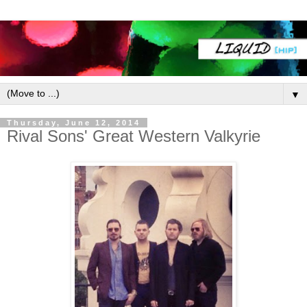
▼
Thursday, June 12, 2014
Rival Sons' Great Western Valkyrie