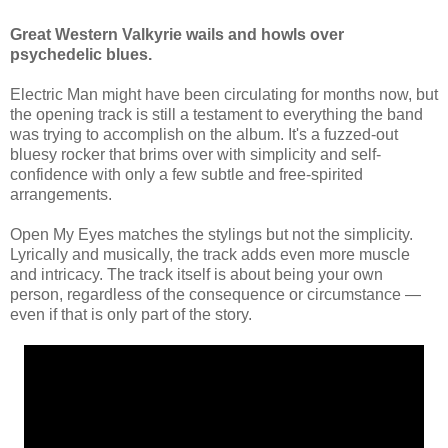
Great Western Valkyrie wails and howls over
psychedelic blues.
Electric Man might have been circulating for months now, but
the opening track is still a testament to everything the band
was trying to accomplish on the album. It's a fuzzed-out
bluesy rocker that brims over with simplicity and self-
confidence with only a few subtle and free-spirited
arrangements.
Open My Eyes matches the stylings but not the simplicity.
Lyrically and musically, the track adds even more muscle
and intricacy. The track itself is about being your own
person, regardless of the consequence or circumstance —
even if that is only part of the story.