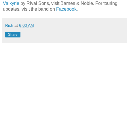
Valkyrie
by Rival Sons, visit Barnes & Noble. For touring
updates, visit the band on
Facebook
.
Rich
at
6:00 AM
Share