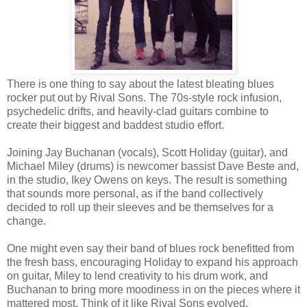
There is one thing to say about the latest bleating blues
rocker put out by Rival Sons. The 70s-style rock infusion,
psychedelic drifts, and heavily-clad guitars combine to
create their biggest and baddest studio effort.
Joining Jay Buchanan (vocals), Scott Holiday (guitar), and
Michael Miley (drums) is newcomer bassist Dave Beste and,
in the studio, Ikey Owens on keys. The result is something
that sounds more personal, as if the band collectively
decided to roll up their sleeves and be themselves for a
change.
One might even say their band of blues rock benefitted from
the fresh bass, encouraging Holiday to expand his approach
on guitar, Miley to lend creativity to his drum work, and
Buchanan to bring more moodiness in on the pieces where it
mattered most. Think of it like Rival Sons evolved.