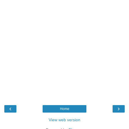
‹
›
Home
View web version