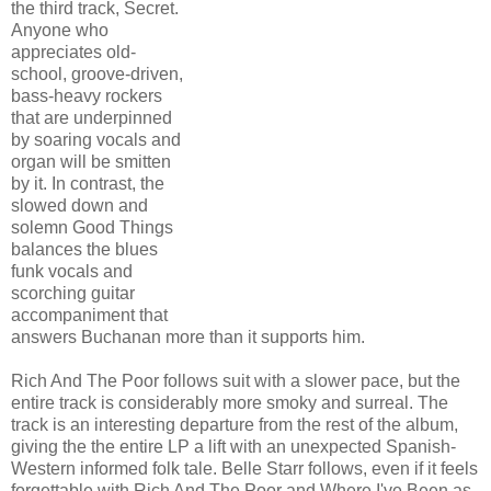
the third track, Secret.
Anyone who
appreciates old-
school, groove-driven,
bass-heavy rockers
that are underpinned
by soaring vocals and
organ will be smitten
by it. In contrast, the
slowed down and
solemn Good Things
balances the blues
funk vocals and
scorching guitar
accompaniment that
answers Buchanan more than it supports him.
Rich And The Poor follows suit with a slower pace, but the
entire track is considerably more smoky and surreal. The
track is an interesting departure from the rest of the album,
giving the the entire LP a lift with an unexpected Spanish-
Western informed folk tale. Belle Starr follows, even if it feels
forgettable with Rich And The Poor and Where I've Been as