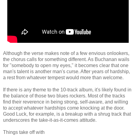
Although the verse makes note of a few envious onlookers,
the chorus calls for something different. As Buchanan wails
for "somebody to open my eyes," it becomes clear that one
man's talent is another man's curse. After years of hardship,
a rest from whatever tempest would more than welcome.
If there is any theme to the 10-track album, it's likely found in
the balance of those two blues rockers. Most of the tracks
find their reverence in being strong, self-aware, and willing
to accept whatever hardships come knocking at the door.
Good Luck, for example, is a breakup with a shrug track that
underscores the take-it-as-it-comes attitude.
Things take off with