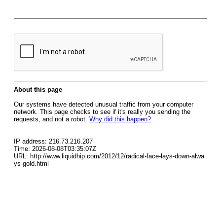
About this page
Our systems have detected unusual traffic from your computer
network. This page checks to see if it's really you sending the
requests, and not a robot.
Why did this happen?
IP address: 216.73.216.207
Time: 2026-08-08T03:35:07Z
URL: http://www.liquidhip.com/2012/12/radical-face-lays-down-alwa
ys-gold.html