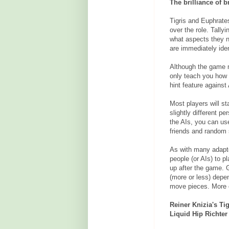
The brilliance of 
Tigris and Euphrate
over the role. Tally
what aspects they n
are immediately iden
Although the game mi
only teach you how t
hint feature against 
Most players will st
slightly different per
the AIs, you can us
friends and random 
As with many adapte
people (or AIs) to p
up after the game. 
(more or less) depe
move pieces. More e
Reiner Knizia's Ti
Liquid Hip Richter