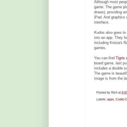
Although most peopl
game. The game play 
draws), providing a
iPad. And graphics 
interface.
Kudos also goes to
into an app. They h
including Knizia's R
games.
You can find
Tigris
board game, last p
includes a double s
The game is beautifu
image is from the la
Posted by
Rich
at
6:0
Labels:
apps
,
Codito 