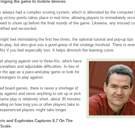
bringing the game to mobile devices.
s always had a complex scoring system, which is alleviated by the computer 
ing victory points takes place in real time, allowing players to immediately rec
eed to shore up before the final rounds of the game. Likewise, any missed con
tified and reconciled.
ght feel intimidating the first few times, the optional tutorial and pop-up tips
o play, but also give you a good grasp of the strategy involved. There is eve
AIs if you feel especially lost. It helps diminish the learning curve.
art playing against one to three AIs, which have
sonalities and adjustable difficulties. In lieu of
e the app as a pass-and-play game or look for
strangers to play against.
d board games, there is never a shortage of
lay against and never anything to set up or pick
Game play is relatively short, about 30 minutes
nding on how long you or other players take to
xperienced players might take longer.
gris and Euphrates Captures 8.7 On The
 Scale.