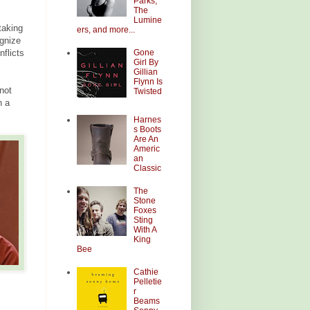
Parks,
The
Lumine
taking
ers, and more...
ognize
Gone
flicts
Girl By
Gillian
Flynn Is
 not
Twisted
n a
Harnes
s Boots
Are An
Americ
an
Classic
The
Stone
Foxes
Sting
With A
King
Bee
Cathie
Pelletie
r
Beams