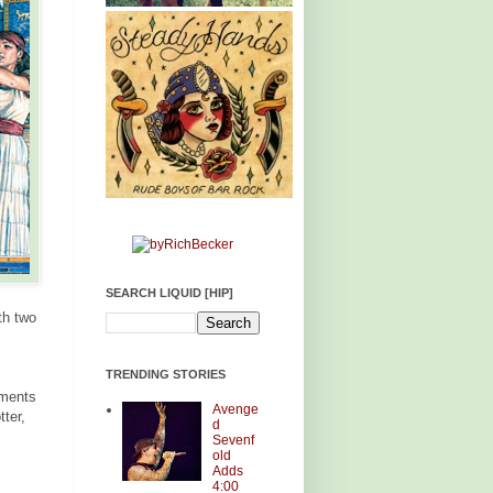
SEARCH LIQUID [HIP]
th two
TRENDING STORIES
ements
Avenge
ter,
d
Sevenf
old
Adds
4:00