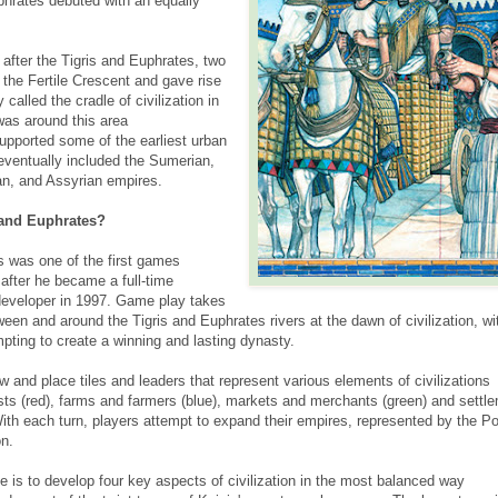
hrates debuted with an equally
fter the Tigris and Euphrates, two
 the Fertile Crescent and gave rise
called the cradle of civilization in
was around this area
pported some of the earliest urban
eventually included the Sumerian,
n, and Assyrian empires.
 and Euphrates?
s was one of the first games
after he became a full-time
developer in 1997. Game play takes
en and around the Tigris and Euphrates rivers at the dawn of civilization, wi
mpting to create a winning and lasting dynasty.
aw and place tiles and leaders that represent various elements of civilizations
ts (red), farms and farmers (blue), markets and merchants (green) and settl
ith each turn, players attempt to expand their empires, represented by the Pot
on.
e is to develop four key aspects of civilization in the most balanced way