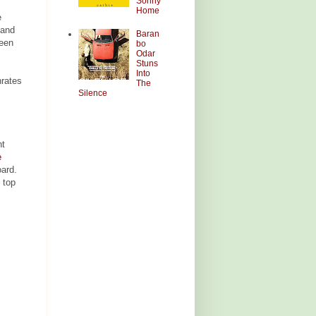
Sonny
Home
e
 and
Baran
reen
bo
Odar
Stuns
Into
rates
The
Silence
nt
e
oard.
 top