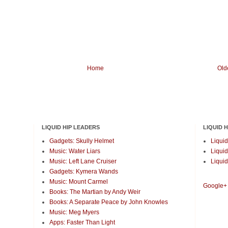
Home
Old
LIQUID HIP LEADERS
LIQUID 
Gadgets: Skully Helmet
Liquid
Music: Water Liars
Liquid
Music: Left Lane Cruiser
Liquid
Gadgets: Kymera Wands
Music: Mount Carmel
Google+
Books: The Martian by Andy Weir
Books: A Separate Peace by John Knowles
Music: Meg Myers
Apps: Faster Than Light