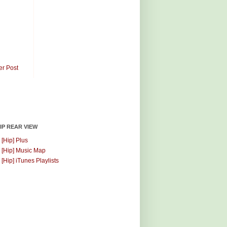
er Post
HIP REAR VIEW
 [Hip] Plus
 [Hip] Music Map
 [Hip] iTunes Playlists