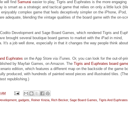
e will find
Samurai
easier to play, Tigris and Euphrates is the more engaging
is smart as a strategic and tactical game that relies on only a little luck (til
n enjoyably complex game that feels deceptively simpler on the iPhone, iPod,
are adequate, blending the vintage qualities of the board game with the on-sc
 Codito Development and Sage Board Games, which rendered Tigris and Euph
ave brought several boutique board games to market with the iPad in mind,
a. It's a job well done, especially in that it changes the way people think about
 and Euphrates
on the App Store via iTunes. Or, you can look for the out-of-pri
ublished by Mayfair Games, on Amazon. The
Tigris and Euphrates board gam
cenario edition, which features a different map on the backside of the game b
lly produced, with hundreds of painted wood pieces and illustrated tiles. (The
test republishing.)
0 AM
Development
,
gadgets
,
Reiner Knizia
,
Rich Becker
,
Sage Board Games
,
Tigris And Euphrates