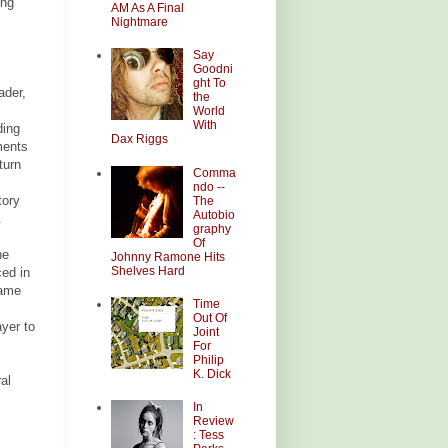
ing
AM As A Final
Nightmare
Say
Goodni
ght To
ader,
the
World
With
ding
Dax Riggs
ments
turn
Comma
ndo --
tory
The
Autobio
.
graphy
Of
he
Johnny Ramone Hits
Shelves Hard
ced in
same
Time
Out Of
ayer to
Joint
For
Philip
K. Dick
al
In
Review
: Tess