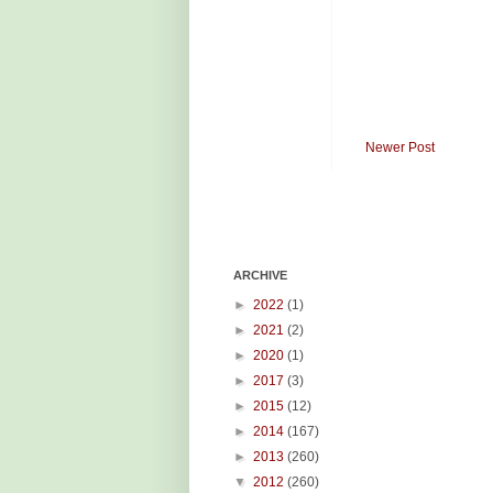
Newer Post
ARCHIVE
►
2022
(1)
►
2021
(2)
►
2020
(1)
►
2017
(3)
►
2015
(12)
►
2014
(167)
►
2013
(260)
▼
2012
(260)