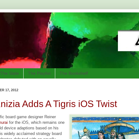
The Slate
The Playlist
The Bookshelf
R 17, 2012
nizia Adds A Tigris iOS Twist
ific board game designer Reiner
urai
for the iOS, which remains one
eld device adaptions based on his
is widely acclaimed strategy board