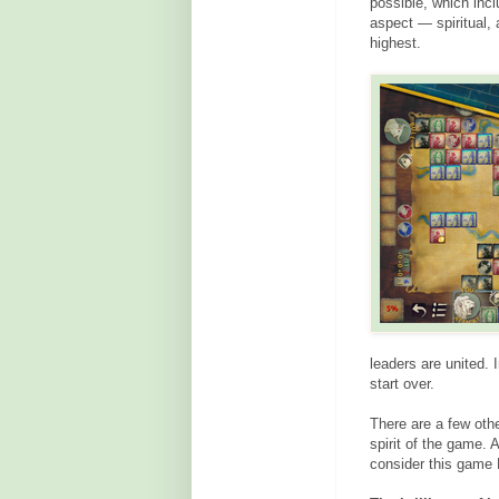
possible, which incl
aspect — spiritual,
highest.
leaders are united. 
start over.
There are a few oth
spirit of the game. 
consider this game 