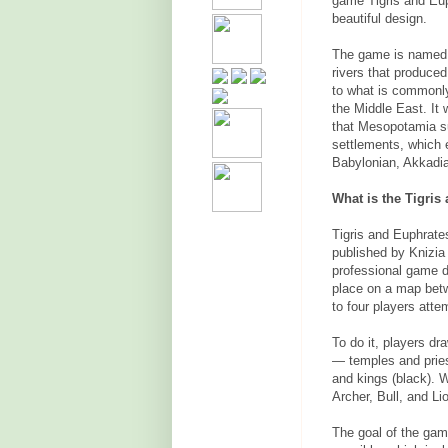
game Tigris and Eup
beautiful design.
The game is named a
rivers that produced
to what is commonly 
the Middle East. It 
that Mesopotamia su
settlements, which 
Babylonian, Akkadia
What is the Tigris
Tigris and Euphrate
published by Knizia 
professional game 
place on a map betwe
to four players atte
To do it, players dr
— temples and pries
and kings (black). W
Archer, Bull, and Li
The goal of the gam