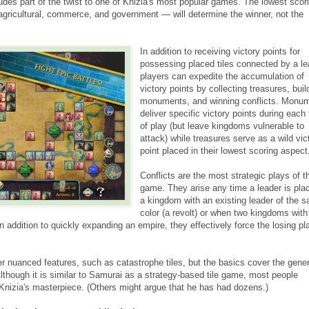
udes part of the twist to one of Knizia's most popular games. The lowest scor
 agricultural, commerce, and government — will determine the winner, not the
In addition to receiving victory points for
possessing placed tiles connected by a le
players can expedite the accumulation of
victory points by collecting treasures, buil
monuments, and winning conflicts. Monu
deliver specific victory points during each 
of play (but leave kingdoms vulnerable to
attack) while treasures serve as a wild vic
point placed in their lowest scoring aspect
Conflicts are the most strategic plays of t
game. They arise any time a leader is pla
a kingdom with an existing leader of the 
color (a revolt) or when two kingdoms with
In addition to quickly expanding an empire, they effectively force the losing pl
er nuanced features, such as catastrophe tiles, but the basics cover the gener
Although it is similar to Samurai as a strategy-based tile game, most people
Knizia's masterpiece. (Others might argue that he has had dozens.)