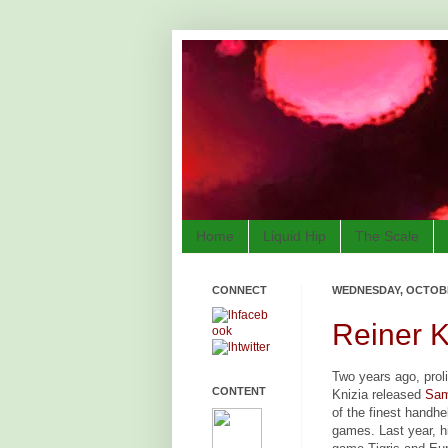
Home
Liquid Hip
The Scale
CONNECT
WEDNESDAY, OCTOBE
Reiner K
Two years ago, prol
CONTENT
Knizia released
Sam
of the finest handh
games. Last year, h