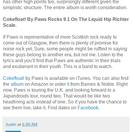
has other high points too, surprisingly different given the
simplistic structure. The entire album is worth consideration.
Cokefloat! By Paws Rocks 9.1 On The Liquid Hip Richter
Scale.
If Paws is representative of more Scottish rock ready to
come out of Glasgow, then there is plenty of promise for
noise rock yet. Sure, some people might be ruffled in saying
these guys belong to another era, but not me. Listen to the
lyrics and you'll find that Paws are authentic in their trials
and exuberant in their youth. This is a band to watch.
Cokefloat!
by Paws is available on iTunes. You can also find
the
album
on Amazon or order
it
from Barnes & Noble. Right
now, Paws is touring the U.K. and looking forward to a
Japandroids tour, round two. That would be like two
headlining acts instead of one. So if you have the chance to
see them live, take it. Find dates on
Facebook
.
Justin
at
6:00 AM