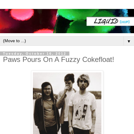
▼
Tuesday, October 16, 2012
Paws Pours On A Fuzzy Cokefloat!