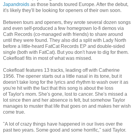
Japandroids
as those bands toured Europe. After the debut,
it's likely they'll be looking for openers of their own soon.
Between tours and openers, they wrote several dozen songs
and even self-produced a few homegrown lo-fi demos via
Cath Records (co-managed with friends) to share around
until they were found. They also did a split with Lady North
before a little-heard FatCat Records EP and double-sided
single (both with FatCat). But you don't have to dig for them.
Cokefloat! fits in most of what was missed.
Cokefloat! features 13 tracks, leading off with Catherine
1956. The opener starts out a little nasal in its tone, but it
doesn't take long for the lyrics and rhythm to wash over it as
you're hit with the fact that this song is about the loss
of Taylor's mom. She's gone, lost to cancer. She's missed a
lot since then and her absence is felt, but somehow Taylor
manages to muster that life that goes on and makes her wish
come true.
"A lot of crazy things have happened in our lives over the
past two years. Some good and some horrific," said Taylor.