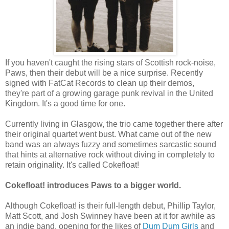
If you haven't caught the rising stars of Scottish rock-noise,
Paws, then their debut will be a nice surprise. Recently
signed with FatCat Records to clean up their demos,
they're part of a growing garage punk revival in the United
Kingdom. It's a good time for one.
Currently living in Glasgow, the trio came together there after
their original quartet went bust. What came out of the new
band was an always fuzzy and sometimes sarcastic sound
that hints at alternative rock without diving in completely to
retain originality. It's called Cokefloat!
Cokefloat! introduces Paws to a bigger world.
Although Cokefloat! is their full-length debut, Phillip Taylor,
Matt Scott, and Josh Swinney have been at it for awhile as
an indie band, opening for the likes of
Dum Dum Girls
and