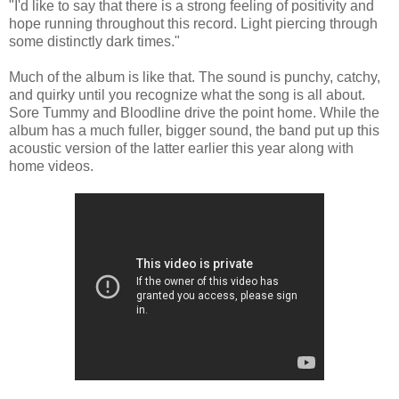
"I'd like to say that there is a strong feeling of positivity and
hope running throughout this record. Light piercing through
some distinctly dark times."
Much of the album is like that. The sound is punchy, catchy,
and quirky until you recognize what the song is all about.
Sore Tummy and Bloodline drive the point home. While the
album has a much fuller, bigger sound, the band put up this
acoustic version of the latter earlier this year along with
home videos.