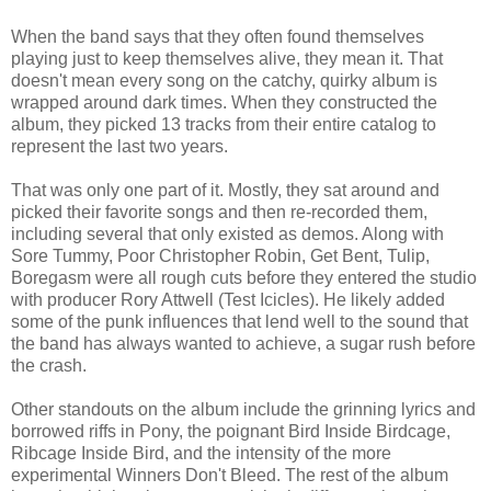
When the band says that they often found themselves
playing just to keep themselves alive, they mean it. That
doesn't mean every song on the catchy, quirky album is
wrapped around dark times. When they constructed the
album, they picked 13 tracks from their entire catalog to
represent the last two years.
That was only one part of it. Mostly, they sat around and
picked their favorite songs and then re-recorded them,
including several that only existed as demos. Along with
Sore Tummy, Poor Christopher Robin, Get Bent, Tulip,
Boregasm were all rough cuts before they entered the studio
with producer Rory Attwell (Test Icicles). He likely added
some of the punk influences that lend well to the sound that
the band has always wanted to achieve, a sugar rush before
the crash.
Other standouts on the album include the grinning lyrics and
borrowed riffs in Pony, the poignant Bird Inside Birdcage,
Ribcage Inside Bird, and the intensity of the more
experimental Winners Don't Bleed. The rest of the album