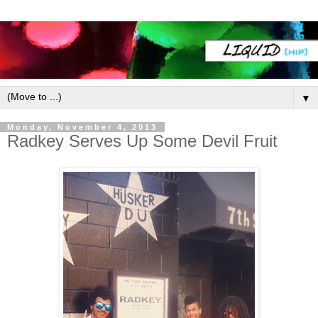
▼
Monday, November 4, 2013
Radkey Serves Up Some Devil Fruit