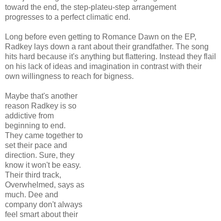
toward the end, the step-plateu-step arrangement
progresses to a perfect climatic end.
Long before even getting to Romance Dawn on the EP,
Radkey lays down a rant about their grandfather. The song
hits hard because it's anything but flattering. Instead they flail
on his lack of ideas and imagination in contrast with their
own willingness to reach for bigness.
Maybe that's another
reason Radkey is so
addictive from
beginning to end.
They came together to
set their pace and
direction. Sure, they
know it won't be easy.
Their third track,
Overwhelmed, says as
much. Dee and
company don't always
feel smart about their