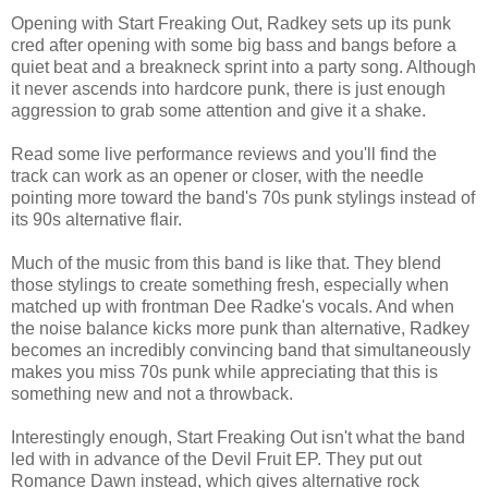
Opening with Start Freaking Out, Radkey sets up its punk
cred after opening with some big bass and bangs before a
quiet beat and a breakneck sprint into a party song. Although
it never ascends into hardcore punk, there is just enough
aggression to grab some attention and give it a shake.
Read some live performance reviews and you'll find the
track can work as an opener or closer, with the needle
pointing more toward the band's 70s punk stylings instead of
its 90s alternative flair.
Much of the music from this band is like that. They blend
those stylings to create something fresh, especially when
matched up with frontman Dee Radke's vocals. And when
the noise balance kicks more punk than alternative, Radkey
becomes an incredibly convincing band that simultaneously
makes you miss 70s punk while appreciating that this is
something new and not a throwback.
Interestingly enough, Start Freaking Out isn't what the band
led with in advance of the Devil Fruit EP. They put out
Romance Dawn instead, which gives alternative rock