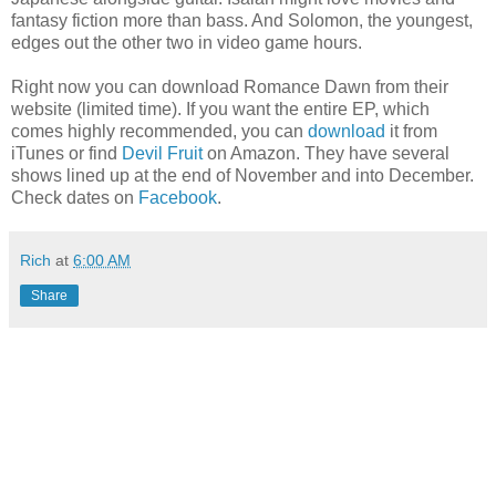
fantasy fiction more than bass. And Solomon, the youngest,
edges out the other two in video game hours.
Right now you can download Romance Dawn from their
website (limited time). If you want the entire EP, which
comes highly recommended, you can
download
it from
iTunes or find
Devil Fruit
on Amazon. They have several
shows lined up at the end of November and into December.
Check dates on
Facebook
.
Rich
at
6:00 AM
Share