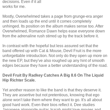
decisions. Even if it all
works for me.
Mostly, Overwhelmed takes a page from grunge-era anger
and then loads up the end until it comes completely
unhinged. Its position on the album makes sense too. After
Overwhelmed, Romance Dawn helps ease everyone down
from the adrenaline rush stirred up by the track before it.
In contrast with the hopeful but less assured set that the
band offered up with Cat & Mouse, Devil Fruit is the more
unforgettable introduction. Not only do they open up more on
the new EP, but they've also roughed up any hint of smooth
edges because they have a better understanding of the road.
Devil Fruit By Radkey Catches A Big 8.6 On The Liquid
Hip Richter Scale.
Yet another reason to like the band is that they deserve it.
They are assertive but not pretentious, knowing that ego
alone won't take them where they want to go. It's all about
good hard work. Even their bios reflect it. Dee studies
Japanese alongside guitar. Isaiah might love movies and