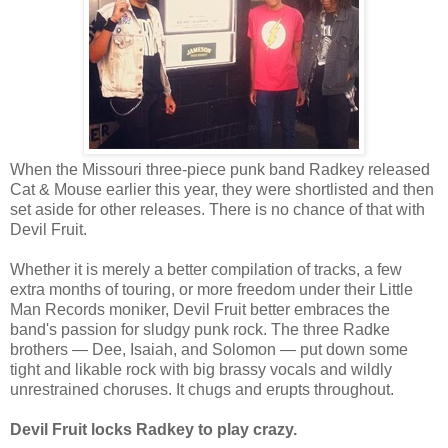
When the Missouri three-piece punk band Radkey released
Cat & Mouse earlier this year, they were shortlisted and then
set aside for other releases. There is no chance of that with
Devil Fruit.
Whether it is merely a better compilation of tracks, a few
extra months of touring, or more freedom under their Little
Man Records moniker, Devil Fruit better embraces the
band's passion for sludgy punk rock. The three Radke
brothers — Dee, Isaiah, and Solomon — put down some
tight and likable rock with big brassy vocals and wildly
unrestrained choruses. It chugs and erupts throughout.
Devil Fruit locks Radkey to play crazy.