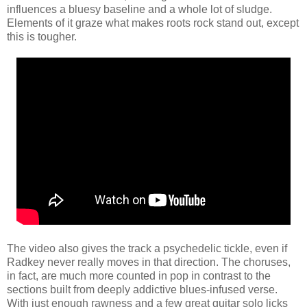
influences a bluesy baseline and a whole lot of sludge.
Elements of it graze what makes roots rock stand out, except
this is tougher.
The video also gives the track a psychedelic tickle, even if
Radkey never really moves in that direction. The choruses,
in fact, are much more counted in pop in contrast to the
sections built from deeply addictive blues-infused verse.
With just enough rawness and a few great guitar solo licks