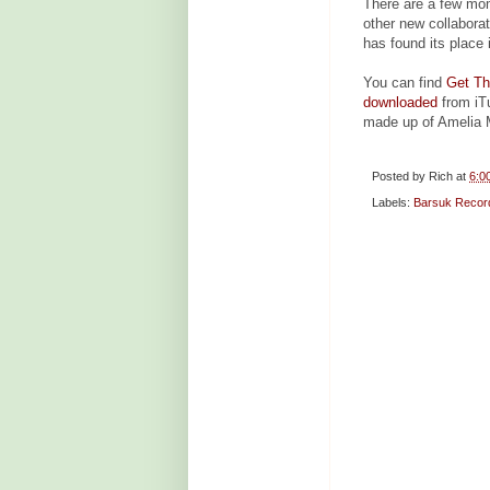
There are a few mom
other new collaborat
has found its place 
You can find
Get Th
downloaded
from iTu
made up of Amelia 
Posted by
Rich
at
6:0
Labels:
Barsuk Recor