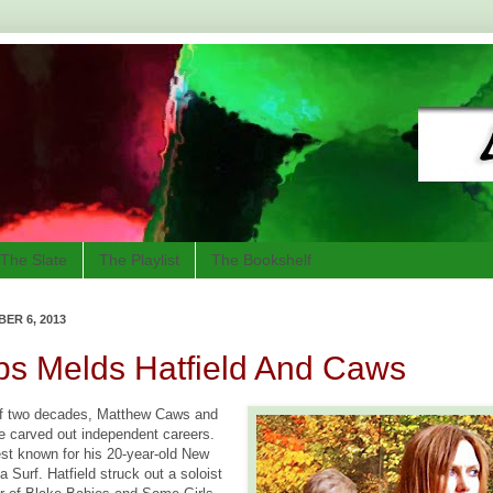
The Slate
The Playlist
The Bookshelf
ER 6, 2013
ps Melds Hatfield And Caws
 of two decades, Matthew Caws and
 carved out independent careers.
st known for his 20-year-old New
 Surf. Hatfield struck out a soloist