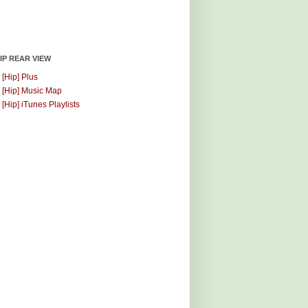
HIP REAR VIEW
 [Hip] Plus
 [Hip] Music Map
 [Hip] iTunes Playlists