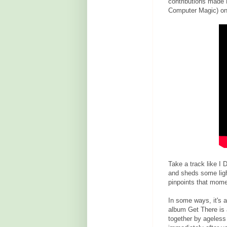
contributions made 
Computer Magic) on 
Take a track like I
and sheds some light
pinpoints that mome
In some ways, it's 
album Get There is a
together by ageless 