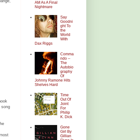
lange,
AM As A Final
Nightmare
Say
Goodni
ght To
the
World
With
Dax Riggs
Comma
ndo --
The
Autobio
graphy
Of
Johnny Ramone Hits
Shelves Hard
Time
Out Of
hook
Joint
e song
For
Philip
K. Dick
The
Gone
Girl By
lmost
Gillian