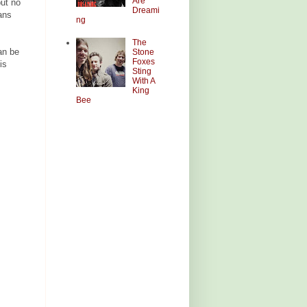
Are
ut no
Dreami
ans
ng
The
an be
Stone
Foxes
is
Sting
With A
King
Bee