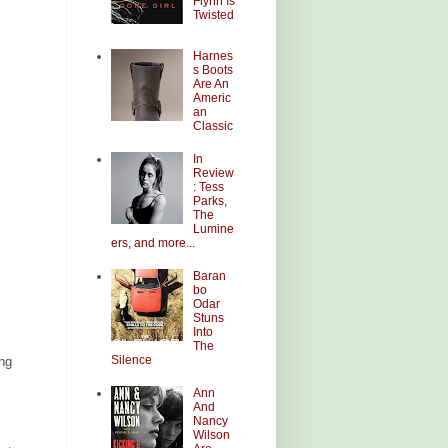
Flynn Is
Twisted
Harnes
s Boots
Are An
Americ
an
Classic
In
Review
: Tess
Parks,
The
Lumine
ers, and more...
Baran
bo
Odar
Stuns
Into
The
Silence
ing
Ann
And
Nancy
Wilson