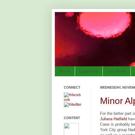
Home
Liquid Hip
The Scale
CONNECT
WEDNESDAY, NOVEMB
Minor Al
For the better part
CONTENT
Juliana Hatfield
have
Caws is probably be
York City group Nada