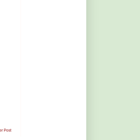
er Post