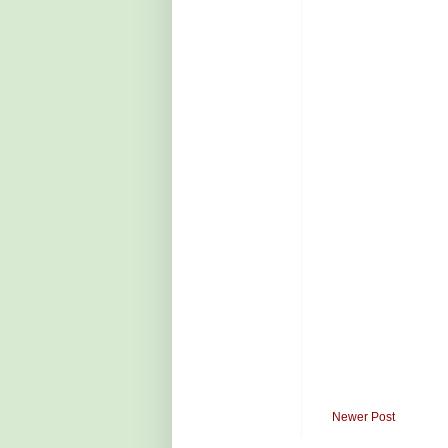
Newer Post