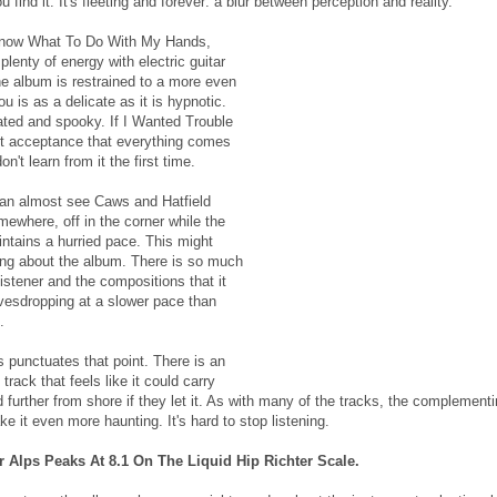
 find it. It's fleeting and forever: a blur between perception and reality.
 Know What To Do With My Hands,
lenty of energy with electric guitar
he album is restrained to a more even
u is as a delicate as it is hypnotic.
lated and spooky. If I Wanted Trouble
uiet acceptance that everything comes
n't learn from it the first time.
 can almost see Caws and Hatfield
omewhere, off in the corner while the
intains a hurried pace. This might
ing about the album. There is so much
istener and the compositions that it
avesdropping at a slower pace than
.
punctuates that point. There is an
track that feels like it could carry
further from shore if they let it. As with many of the tracks, the complement
e it even more haunting. It's hard to stop listening.
 Alps Peaks At 8.1 On The Liquid Hip Richter Scale.