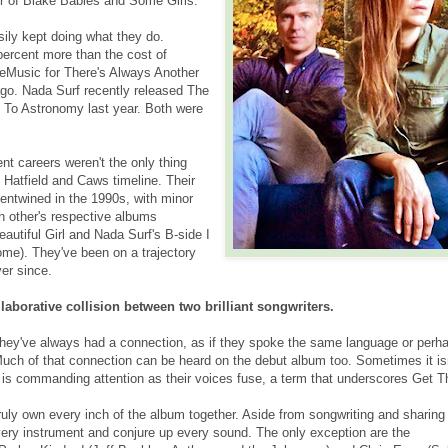
r of Blake Babies and Some Girls.
ily kept doing what they do.
percent more than the cost of
eMusic for There's Always Another
 ago. Nada Surf recently released The
t To Astronomy last year. Both were
nt careers weren't the only thing
 Hatfield and Caws timeline. Their
s entwined in the 1990s, with minor
ch other's respective albums
eautiful Girl and Nada Surf's B-side I
e). They've been on a trajectory
er since.
llaborative collision between two brilliant songwriters.
hey've always had a connection, as if they spoke the same language or perh
uch of that connection can be heard on the debut album too. Sometimes it is
t is commanding attention as their voices fuse, a term that underscores Get T
ruly own every inch of the album together. Aside from songwriting and sharing
very instrument and conjure up every sound. The only exception are the