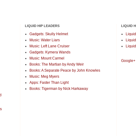
LIQUID HIP LEADERS
LIQUID 
Gadgets: Skully Helmet
Liquid
Music: Water Liars
Liquid
Music: Left Lane Cruiser
Liquid
Gadgets: Kymera Wands
Music: Mount Carmel
Google+
Books: The Martian by Andy Weir
Books: A Separate Peace by John Knowles
Music: Meg Myers
Apps: Faster Than Light
Books: Tigerman by Nick Harkaway
d
es