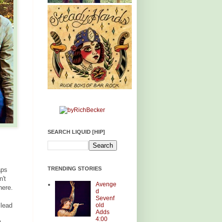
SEARCH LIQUID [HIP]
TRENDING STORIES
aps
n't
Avenge
here.
d
Sevenf
old
 lead
Adds
4:00