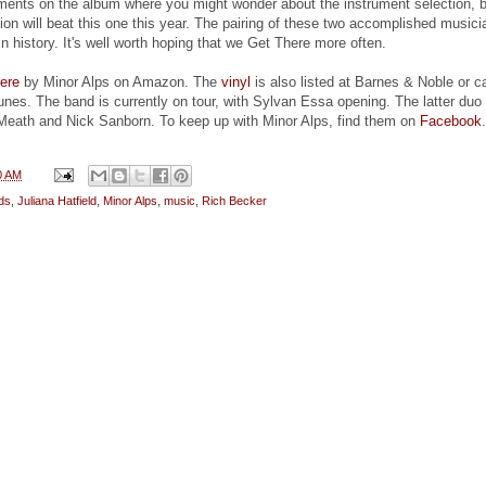
ents on the album where you might wonder about the instrument selection, b
ion will beat this one this year. The pairing of these two accomplished musici
in history. It's well worth hoping that we Get There more often.
ere
by Minor Alps on Amazon. The
vinyl
is also listed at Barnes & Noble or c
nes. The band is currently on tour, with Sylvan Essa opening. The latter duo 
Meath and Nick Sanborn. To keep up with Minor Alps, find them on
Facebook
.
0 AM
ds
,
Juliana Hatfield
,
Minor Alps
,
music
,
Rich Becker