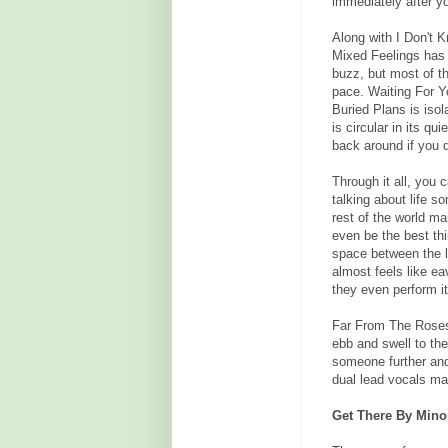
immediately after you
Along with I Don't
Mixed Feelings has p
buzz, but most of t
pace. Waiting For Yo
Buried Plans is iso
is circular in its q
back around if you do
Through it all, you
talking about life s
rest of the world ma
even be the best th
space between the l
almost feels like e
they even perform it
Far From The Roses 
ebb and swell to the 
someone further and 
dual lead vocals mak
Get There By Minor