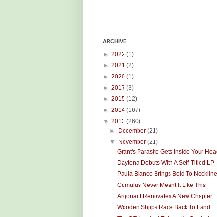
ARCHIVE
►
2022
(1)
►
2021
(2)
►
2020
(1)
►
2017
(3)
►
2015
(12)
►
2014
(167)
▼
2013
(260)
►
December
(21)
▼
November
(21)
Grant's Parasite Gets Inside Your Hea
Daytona Debuts With A Self-Titled LP
Paula Bianco Brings Bold To Necklin
Cumulus Never Meant It Like This
Argonaut Renovates A New Chapter
Wooden Shjips Race Back To Land