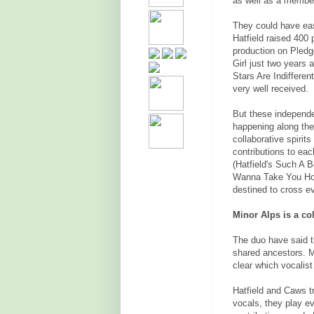
as well as a membe
They could have eas
Hatfield raised 400 
production on Pledg
Girl just two years
Stars Are Indifferen
very well received.
But these independe
happening along the
collaborative spirit
contributions to ea
(Hatfield's Such A B
Wanna Take You Hom
destined to cross ev
Minor Alps is a co
The duo have said t
shared ancestors. M
clear which vocalis
Hatfield and Caws t
vocals, they play e