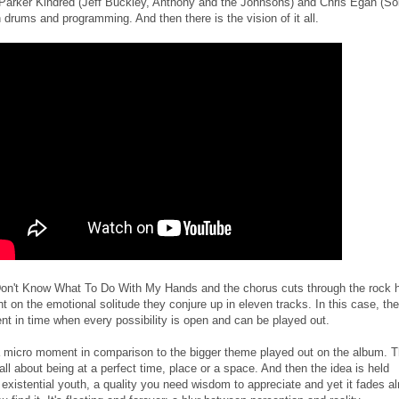
Parker Kindred (Jeff Buckley, Anthony and the Johnsons) and Chris Egan (So
drums and programming. And then there is the vision of it all.
 Don't Know What To Do With My Hands and the chorus cuts through the rock 
 on the emotional solitude they conjure up in eleven tracks. In this case, th
nt in time when every possibility is open and can be played out.
a micro moment in comparison to the bigger theme played out on the album. 
ll about being at a perfect time, place or a space. And then the idea is held
existential youth, a quality you need wisdom to appreciate and yet it fades a