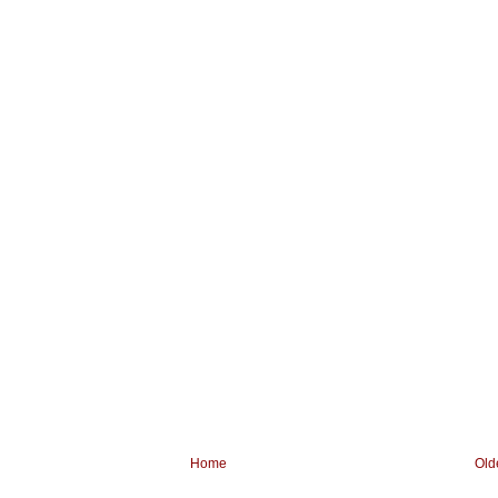
Home
Old