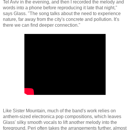
Tel Aviv in the evening, and then I recorded the melody and
words into a phone before reproducing it late that night,"
says Glass. "The song talks about the need to experience
nature, far away from the city's concrete and pollution. It's
there we can find deeper connection."
Like Sister Mountain, much of the band's work relies on
anthem-sized electronica pop compositions, which leaves
Glass' silky smooth vocals to lift another melody into the
foreground. Peri often takes the arrangements further, almost