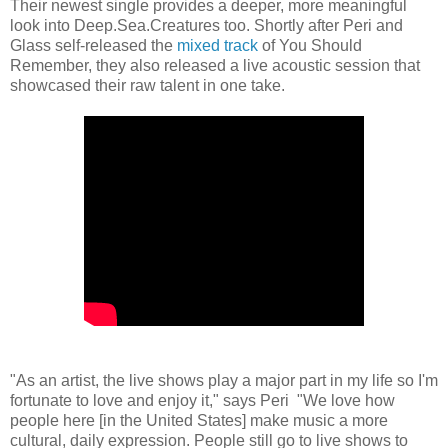
Their newest single provides a deeper, more meaningful
look into Deep.Sea.Creatures too. Shortly after Peri and
Glass self-released the
mixed track
of You Should
Remember, they also released a live acoustic session that
showcased their raw talent in one take.
"As an artist, the live shows play a major part in my life so I'm
fortunate to love and enjoy it," says Peri "We love how
people here [in the United States] make music a more
cultural, daily expression. People still go to live shows to