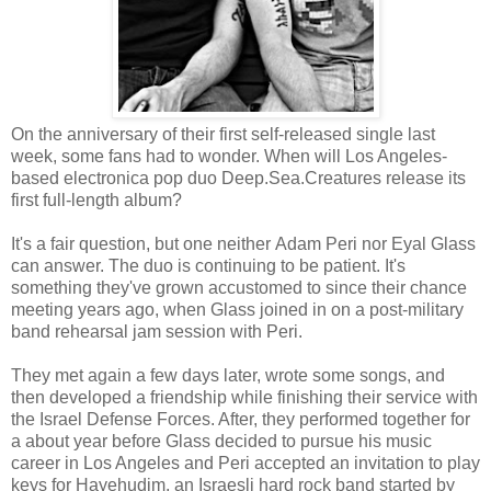
On the anniversary of their first self-released single last
week, some fans had to wonder. When will Los Angeles-
based electronica pop duo Deep.Sea.Creatures release its
first full-length album?
It's a fair question, but one neither Adam Peri nor Eyal Glass
can answer. The duo is continuing to be patient. It's
something they've grown accustomed to since their chance
meeting years ago, when Glass joined in on a post-military
band rehearsal jam session with Peri.
They met again a few days later, wrote some songs, and
then developed a friendship while finishing their service with
the Israel Defense Forces. After, they performed together for
a about year before Glass decided to pursue his music
career in Los Angeles and Peri accepted an invitation to play
keys for Hayehudim, an Israesli hard rock band started by