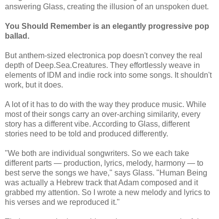
answering Glass, creating the illusion of an unspoken duet.
You Should Remember is an elegantly progressive pop
ballad.
But anthem-sized electronica pop doesn't convey the real
depth of Deep.Sea.Creatures. They effortlessly weave in
elements of IDM and indie rock into some songs. It shouldn't
work, but it does.
A lot of it has to do with the way they produce music. While
most of their songs carry an over-arching similarity, every
story has a different vibe. According to Glass, different
stories need to be told and produced differently.
"We both are individual songwriters. So we each take
different parts — production, lyrics, melody, harmony — to
best serve the songs we have," says Glass. "Human Being
was actually a Hebrew track that Adam composed and it
grabbed my attention. So I wrote a new melody and lyrics to
his verses and we reproduced it."