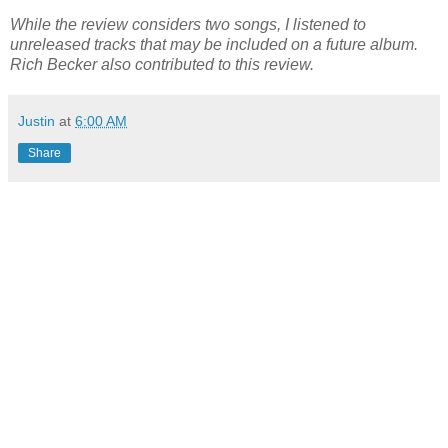
While the review considers two songs, I listened to
unreleased tracks that may be included on a future album.
Rich Becker also contributed to this review.
Justin
at
6:00 AM
Share