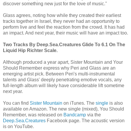
discover something new just for the love of music."
Glass agrees, noting how while they created their earliest
tracks together in Israel, they never had an opportunity to
perform live and feel the reaction from the crowd. It has had
an impact. And next year, their music will have an impact too.
Two Tracks By Deep.Sea.Creatures Glide To 6.1 On The
Liquid Hip Richter Scale.
Although produced a year apart, Sister Mountain and Your
Should Remember express why Peri and Glass are an
emerging artist pick. Between Peri's multi-instrumental
talents and Glass' deeply penetrating emotive vocals, any
full-length album will likely have considerable lift sometime
next year.
You can find
Sister Mountain
on iTunes. The
single
is also
available on Amazon. The new single (mixed), You Should
Remember, was released on
Bandcamp
via the
Deep.Sea.Creatures
Facebook page. The acoustic version
is on YouTube.