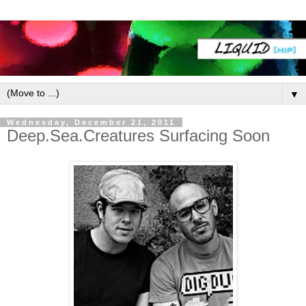
▼
Wednesday, December 21, 2011
Deep.Sea.Creatures Surfacing Soon