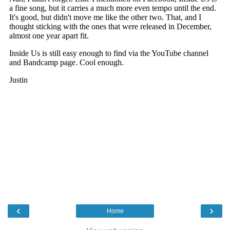
‹
›
Home