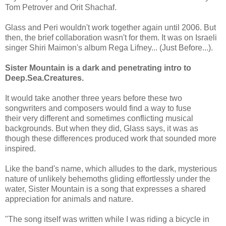
Tom Petrover and Orit Shachaf.
Glass and Peri wouldn't work together again until 2006. But
then, the brief collaboration wasn't for them. It was on Israeli
singer Shiri Maimon's album Rega Lifney... (Just Before...).
Sister Mountain is a dark and penetrating intro to
Deep.Sea.Creatures.
It would take another three years before these two
songwriters and composers would find a way to fuse
their very different and sometimes conflicting musical
backgrounds. But when they did, Glass says, it was as
though these differences produced work that sounded more
inspired.
Like the band's name, which alludes to the dark, mysterious
nature of unlikely behemoths gliding effortlessly under the
water, Sister Mountain is a song that expresses a shared
appreciation for animals and nature.
"The song itself was written while I was riding a bicycle in