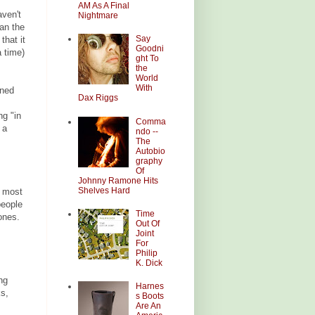
AM As A Final
aven't
Nightmare
an the
Say
that it
Goodni
 time)
ght To
the
World
With
oned
Dax Riggs
ng "in
Comma
 a
ndo --
The
Autobio
graphy
Of
Johnny Ramone Hits
Shelves Hard
e most
people
Time
ones.
Out Of
Joint
For
Philip
K. Dick
ng
Harnes
ks,
s Boots
Are An