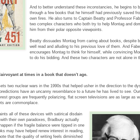
And to better understand these inconstancies, he begins to 
through a few books that he himself had previously saved fr
own fires. He also turns to Captain Beatty and Professor Fab
two complex characters who both try to help Montag and do
him from their polar opposite viewpoints.
Beatty dissuades Montag from caring about books, despite b
well read and alluding to his previous love of them. And Fabe
encourages Montag to think for himself, while convincing Mo
to do his bidding. And these two characters are not alone in t
airvoyant at times in a book that doesn't age.
ts two nuclear wars in the 1990s that helped usher in the direction to the dy
 predictions have an uncanny resemblance to a future he has lived to see. Our
erest groups are frequently polarizing, flat screen televisions are as large as w
ets are commonplace.
ints all of these devices with satirical disdain
with their own paradoxes, Bradbury actually
appen if the fragile balance were tipped in one
ooks may have helped renew interest in reading,
te that the quality of writing feels diminished