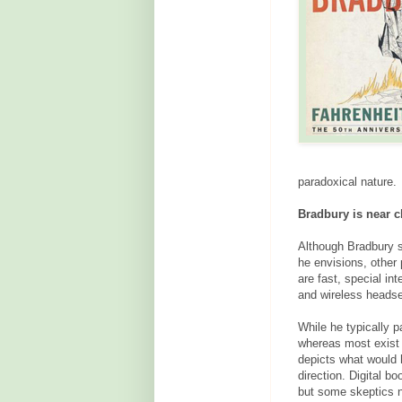
paradoxical nature.
Bradbury is near cl
Although Bradbury se
he envisions, other
are fast, special int
and wireless heads
While he typically pa
whereas most exist 
depicts what would h
direction. Digital b
but some skeptics no