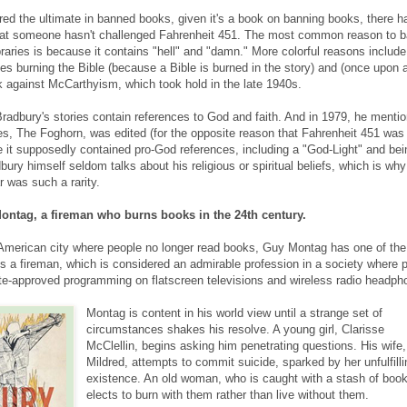
d the ultimate in banned books, given it's a book on banning books, there h
at someone hasn't challenged Fahrenheit 451. The most common reason to b
raries is because it contains "hell" and "damn." More colorful reasons include 
s burning the Bible (because a Bible is burned in the story) and (once upon a
k against McCarthyism, which took hold in the late 1940s.
Bradbury's stories contain references to God and faith. And in 1979, he menti
ies, The Foghorn, was edited (for the opposite reason that Fahrenheit 451 was
 it supposedly contained pro-God references, including a "God-Light" and bei
ury himself seldom talks about his religious or spiritual beliefs, which is why
r was such a rarity.
ontag, a fireman who burns books in the 24th century.
American city where people no longer read books, Guy Montag has one of th
is a fireman, which is considered an admirable profession in a society where 
ate-approved programming on flatscreen televisions and wireless radio headph
Montag is content in his world view until a strange set of
circumstances shakes his resolve. A young girl, Clarisse
McClellin, begins asking him penetrating questions. His wife,
Mildred, attempts to commit suicide, sparked by her unfulfilli
existence. An old woman, who is caught with a stash of boo
elects to burn with them rather than live without them.