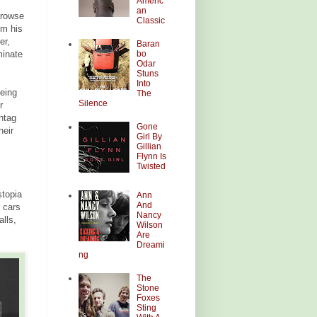
Americ
an
browse
Classic
om his
er,
Baran
bo
minate
Odar
Stuns
Into
eing
The
Silence
r
ntag
Gone
heir
Girl By
Gillian
Flynn Is
Twisted
stopia
Ann
And
 cars
Nancy
alls,
Wilson
Are
Dreami
ng
The
Stone
Foxes
Sting