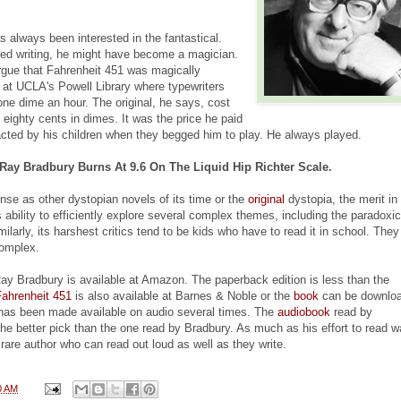
 always been interested in the fantastical.
ed writing, he might have become a magician.
gue that Fahrenheit 451 was magically
t at UCLA's Powell Library where typewriters
one dime an hour. The original, he says, cost
 eighty cents in dimes. It was the price he paid
racted by his children when they begged him to play. He always played.
Ray Bradbury Burns At 9.6 On The Liquid Hip Richter Scale.
nse as other dystopian novels of its time or the
original
dystopia, the merit in
s ability to efficiently explore several complex themes, including the paradoxic
milarly, its harshest critics tend to be kids who have to read it in school. The
complex.
y Bradbury is available at Amazon. The paperback edition is less than the
Fahrenheit 451
is also available at Barnes & Noble or the
book
can be downloa
has been made available on audio several times. The
audiobook
read by
the better pick than the one read by Bradbury. As much as his effort to read 
e rare author who can read out loud as well as they write.
0 AM