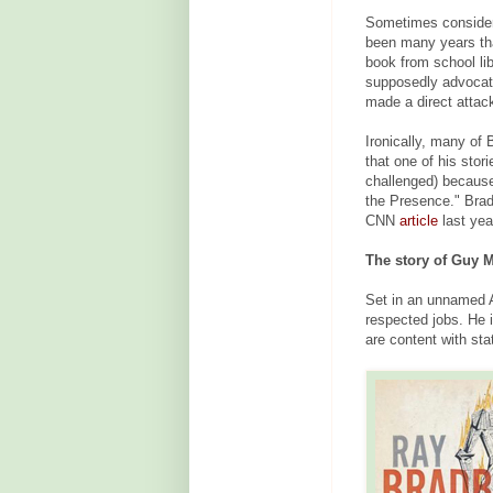
Sometimes considere
been many years th
book from school lib
supposedly advocate
made a direct attac
Ironically, many of 
that one of his stor
challenged) because
the Presence." Bradb
CNN
article
last yea
The story of Guy M
Set in an unnamed 
respected jobs. He 
are content with st