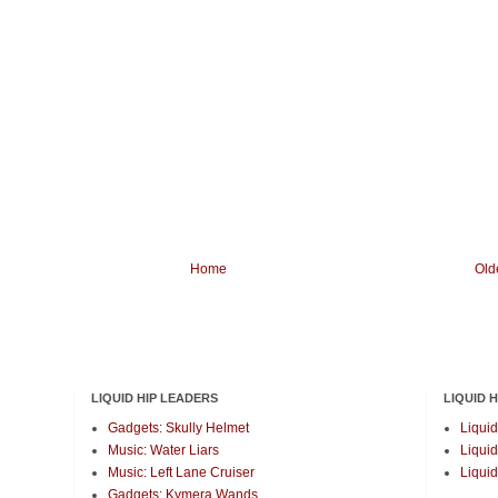
Home
Old
LIQUID HIP LEADERS
LIQUID 
Gadgets: Skully Helmet
Liquid
Music: Water Liars
Liquid
Music: Left Lane Cruiser
Liquid
Gadgets: Kymera Wands