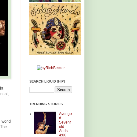
SEARCH LIQUID [HIP]
ht
ntial,
TRENDING STORIES
Avenge
d
l world
Sevenf
old
 The
Adds
4:00