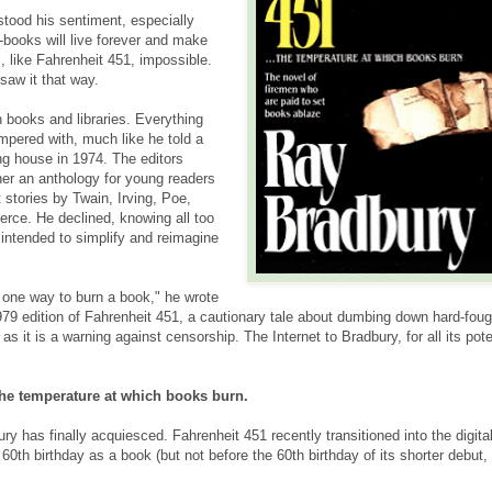
tood his sentiment, especially
-books will live forever and make
, like Fahrenheit 451, impossible.
saw it that way.
 books and libraries. Everything
ampered with, much like he told a
ng house in 1974. The editors
her an anthology for young readers
 stories by Twain, Irving, Poe,
rce. He declined, knowing all too
s intended to simplify and reimagine
 one way to burn a book," he wrote
1979 edition of Fahrenheit 451, a cautionary tale about dumbing down hard-foug
 it is a warning against censorship. The Internet to Bradbury, for all its pote
.
the temperature at which books burn.
y has finally acquiesced. Fahrenheit 451 recently transitioned into the digita
 60th birthday as a book (but not before the 60th birthday of its shorter debut,