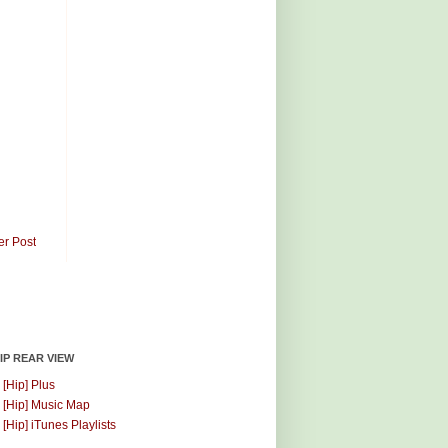
er Post
HIP REAR VIEW
 [Hip] Plus
 [Hip] Music Map
 [Hip] iTunes Playlists