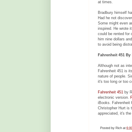
at times.
Bradbury himself has
Had he not discover
Some might even ar
inspired. He wrote i
could be rented for 
him nine dollars and
to avoid being dist
Fahrenheit 451 By 
Although not as inte
Fahrenheit 451 is it
nature of people. Si
it's too long or too 
Fahrenheit 451
by Ra
electronic version.
iBooks. Fahrenheit 
Christopher Hurt is 
appreciated, it's th
Posted by
Rich
at
6:0