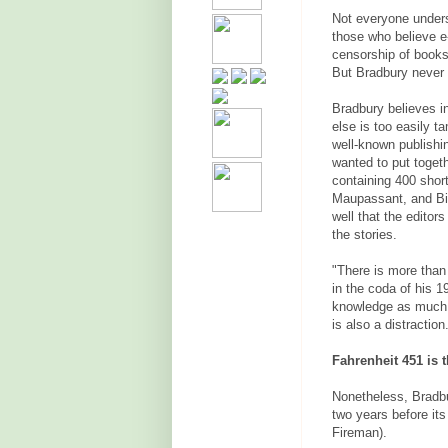
Not everyone unders
those who believe e
censorship of books
But Bradbury never 
Bradbury believes in
else is too easily t
well-known publishi
wanted to put toget
containing 400 short
Maupassant, and Bie
well that the editor
the stories.
"There is more than
in the coda of his 
knowledge as much as
is also a distraction
Fahrenheit 451 is 
Nonetheless, Bradbur
two years before its
Fireman).