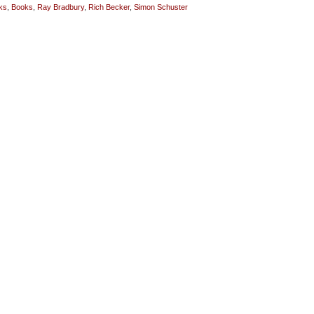
ks
,
Books
,
Ray Bradbury
,
Rich Becker
,
Simon Schuster