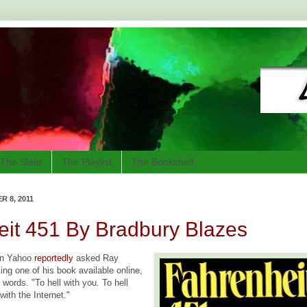
The Slate
The Playlist
The Bookshelf
 8, 2011
it 451 By Bradbury Blazes
en Yahoo
reportedly
asked Ray
ng one of his book available online,
words. "To hell with you. To hell
with the Internet."