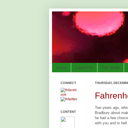
Home
Liquid Hip
The Scale
CONNECT
THURSDAY, DECEMBER
Fahrenhe
Two years ago, wh
CONTENT
Bradbury about maki
he had a few choice 
with you and to hell 