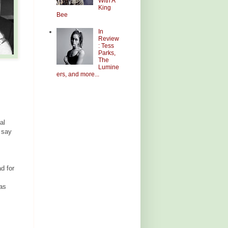
With A
King
Bee
In
Review
: Tess
Parks,
The
Lumine
ers, and more...
al
y say
d for
was