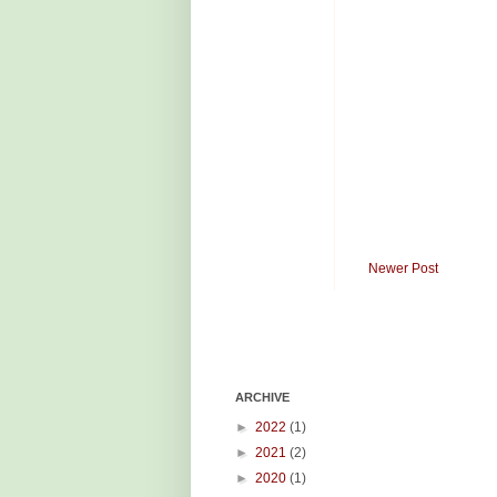
Newer Post
ARCHIVE
►
2022
(1)
►
2021
(2)
►
2020
(1)