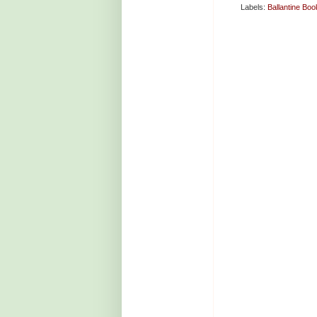
Labels:
Ballantine Boo