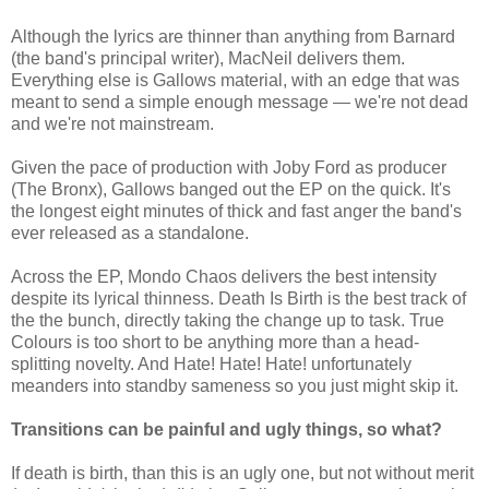
Although the lyrics are thinner than anything from Barnard
(the band's principal writer), MacNeil delivers them.
Everything else is Gallows material, with an edge that was
meant to send a simple enough message — we're not dead
and we're not mainstream.
Given the pace of production with Joby Ford as producer
(The Bronx), Gallows banged out the EP on the quick. It's
the longest eight minutes of thick and fast anger the band's
ever released as a standalone.
Across the EP, Mondo Chaos delivers the best intensity
despite its lyrical thinness. Death Is Birth is the best track of
the the bunch, directly taking the change up to task. True
Colours is too short to be anything more than a head-
splitting novelty. And Hate! Hate! Hate! unfortunately
meanders into standby sameness so you just might skip it.
Transitions can be painful and ugly things, so what?
If death is birth, than this is an ugly one, but not without merit