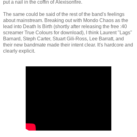
put a nail in the coffin of Alexisonfire.
The same could be said of the rest of the band's feelings
about mainstream. Breaking out with Mondo Chaos as the
lead into Death Is Birth (shortly after releasing the free :40
screamer True Colours for download), I think Laurent "Lags"
Barnard, Steph Carter, Stuart Gili-Ross, Lee Barratt, and
their new bandmate made their intent clear. It's hardcore and
clearly explicit.