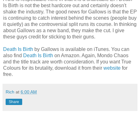
Is Birth is not the best hardcore out and certainly doesn't
shake the industry. The good news for Gallows is that the EP
is continuing to catch interest behind the scenes (people buy
it quietly) as the controversial split runs its course. In thinking
about Gallows as a new band, they make the cut. I give
these guys credit for sticking to their guns.
Death Is Birth
by Gallows is available on iTunes. You can
also find
Death Is Birth
on Amazon. Again, Mondo Chaos
and the title track are worth consideration. If you want True
Colours for its brutality, download it from their
website
for
free.
Rich
at
6:00 AM
Share