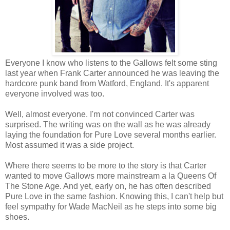
Everyone I know who listens to the Gallows felt some sting
last year when Frank Carter announced he was leaving the
hardcore punk band from Watford, England. It's apparent
everyone involved was too.
Well, almost everyone. I'm not convinced Carter was
surprised. The writing was on the wall as he was already
laying the foundation for Pure Love several months earlier.
Most assumed it was a side project.
Where there seems to be more to the story is that Carter
wanted to move Gallows more mainstream a la Queens Of
The Stone Age. And yet, early on, he has often described
Pure Love in the same fashion. Knowing this, I can't help but
feel sympathy for Wade MacNeil as he steps into some big
shoes.