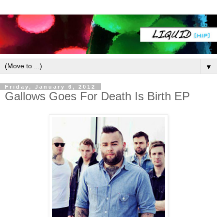
▼
Friday, January 6, 2012
Gallows Goes For Death Is Birth EP