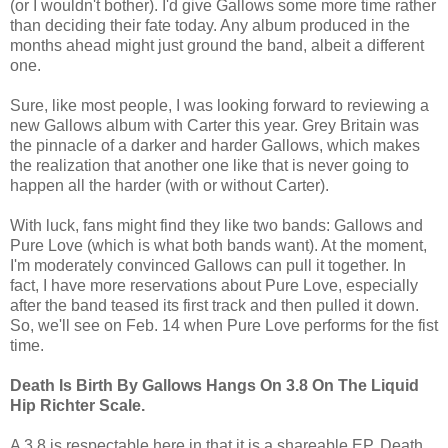
(or I wouldn't bother). I'd give Gallows some more time rather
than deciding their fate today. Any album produced in the
months ahead might just ground the band, albeit a different
one.
Sure, like most people, I was looking forward to reviewing a
new Gallows album with Carter this year. Grey Britain was
the pinnacle of a darker and harder Gallows, which makes
the realization that another one like that is never going to
happen all the harder (with or without Carter).
With luck, fans might find they like two bands: Gallows and
Pure Love (which is what both bands want). At the moment,
I'm moderately convinced Gallows can pull it together. In
fact, I have more reservations about Pure Love, especially
after the band teased its first track and then pulled it down.
So, we'll see on Feb. 14 when Pure Love performs for the fist
time.
Death Is Birth By Gallows Hangs On 3.8 On The Liquid
Hip Richter Scale.
A 3.8 is respectable here in that it is a shareable EP. Death