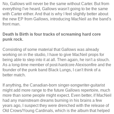
No, Gallows will never be the same without Carter. But from
everything I've heard, Gallows wasn't going to be the same
with Carter either. And that is why I feel slightly better about
the new EP from Gallows, introducing MacNeil as the band's
front man.
Death Is Birth is four tracks of screaming hard core
punk rock.
Consisting of some material that Gallows was already
working on in the studio, I have to give MacNeil props for
being able to step into it at all. Then again, he isn't a slouch.
As a long-time member of post-hardcore Alexisonfire and the
founder of the punk band Black Lungs, I can't think of a
better match.
If anything, the Canadian-born singer-songwriter-guitarist
might add more range to the future Gallows repertoire, much
more than some people might expect. Even better, if MacNeil
had any mainstream dreams burning in his brains a few
years ago, I suspect they were drenched with the release of
Old Crows/Young Cardinals, which is the album that helped