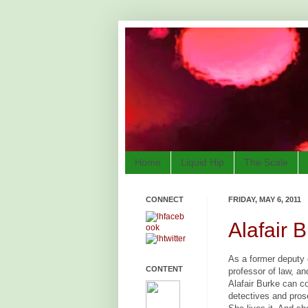
Home
Liquid Hip
The Scale
CONNECT
FRIDAY, MAY 6, 2011
Alafair 
As a former deputy d
CONTENT
professor of law, an
Alafair Burke can c
detectives and pros