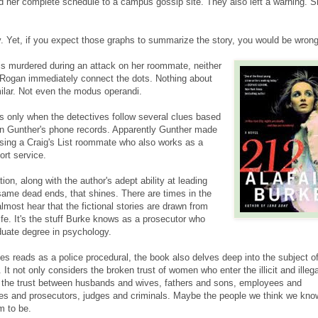
her complete schedule to a campus gossip site. They also left a warning. S
cely. Yet, if you expect those graphs to summarize the story, you would be wrong
is murdered during an attack on her roommate, neither
 Rogan immediately connect the dots. Nothing about
lar. Not even the modus operandi.
s only when the detectives follow several clues based
an Gunther's phone records. Apparently Gunther made
sing a Craig's List roommate who also works as a
ort service.
tion, along with the author's adept ability at leading
same dead ends, that shines. There are times in the
lmost hear that the fictional stories are drawn from
ife. It's the stuff Burke knows as a prosecutor who
uate degree in psychology.
s reads as a police procedural, the book also delves deep into the subject of
 It not only considers the broken trust of women who enter the illicit and illega
o the trust between husbands and wives, fathers and sons, employees and
es and prosecutors, judges and criminals. Maybe the people we think we kno
m to be.