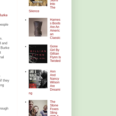
Stuns
Into
The
Silence
Burke
Harnes
s Boots
people
Are An
Americ
an
Classic
m.
d and
Gone
e Burke
Girl By
t
Gillian
nal
Flynn Is
Twisted
Ann
And
n
Nancy
if they
Wilson
ing
Are
Dreami
ng
The
Stone
though
Foxes
Sting