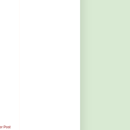
er Post