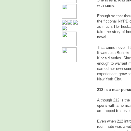
She lives it. And s
with crime.
Enough so that ther
the fictional NYPD d
as much. Her husba
take the story of ho
novel.
That crime novel, H
It was also Burke's
Kincaid series. Sinc
enough to warrant m
earned her own serie
experiences growing
New York City.
212 is a near-perso
Although 212 is the 
opens with a homicid
are tapped to solve i
Even when 212 intr
roommate was a witn