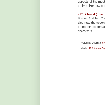
aspects of the myste
to time. Her new bo
212: A Novel (Ellie 
Barnes & Noble. Yo
also read the secon
of the female chara
characters.
Posted by
Justin
at
6:
Labels:
212
,
Alafair B