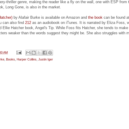
ry-thriller genre, making the reader like a fly on the wall, one with ESP from 
ok, Long Gone, is also in the market.
Hatcher)
by Alafair Burke is available on Amazon and
the book
can be found a
u can also find
212
as an audiobook on iTunes. It is narrated by Eliza Foss, 
d Ellie Hatcher book, Angel's Tip. While Foss fits Hatcher, she tends to mak
cters weaker than the words suggest they might be. She also struggles with 
00 AM
urke
,
Books
,
Harper Collins
,
Justin Iger