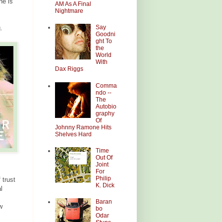
he is
AM As A Final
Nightmare
Say
.
Goodni
ght To
the
World
With
Dax Riggs
Comma
ndo --
The
Autobio
graphy
Of
Johnny Ramone Hits
Shelves Hard
Time
Out Of
Joint
For
Philip
 trust
K. Dick
l
Baran
w
bo
Odar