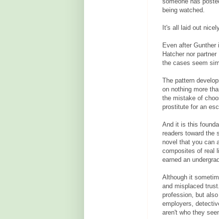
someone has posted 
being watched.
It's all laid out ni
Even after Gunther 
Hatcher nor partner
the cases seem simi
The pattern develop
on nothing more th
the mistake of choo
prostitute for an esc
And it is this founda
readers toward the 
novel that you can a
composites of real l
earned an undergrad
Although it sometime
and misplaced trust.
profession, but als
employers, detectiv
aren't who they see