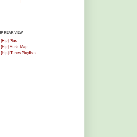
HIP REAR VIEW
 [Hip] Plus
 [Hip] Music Map
 [Hip] iTunes Playlists