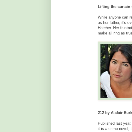
Lifting the curtain
While anyone can re
as her father, it's 
Hatcher. Her frustra
make all ring as tru
212 by Alafair Bur
Published last year,
it is a crime novel,