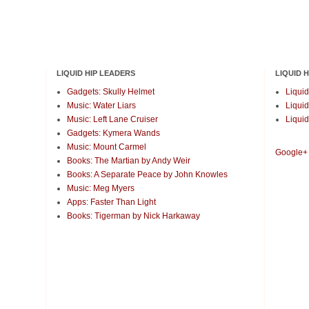
LIQUID HIP LEADERS
LIQUID 
Gadgets: Skully Helmet
Liquid
Music: Water Liars
Liquid
Music: Left Lane Cruiser
Liquid
Gadgets: Kymera Wands
Music: Mount Carmel
Google+
Books: The Martian by Andy Weir
Books: A Separate Peace by John Knowles
Music: Meg Myers
Apps: Faster Than Light
Books: Tigerman by Nick Harkaway