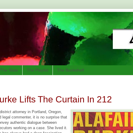
The Slate
The Playlist
The Bookshelf
Burke Lifts The Curtain In 212
istrict attorney in Portland, Oregon,
d legal commenter, it is no surprise that
onvey authentic dialogue between
ecutors working on a case. She lived it.