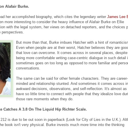
 on Alafair Burke.
ad her accomplished biography, which cites the legendary writer
James Lee 
even more interesting to consider the heavy influence of Alafair Burke on Ellie
tion with the legal system, her views on detached reporters, and the choices 
e perspectives.
But more than that, Burke imbues Hatcher with a hint of romanticis
Even when people are at their worst, Hatcher believes they are goo
that love can overcome. It comes across in several places, despit
being more comfortable writing case-centric dialogue in such detail i
sometimes goes on too long as opposed to more familiar and perso
conversations.
The same can be said for other female characters. They are career-
minded and relationship stunted. And sometimes it comes across i
awkward decisions, observations, and self-reflection. It's almost as 
have so little time to connect with people that they idealize love dur
those rare moments when they do.
ke Catches A 3.8 On The Liquid Hip Richter Scale.
 212 is due to be out soon in paperback (Look for City of Lies in the U.K.). Al
 the book isn't very physical. Burke invests much more time into the thinking