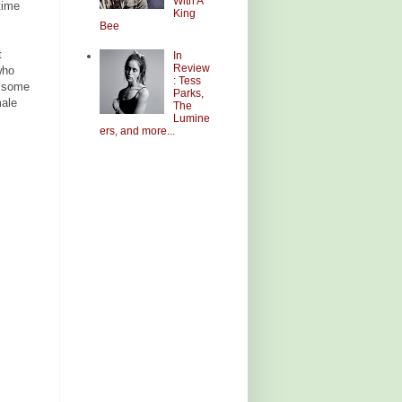
With A
time
King
Bee
t
In
Review
who
: Tess
e some
Parks,
male
The
Lumine
ers, and more...