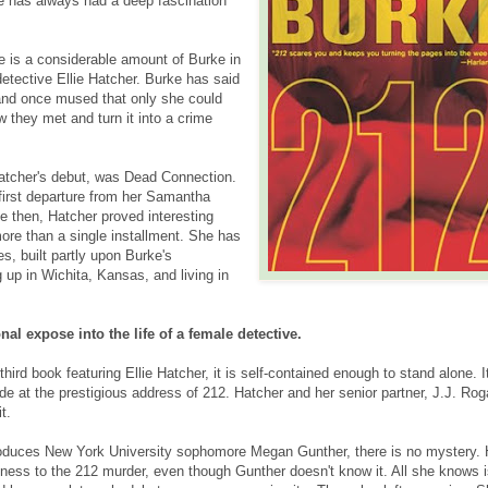
he has always had a deep fascination
e is a considerable amount of Burke in
etective Ellie Hatcher. Burke has said
nd once mused that only she could
w they met and turn it into a crime
atcher's debut, was Dead Connection.
 first departure from her Samantha
e then, Hatcher proved interesting
ore than a single installment. She has
s, built partly upon Burke's
 up in Wichita, Kansas, and living in
nal expose into the life of a female detective.
third book featuring Ellie Hatcher, it is self-contained enough to stand alone. I
e at the prestigious address of 212. Hatcher and her senior partner, J.J. Rog
t.
oduces New York University sophomore Megan Gunther, there is no mystery. 
ess to the 212 murder, even though Gunther doesn't know it. All she knows i