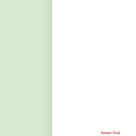
Newer Post