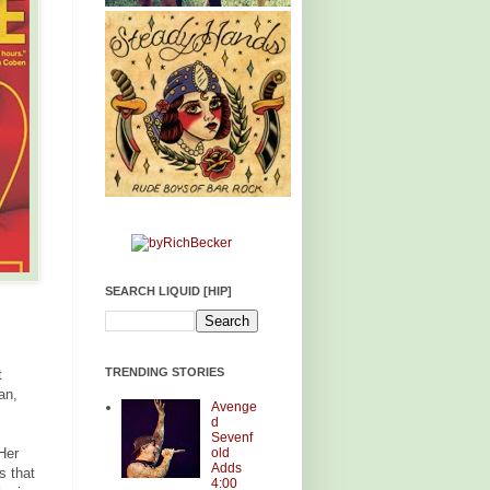
SEARCH LIQUID [HIP]
TRENDING STORIES
t
an,
Avenge
d
Sevenf
old
Her
Adds
s that
4:00