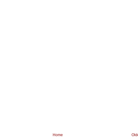
Home
Old