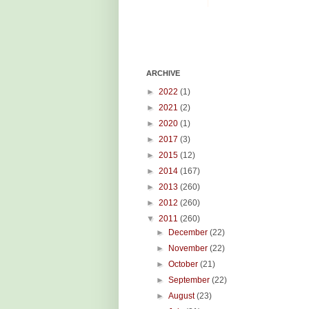
ARCHIVE
►
2022
(1)
►
2021
(2)
►
2020
(1)
►
2017
(3)
►
2015
(12)
►
2014
(167)
►
2013
(260)
►
2012
(260)
▼
2011
(260)
►
December
(22)
►
November
(22)
►
October
(21)
►
September
(22)
►
August
(23)