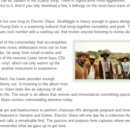
Dar es Salaam is not a party song. There is significantly more aggression,
ce to it. And if you only download a few, it belongs on the must-have track sh
t list runs long on Electric Slave. Skulldiggin is heavy enough to graze along
ung Girls is a surprising outburst that bring together rockability and punk. 
ues rock number with a swirling sax that invites anyone listening to stomp al
Part of the commentary that accompanies
some music enthusiasts miss out on how
be, far away from small screens and
e of the reasons Lewis never buys CDs
 vinyl, which not only warms up the
 another instrument to experience.
Black Joe Lewis provides enough
 theory out. In listening to the album from
tric Slave feels like an odyssey of old
to life. The result is an album that revives and immortalizes something speci
 blues rockers commanding attention today.
al grit and fearlessness to perform chainsaw riffs alongside poignant and time
 featured in Vampire and Golem, Electric Slave will one day be a collection th
nd calls a remarkable find. The passion and purpose here captures where we
 remember what we gave up to get here.