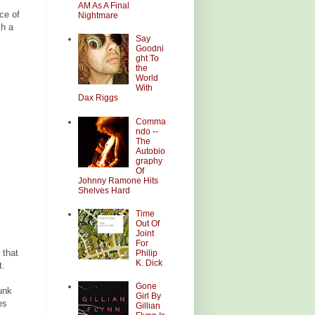
AM As A Final
ce of
Nightmare
ch a
Say
Goodni
ght To
the
World
With
Dax Riggs
Comma
ndo --
The
Autobio
graphy
Of
Johnny Ramone Hits
Shelves Hard
Time
Out Of
Joint
For
 that
Philip
K. Dick
t.
Gone
unk
Girl By
es
Gillian