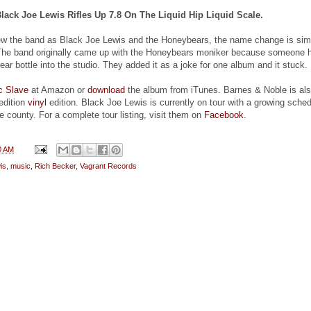
Black Joe Lewis Rifles Up 7.8 On The Liquid Hip Liquid Scale.
w the band as Black Joe Lewis and the Honeybears, the name change is sim
 The band originally came up with the Honeybears moniker because someone 
ar bottle into the studio. They added it as a joke for one album and it stuck.
ic Slave
at Amazon or
download
the album from iTunes. Barnes & Noble is al
 edition
vinyl
edition. Black Joe Lewis is currently on tour with a growing sche
e county. For a complete tour listing, visit them on
Facebook
.
0 AM
is
,
music
,
Rich Becker
,
Vagrant Records