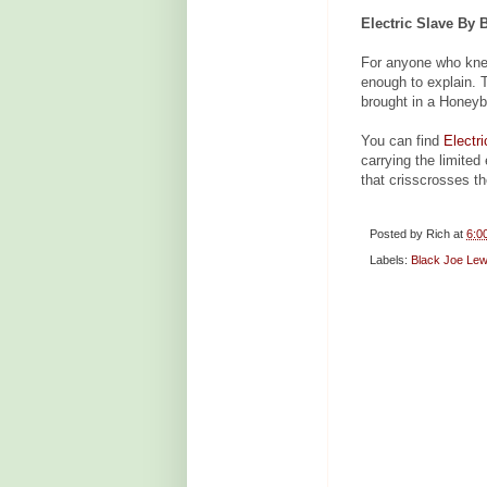
Electric Slave By 
For anyone who kne
enough to explain.
brought in a Honeybe
You can find
Electr
carrying the limited
that crisscrosses th
Posted by
Rich
at
6:0
Labels:
Black Joe Lew