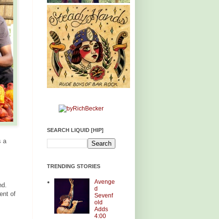
SEARCH LIQUID [HIP]
s a
TRENDING STORIES
Avenge
nd.
d
ent of
Sevenf
old
Adds
4:00