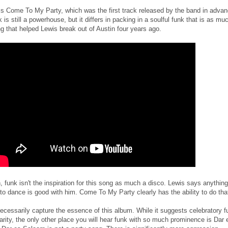
is Come To My Party, which was the first track released by the band in advan
 is still a powerhouse, but it differs in packing in a soulful funk that is as mu
g that helped Lewis break out of Austin four years ago.
, funk isn't the inspiration for this song as much a disco. Lewis says anything
o dance is good with him. Come To My Party clearly has the ability to do tha
necessarily capture the essence of this album. While it suggests celebratory f
iarity, the only other place you will hear funk with so much prominence is Dar 