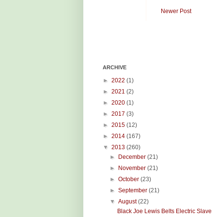
Newer Post
ARCHIVE
►
2022
(1)
►
2021
(2)
►
2020
(1)
►
2017
(3)
►
2015
(12)
►
2014
(167)
▼
2013
(260)
►
December
(21)
►
November
(21)
►
October
(23)
►
September
(21)
▼
August
(22)
Black Joe Lewis Belts Electric Slave