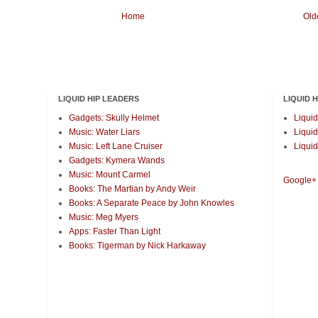
Home
Old
LIQUID HIP LEADERS
LIQUID 
Gadgets: Skully Helmet
Liquid
Music: Water Liars
Liquid
Music: Left Lane Cruiser
Liquid
Gadgets: Kymera Wands
Music: Mount Carmel
Google+
Books: The Martian by Andy Weir
Books: A Separate Peace by John Knowles
Music: Meg Myers
Apps: Faster Than Light
Books: Tigerman by Nick Harkaway