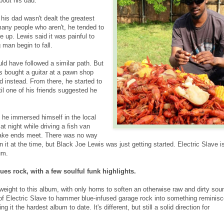
bout his dad.
his dad wasn't dealt the greatest
many people who aren't, he tended to
e up. Lewis said it was painful to
 man begin to fall.
uld have followed a similar path. But
is bought a guitar at a pawn shop
 instead. From there, he started to
til one of his friends suggested he
e he immersed himself in the local
t night while driving a fish van
make ends meet. There was no way
it at the time, but Black Joe Lewis was just getting started. Electric Slave i
um.
lues rock, with a few soulful funk highlights.
weight to this album, with only horns to soften an otherwise raw and dirty sou
of Electric Slave to hammer blue-infused garage rock into something reminisc
 it the hardest album to date. It's different, but still a solid direction for