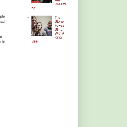
Are
Dreami
ng
ple
The
had
Stone
Foxes
Sting
With A
so
King
Bee
dule