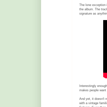
The lone exception 
the album. The track
signature as anythin
Interestingly enough
makes people want t
And yet, it doesn't 
with a vintage famil