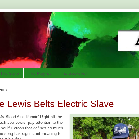
The Slate
The Playlist
The Bookshelf
2013
e Lewis Belts Electric Slave
y Blood Ain't Runnin' Right off the
ack Joe Lewis, pay attention to the
e soulful croon that defines so much
The song has significant meaning to