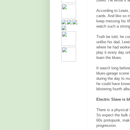
Lewis. He wrote it a
According to Lewis, 
cards. And like so 
keep messing his lif
watch such a strong
Truth be told, he co
unlike his dad, Lew
where he had worked
play it every day un
learn the blues.
It wasn't long befor
blues-garage scene a
during the day to 
he could have known 
blistering fourth alb
Electric Slave is b
There is a physical 
So expect the bulk 
60s protopunk, making
progression.