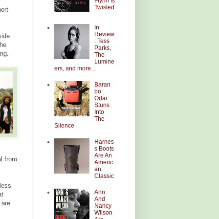
Flynn Is
Twisted
ort
In
Review
side
: Tess
The
Parks,
ong.
The
Lumine
ers, and more...
Baran
bo
Odar
Stuns
Into
The
Silence
Harnes
s Boots
Are An
al from
Americ
an
Classic
less
Ann
at
And
 are
Nancy
Wilson