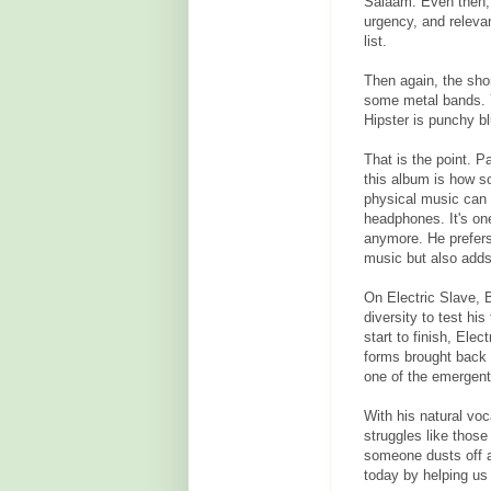
Salaam. Even then, 
urgency, and relevan
list.
Then again, the shor
some metal bands. Yo
Hipster is punchy bl
That is the point. 
this album is how 
physical music can 
headphones. It's on
anymore. He prefers
music but also adds
On Electric Slave, 
diversity to test his
start to finish, Elec
forms brought back 
one of the emergent
With his natural voc
struggles like those
someone dusts off a
today by helping us