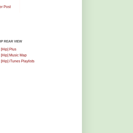
er Post
HIP REAR VIEW
 [Hip] Plus
 [Hip] Music Map
 [Hip] iTunes Playlists