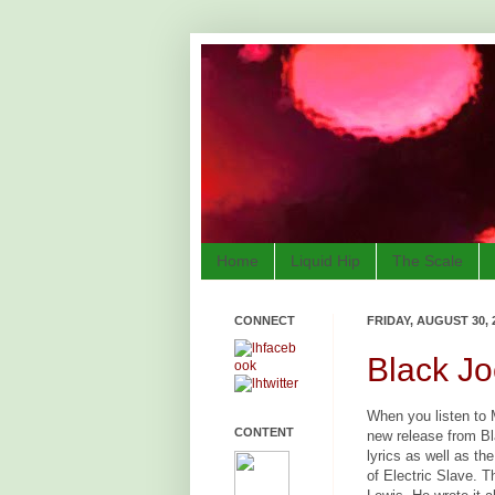
Home
Liquid Hip
The Scale
CONNECT
FRIDAY, AUGUST 30, 
Black Jo
When you listen to M
CONTENT
new release from Bl
lyrics as well as th
of Electric Slave. 