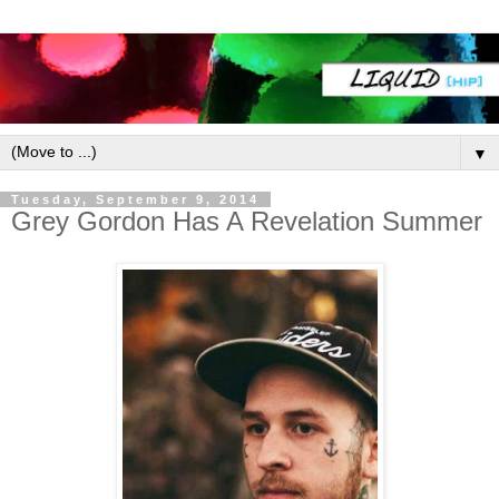
▼
Tuesday, September 9, 2014
Grey Gordon Has A Revelation Summer