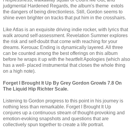
judgmental Hardened Regards, the album's theme extols
the dangers of being directionless. Still, Gordon seems to
shine even brighter on tracks that put him in the crosshairs.
Like Atlas is an exquisite driving indie rocker, with lyrics that
walk around self-assessment. Revelation Summer explores
the risk and self-doubt that come with reaching for your
dreams. Kerouac Ending is dynamically layered. All three
can be counted among the best offerings on this album
before he wraps it up with the heartfelt Apologies (which also
has a well- placed instrumental that closes the whole thing
on a high note).
Forget I Brought It Up By Grey Gordon Growls 7.8 On
The Liquid Hip Richter Scale.
Listening to Gordon progress to this point in his journey is
nothing less than remarkable. Forget I Brought It Up
conjures up a continuous stream of thought-provoking and
emotion-evoking snapshots and questions that are
collectively spun together to create a life portrait.