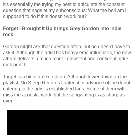
It's essentially me trying my best to articulate the constant
question that nags at my subconscious: What the hell am I
supposed to do if this doesn't work out?"
Forget I Brought It Up brings Grey Gordon into indie
rock.
Gordon might ask that question often, but he doesn't have to
ask it. Although the artist has heavy emo influences, the new
album delivers a much more consistent and confident indie
rock punch.
Target is a bit of an exception. Although lower down on the
playlist, No Sleep Records floated it in advance of the debut,
catering to the artist's established fans. Some of them will
miss the acoustic work, but the songwriting is as sharp as
ever.