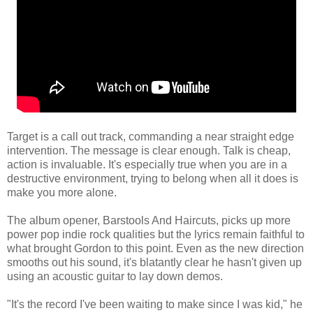
Target is a call out track, commanding a near straight edge
intervention. The message is clear enough. Talk is cheap,
action is invaluable. It's especially true when you are in a
destructive environment, trying to belong when all it does is
make you more alone.
The album opener, Barstools And Haircuts, picks up more
power pop indie rock qualities but the lyrics remain faithful to
what brought Gordon to this point. Even as the new direction
smooths out his sound, it's blatantly clear he hasn't given up
using an acoustic guitar to lay down demos.
"It's the record I've been waiting to make since I was kid," he