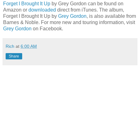
Forget I Brought It Up
by Grey Gordon can be found on
Amazon or
downloaded
direct from iTunes. The album,
Forget I Brought It Up by
Grey Gordon
, is also available from
Barnes & Noble. For more new and touring information, visit
Grey Gordon
on Facebook.
Rich
at
6:00 AM
Share