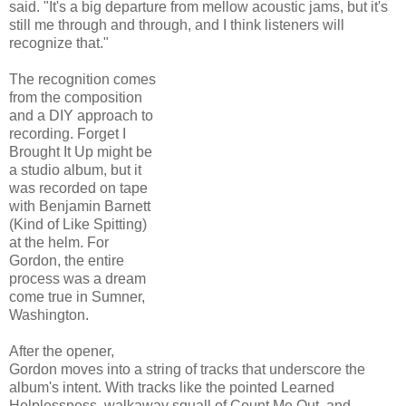
said. "It's a big departure from mellow acoustic jams, but it's
still me through and through, and I think listeners will
recognize that."
The recognition comes
from the composition
and a DIY approach to
recording. Forget I
Brought It Up might be
a studio album, but it
was recorded on tape
with Benjamin Barnett
(Kind of Like Spitting)
at the helm. For
Gordon, the entire
process was a dream
come true in Sumner,
Washington.
After the opener,
Gordon moves into a string of tracks that underscore the
album's intent. With tracks like the pointed Learned
Helplessness, walkaway squall of Count Me Out, and