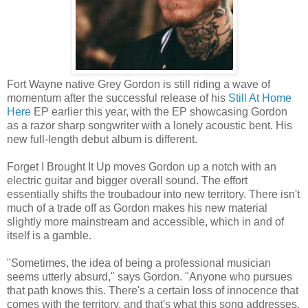
Fort Wayne native Grey Gordon is still riding a wave of
momentum after the successful release of his
Still At Home
Here
EP earlier this year, with the EP showcasing Gordon
as a razor sharp songwriter with a lonely acoustic bent. His
new full-length debut album is different.
Forget I Brought It Up moves Gordon up a notch with an
electric guitar and bigger overall sound. The effort
essentially shifts the troubadour into new territory. There isn't
much of a trade off as Gordon makes his new material
slightly more mainstream and accessible, which in and of
itself is a gamble.
"Sometimes, the idea of being a professional musician
seems utterly absurd," says Gordon. "Anyone who pursues
that path knows this. There's a certain loss of innocence that
comes with the territory, and that's what this song addresses.