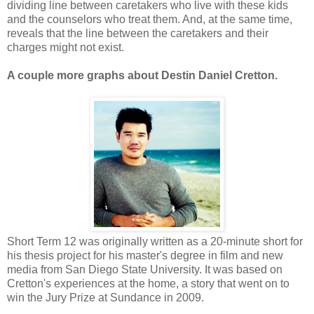
dividing line between caretakers who live with these kids
and the counselors who treat them. And, at the same time,
reveals that the line between the caretakers and their
charges might not exist.
A couple more graphs about Destin Daniel Cretton.
Short Term 12 was originally written as a 20-minute short for
his thesis project for his master's degree in film and new
media from San Diego State University. It was based on
Cretton's experiences at the home, a story that went on to
win the Jury Prize at Sundance in 2009.