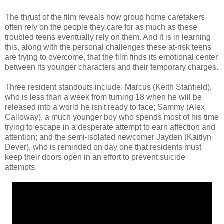
The thrust of the film reveals how group home caretakers
often rely on the people they care for as much as these
troubled teens eventually rely on them. And it is in learning
this, along with the personal challenges these at-risk teens
are trying to overcome, that the film finds its emotional center
between its younger characters and their temporary charges.
Three resident standouts include: Marcus (Keith Stanfield),
who is less than a week from turning 18 when he will be
released into a world he isn't ready to face; Sammy (Alex
Calloway), a much younger boy who spends most of his time
trying to escape in a desperate attempt to earn affection and
attention; and the semi-isolated newcomer Jayden (Kaitlyn
Dever), who is reminded on day one that residents must
keep their doors open in an effort to prevent suicide
attempts.