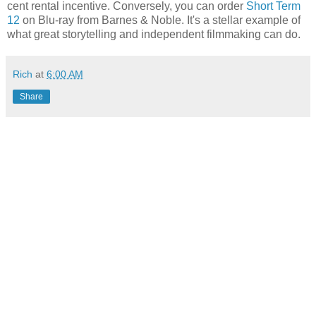
cent rental incentive. Conversely, you can order
Short Term
12
on Blu-ray from Barnes & Noble. It's a stellar example of
what great storytelling and independent filmmaking can do.
Rich
at
6:00 AM
Share