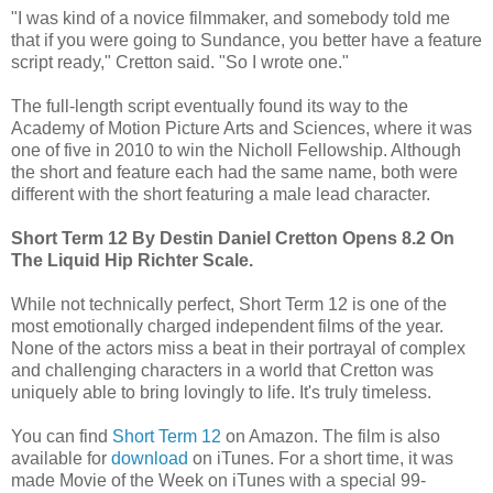
"I was kind of a novice filmmaker, and somebody told me
that if you were going to Sundance, you better have a feature
script ready," Cretton said. "So I wrote one."
The full-length script eventually found its way to the
Academy of Motion Picture Arts and Sciences, where it was
one of five in 2010 to win the Nicholl Fellowship. Although
the short and feature each had the same name, both were
different with the short featuring a male lead character.
Short Term 12 By Destin Daniel Cretton Opens 8.2 On
The Liquid Hip Richter Scale.
While not technically perfect, Short Term 12 is one of the
most emotionally charged independent films of the year.
None of the actors miss a beat in their portrayal of complex
and challenging characters in a world that Cretton was
uniquely able to bring lovingly to life. It's truly timeless.
You can find
Short Term 12
on Amazon. The film is also
available for
download
on iTunes. For a short time, it was
made Movie of the Week on iTunes with a special 99-