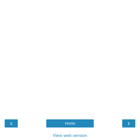
‹
›
Home
View web version