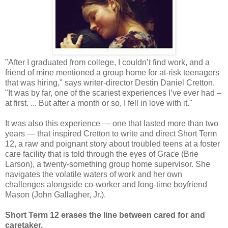
"After I graduated from college, I couldn’t find work, and a
friend of mine mentioned a group home for at-risk teenagers
that was hiring," says writer-director Destin Daniel Cretton.
"It was by far, one of the scariest experiences I’ve ever had –
at first. ... But after a month or so, I fell in love with it."
It was also this experience — one that lasted more than two
years — that inspired Cretton to write and direct Short Term
12, a raw and poignant story about troubled teens at a foster
care facility that is told through the eyes of Grace (Brie
Larson), a twenty-something group home supervisor. She
navigates the volatile waters of work and her own
challenges alongside co-worker and long-time boyfriend
Mason (John Gallagher, Jr.).
Short Term 12 erases the line between cared for and
caretaker.