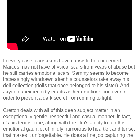
In every case, caretakers have cause to be concerned.
Marcus may not have physical scars from years of abuse but
he still carries emotional scars. Sammy seems to become
increasingly withdrawn after his counselors take away his
doll collection (dolls that once belonged to his sister). And
Jayden unexpectedly erupts as her emotions boil over in
order to prevent a dark secret from coming to light.
Cretton deals with all of this deep subject matter in an
exceptionally gentle, respectful and casual manner. In fact,
it's his tender tone, along with the film's ability to run the
emotional gauntlet of mildly humorous to heartfelt and tense,
that makes it unforgettable. He does a fine job capturing the