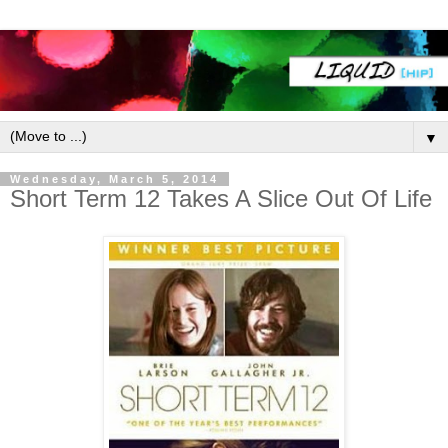
▼
Wednesday, March 5, 2014
Short Term 12 Takes A Slice Out Of Life