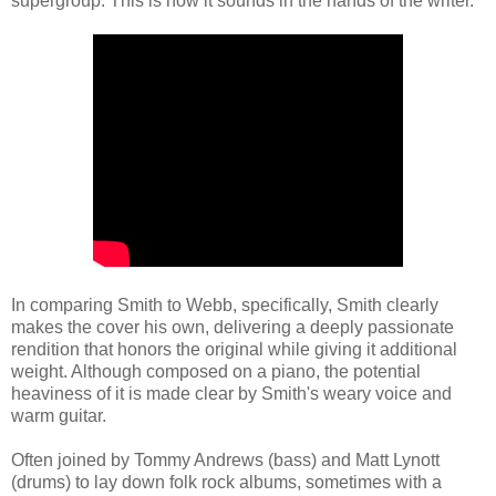
supergroup. This is how it sounds in the hands of the writer.
In comparing Smith to Webb, specifically, Smith clearly
makes the cover his own, delivering a deeply passionate
rendition that honors the original while giving it additional
weight. Although composed on a piano, the potential
heaviness of it is made clear by Smith's weary voice and
warm guitar.
Often joined by Tommy Andrews (bass) and Matt Lynott
(drums) to lay down folk rock albums, sometimes with a