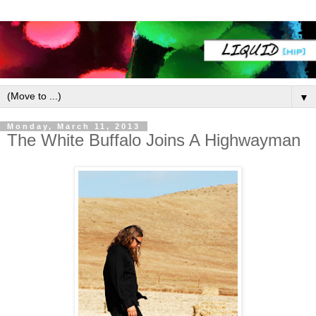
▼
Monday, March 11, 2013
The White Buffalo Joins A Highwayman