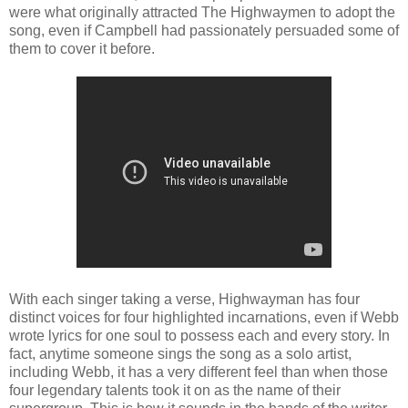
were what originally attracted The Highwaymen to adopt the
song, even if Campbell had passionately persuaded some of
them to cover it before.
With each singer taking a verse, Highwayman has four
distinct voices for four highlighted incarnations, even if Webb
wrote lyrics for one soul to possess each and every story. In
fact, anytime someone sings the song as a solo artist,
including Webb, it has a very different feel than when those
four legendary talents took it on as the name of their