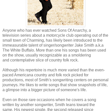
Anyone who has ever watched Sons Of Anarchy, a
television series about a motorcycle club operating out of the
small town of Charming, has likely been introduced to the
immeasurable talent of singer/songwriter Jake Smith a.k.a
The White Buffalo. More than one his songs has been used
on the show, usually recognizable as a smoldering
and contemplative slice of country folk rock.
Although his repertoire is much more varied than the even-
paced Americana country and folk rock picked for
productions, most of Smith's songwriting centers on personal
journeys. He likes to write songs that show snapshots of life,
a glimpse into a bigger picture of someone's life.
Even on those rare occasions when he covers a song
written by another songwriter, Smith leans toward the
same. His newest single, the second released since