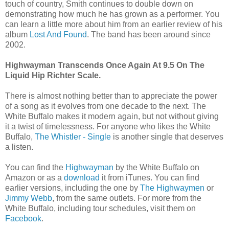
touch of country, Smith continues to double down on
demonstrating how much he has grown as a performer. You
can learn a little more about him from an earlier review of his
album
Lost And Found
. The band has been around since
2002.
Highwayman Transcends Once Again At 9.5 On The
Liquid Hip Richter Scale.
There is almost nothing better than to appreciate the power
of a song as it evolves from one decade to the next. The
White Buffalo makes it modern again, but not without giving
it a twist of timelessness. For anyone who likes the White
Buffalo,
The Whistler - Single
is another single that deserves
a listen.
You can find the
Highwayman
by the White Buffalo on
Amazon or as a
download
it from iTunes. You can find
earlier versions, including the one by
The Highwaymen
or
Jimmy Webb
, from the same outlets. For more from the
White Buffalo, including tour schedules, visit them on
Facebook
.