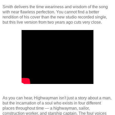
Smith delivers the time weariness and wisdom of the song
with near flawless perfection. You cannot find a better
rendition of his cover than the new studio recorded single,
but this live version from two years ago cuts very close.
As you can hear, Highwayman isn't just a story about a man,
but the incarnation of a soul who exists in four different
places throughout time — a highwayman, sailor,
construction worker, and starship captain. The four voices