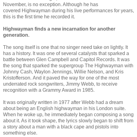
November, is no exception. Although he has
covered Highwayman during his live performances for years,
this is the first time he recorded it.
Highwayman finds a new incarnation for another
generation.
The song itself is one that no singer need take on lightly. It
has a history. It was one of several catalysts that sparked a
battle between Glen Campbell and Capitol Records. It was
the song that sparked the supergroup The Highwayman with
Johnny Cash, Waylon Jennings, Willie Nelson, and Kris
Kristofferson. And it paved the way for one of the most
underrated rock songwriters, Jimmy Webb, to receive
recognition with a Grammy Award in 1985.
It was originally written in 1977 after Webb had a dream
about being an English highwayman in his London suite.
When he woke up, he immediately began composing a song
about it. As it took shape, the lyrics slowly began to shift from
a story about a man with a black cape and pistols into
something else.