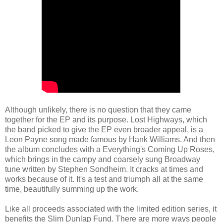
Although unlikely, there is no question that they came
together for the EP and its purpose. Lost Highways, which
the band picked to give the EP even broader appeal, is a
Leon Payne song made famous by Hank Williams. And then
the album concludes with a Everything's Coming Up Roses,
which brings in the campy and coarsely sung Broadway
tune written by Stephen Sondheim. It cracks at times and
works because of it. It's a test and triumph all at the same
time, beautifully summing up the work.
Like all proceeds associated with the limited edition series, it
benefits the Slim Dunlap Fund. There are more ways people