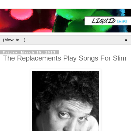
▼
Friday, March 15, 2013
The Replacements Play Songs For Slim