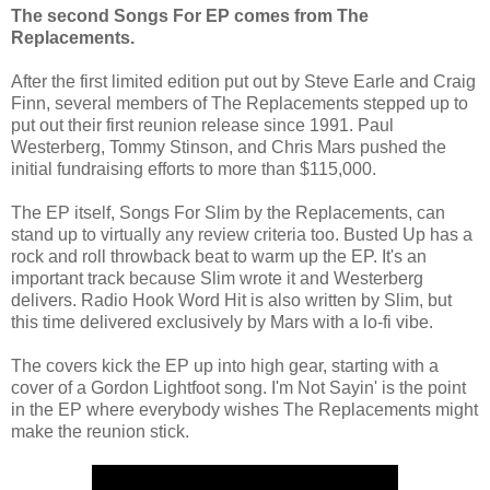
The second Songs For EP comes from The
Replacements.
After the first limited edition put out by Steve Earle and Craig
Finn, several members of The Replacements stepped up to
put out their first reunion release since 1991. Paul
Westerberg, Tommy Stinson, and Chris Mars pushed the
initial fundraising efforts to more than $115,000.
The EP itself, Songs For Slim by the Replacements, can
stand up to virtually any review criteria too. Busted Up has a
rock and roll throwback beat to warm up the EP. It's an
important track because Slim wrote it and Westerberg
delivers. Radio Hook Word Hit is also written by Slim, but
this time delivered exclusively by Mars with a lo-fi vibe.
The covers kick the EP up into high gear, starting with a
cover of a Gordon Lightfoot song. I'm Not Sayin' is the point
in the EP where everybody wishes The Replacements might
make the reunion stick.