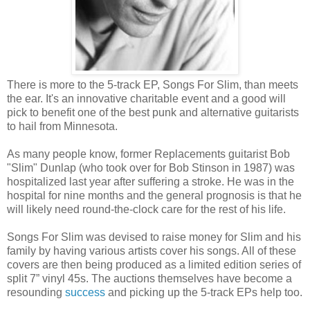
There is more to the 5-track EP, Songs For Slim, than meets
the ear. It's an innovative charitable event and a good will
pick to benefit one of the best punk and alternative guitarists
to hail from Minnesota.
As many people know, former Replacements guitarist Bob
"Slim" Dunlap (who took over for Bob Stinson in 1987) was
hospitalized last year after suffering a stroke. He was in the
hospital for nine months and the general prognosis is that he
will likely need round-the-clock care for the rest of his life.
Songs For Slim was devised to raise money for Slim and his
family by having various artists cover his songs. All of these
covers are then being produced as a limited edition series of
split 7” vinyl 45s. The auctions themselves have become a
resounding
success
and picking up the 5-track EPs help too.