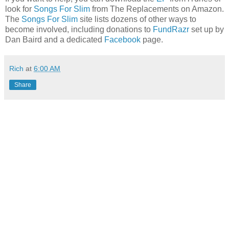
look for
Songs For Slim
from The Replacements on Amazon.
The
Songs For Slim
site lists dozens of other ways to
become involved, including donations to
FundRazr
set up by
Dan Baird and a dedicated
Facebook
page.
Rich
at
6:00 AM
Share