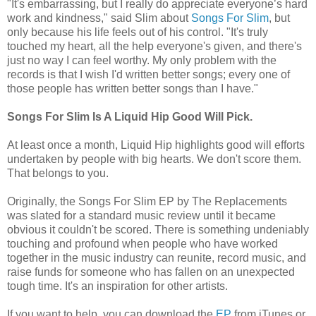
"It's embarrassing, but I really do appreciate everyone’s hard
work and kindness," said Slim about
Songs For Slim
, but
only because his life feels out of his control. "It's truly
touched my heart, all the help everyone's given, and there's
just no way I can feel worthy. My only problem with the
records is that I wish I'd written better songs; every one of
those people has written better songs than I have."
Songs For Slim Is A Liquid Hip Good Will Pick.
At least once a month, Liquid Hip highlights good will efforts
undertaken by people with big hearts. We don't score them.
That belongs to you.
Originally, the Songs For Slim EP by The Replacements
was slated for a standard music review until it became
obvious it couldn't be scored. There is something undeniably
touching and profound when people who have worked
together in the music industry can reunite, record music, and
raise funds for someone who has fallen on an unexpected
tough time. It's an inspiration for other artists.
If you want to help, you can download the
EP
from iTunes or