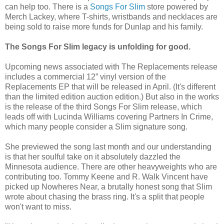
can help too. There is a
Songs For Slim
store powered by
Merch Lackey, where T-shirts, wristbands and necklaces are
being sold to raise more funds for Dunlap and his family.
The Songs For Slim legacy is unfolding for good.
Upcoming news associated with The Replacements release
includes a commercial 12” vinyl version of the
Replacements EP that will be released in April. (It's different
than the limited edition auction edition.) But also in the works
is the release of the third Songs For Slim release, which
leads off with Lucinda Williams covering Partners In Crime,
which many people consider a Slim signature song.
She previewed the song last month and our understanding
is that her soulful take on it absolutely dazzled the
Minnesota audience. There are other heavyweights who are
contributing too. Tommy Keene and R. Walk Vincent have
picked up Nowheres Near, a brutally honest song that Slim
wrote about chasing the brass ring. It's a split that people
won't want to miss.