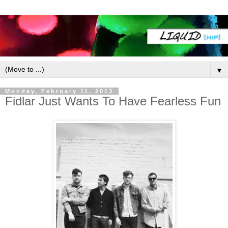
▼
Monday, February 11, 2013
Fidlar Just Wants To Have Fearless Fun