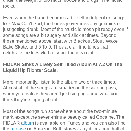
under the weight of too much booze and drugs. The music
rocks.
Even when the band becomes a bit self-indulgent on songs
like Max Can't Surf, the honesty overrides any gimmick of
just getting drunk. Most of the music is mosh pit ready even if
some songs are a bit sugary and slick at times. Beyond
those mentioned above, start with Blackout Stout, Wake
Bake Skate, and 5 To 9. They are all fine tunes that
celebrate the lifestyle but snark the idea of it.
FIDLAR Sinks A Lively Self-Titled Album At 7.2 On The
Liquid Hip Richter Scale.
More importantly, listen to the album two or three times.
Almost all of the songs are smarter on the second pass,
when you realize they aren't just singing about what you
think they're singing about.
Most of the songs run somewhere about the two-minute
mark, except the seven-minute beauty called Cocaine. The
FIDLAR
album
is available on iTunes and you can also find
the
release
on Amazon. Both stores carry it for about half of