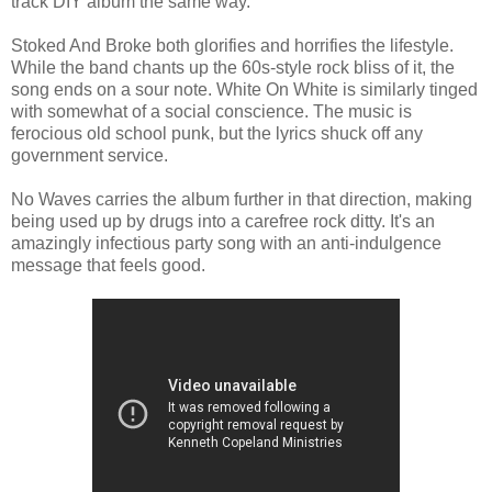
track DIY album the same way.
Stoked And Broke both glorifies and horrifies the lifestyle.
While the band chants up the 60s-style rock bliss of it, the
song ends on a sour note. White On White is similarly tinged
with somewhat of a social conscience. The music is
ferocious old school punk, but the lyrics shuck off any
government service.
No Waves carries the album further in that direction, making
being used up by drugs into a carefree rock ditty. It's an
amazingly infectious party song with an anti-indulgence
message that feels good.