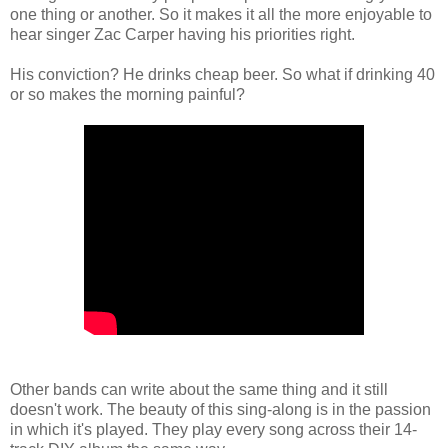
one thing or another. So it makes it all the more enjoyable to
hear singer Zac Carper having his priorities right.
His conviction? He drinks cheap beer. So what if drinking 40
or so makes the morning painful?
Other bands can write about the same thing and it still
doesn't work. The beauty of this sing-along is in the passion
in which it's played. They play every song across their 14-