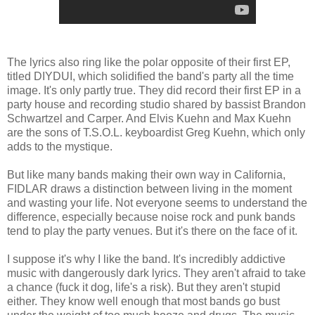
The lyrics also ring like the polar opposite of their first EP,
titled DIYDUI, which solidified the band's party all the time
image. It's only partly true. They did record their first EP in a
party house and recording studio shared by bassist Brandon
Schwartzel and Carper. And Elvis Kuehn and Max Kuehn
are the sons of T.S.O.L. keyboardist Greg Kuehn, which only
adds to the mystique.
But like many bands making their own way in California,
FIDLAR draws a distinction between living in the moment
and wasting your life. Not everyone seems to understand the
difference, especially because noise rock and punk bands
tend to play the party venues. But it's there on the face of it.
I suppose it's why I like the band. It's incredibly addictive
music with dangerously dark lyrics. They aren't afraid to take
a chance (fuck it dog, life's a risk). But they aren't stupid
either. They know well enough that most bands go bust