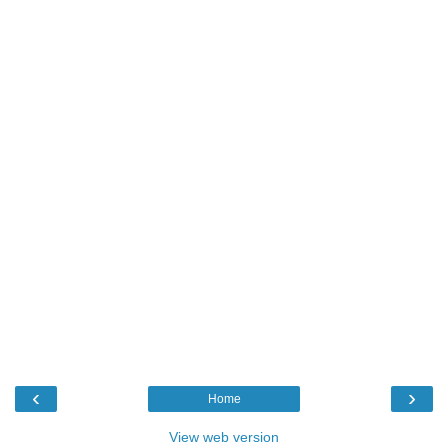
‹
›
Home
View web version