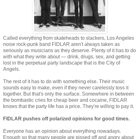
Called everything from skateheads to slackers, Los Angeles
noise rock-punk band FIDLAR aren't always taken as
seriously as musicians as they deserve. Plenty of it has to do
with what they write about — drink, drugs, sex, and getting
lost in the perpetual party landscape that is the City of
Angels.
The rest of it has to do with something else. Their music
sounds easy to make, even if they never carelessly toss it
together. But that's only the surface. Somewhere in between
the bombastic cries for cheap beer and cocaine, FIDLAR
knows that the party life has a price. They're willing to pay it.
FIDLAR pushes off polarized opinions for good times.
Everyone has an opinion about everything nowadays.
Enough so that many people are pissed off and angry about