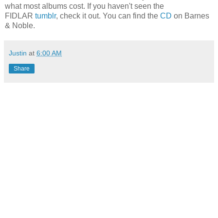
what most albums cost. If you haven't seen the
FIDLAR
tumblr
, check it out. You can find the
CD
on Barnes
& Noble.
Justin
at
6:00 AM
Share