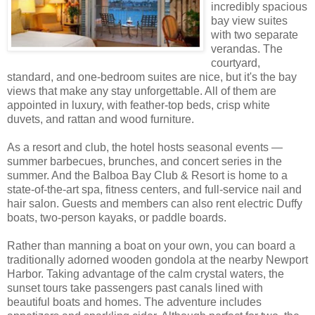
incredibly spacious
bay view suites
with two separate
verandas. The
courtyard,
standard, and one-bedroom suites are nice, but it's the bay
views that make any stay unforgettable. All of them are
appointed in luxury, with feather-top beds, crisp white
duvets, and rattan and wood furniture.
As a resort and club, the hotel hosts seasonal events —
summer barbecues, brunches, and concert series in the
summer. And the Balboa Bay Club & Resort is home to a
state-of-the-art spa, fitness centers, and full-service nail and
hair salon. Guests and members can also rent electric Duffy
boats, two-person kayaks, or paddle boards.
Rather than manning a boat on your own, you can board a
traditionally adorned wooden gondola at the nearby Newport
Harbor. Taking advantage of the calm crystal waters, the
sunset tours take passengers past canals lined with
beautiful boats and homes. The adventure includes