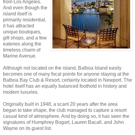
from Los Angeles.
And even though the
island itself is
primarily residential,
it has attracted
unique boutiques,
gift shops, and a few
eateries along the
timeless charm of
Marine Avenue.
Although not located on the island, Balboa Island easily
becomes one of many focal points for anyone staying at the
Balboa Bay Club & Resort, certainly located in Newport. The
hotel itself has an equally balanced foothold in history and
modern luxuries.
Originally built in 1948, a scant 20 years after the area
began to take shape, the club managed to capture a resort
casual kind of atmosphere. And by doing so, it has seen the
signatures of Humphrey Bogart, Lauren Bacall, and John
Wayne on its guest list.