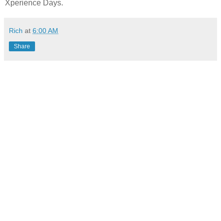
Xperience Days.
Rich
at
6:00 AM
Share