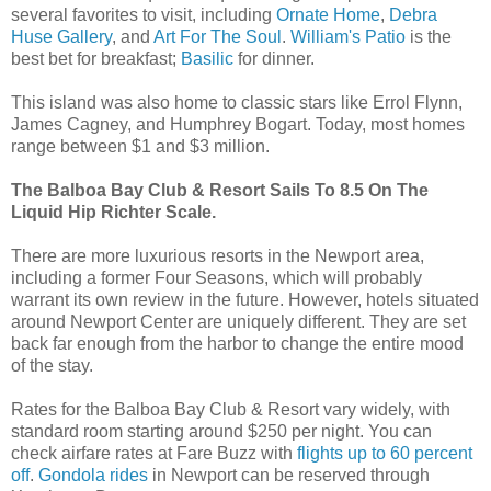
several favorites to visit, including
Ornate Home
,
Debra
Huse Gallery
, and
Art For The Soul
.
William's Patio
is the
best bet for breakfast;
Basilic
for dinner.
This island was also home to classic stars like Errol Flynn,
James Cagney, and Humphrey Bogart. Today, most homes
range between $1 and $3 million.
The Balboa Bay Club & Resort Sails To 8.5 On The
Liquid Hip Richter Scale.
There are more luxurious resorts in the Newport area,
including a former Four Seasons, which will probably
warrant its own review in the future. However, hotels situated
around Newport Center are uniquely different. They are set
back far enough from the harbor to change the entire mood
of the stay.
Rates for the Balboa Bay Club & Resort vary widely, with
standard room starting around $250 per night. You can
check airfare rates at Fare Buzz with
flights up to 60 percent
off
.
Gondola rides
in Newport can be reserved through