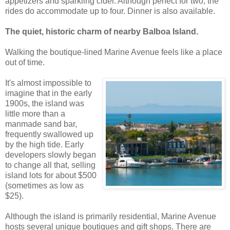
appetizers and sparkling cider. Although perfect for two, the
rides do accommodate up to four. Dinner is also available.
The quiet, historic charm of nearby Balboa Island.
Walking the boutique-lined Marine Avenue feels like a place
out of time.
It's almost impossible to
imagine that in the early
1900s, the island was
little more than a
manmade sand bar,
frequently swallowed up
by the high tide. Early
developers slowly began
to change all that, selling
island lots for about $500
(sometimes as low as
$25).
Although the island is primarily residential, Marine Avenue
hosts several unique boutiques and gift shops. There are