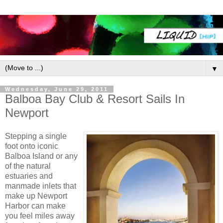
▼
Wednesday, June 29, 2011
Balboa Bay Club & Resort Sails In
Newport
Stepping a single
foot onto iconic
Balboa Island or any
of the natural
estuaries and
manmade inlets that
make up Newport
Harbor can make
you feel miles away