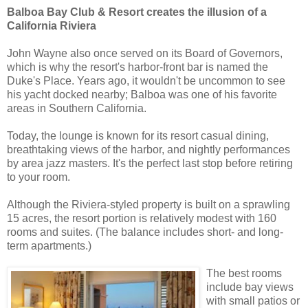
Balboa Bay Club & Resort creates the illusion of a
California Riviera
John Wayne also once served on its Board of Governors,
which is why the resort's harbor-front bar is named the
Duke's Place. Years ago, it wouldn't be uncommon to see
his yacht docked nearby; Balboa was one of his favorite
areas in Southern California.
Today, the lounge is known for its resort casual dining,
breathtaking views of the harbor, and nightly performances
by area jazz masters. It's the perfect last stop before retiring
to your room.
Although the Riviera-styled property is built on a sprawling
15 acres, the resort portion is relatively modest with 160
rooms and suites. (The balance includes short- and long-
term apartments.)
The best rooms
include bay views
with small patios or