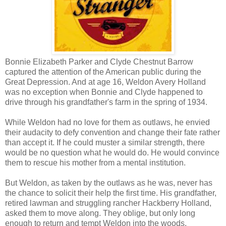
Bonnie Elizabeth Parker and Clyde Chestnut Barrow
captured the attention of the American public during the
Great Depression. And at age 16, Weldon Avery Holland
was no exception when Bonnie and Clyde happened to
drive through his grandfather's farm in the spring of 1934.
While Weldon had no love for them as outlaws, he envied
their audacity to defy convention and change their fate rather
than accept it. If he could muster a similar strength, there
would be no question what he would do. He would convince
them to rescue his mother from a mental institution.
But Weldon, as taken by the outlaws as he was, never has
the chance to solicit their help the first time. His grandfather,
retired lawman and struggling rancher Hackberry Holland,
asked them to move along. They oblige, but only long
enough to return and tempt Weldon into the woods.