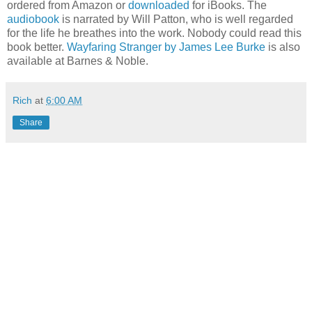
ordered from Amazon or
downloaded
for iBooks. The
audiobook
is narrated by Will Patton, who is well regarded
for the life he breathes into the work. Nobody could read this
book better.
Wayfaring Stranger by James Lee Burke
is also
available at Barnes & Noble.
Rich
at
6:00 AM
Share