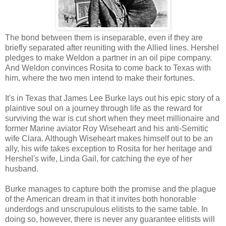
The bond between them is inseparable, even if they are
briefly separated after reuniting with the Allied lines. Hershel
pledges to make Weldon a partner in an oil pipe company.
And Weldon convinces Rosita to come back to Texas with
him, where the two men intend to make their fortunes.
It's in Texas that James Lee Burke lays out his epic story of a
plaintive soul on a journey through life as the reward for
surviving the war is cut short when they meet millionaire and
former Marine aviator Roy Wiseheart and his anti-Semitic
wife Clara. Although Wiseheart makes himself out to be an
ally, his wife takes exception to Rosita for her heritage and
Hershel's wife, Linda Gail, for catching the eye of her
husband.
Burke manages to capture both the promise and the plague
of the American dream in that it invites both honorable
underdogs and unscrupulous elitists to the same table. In
doing so, however, there is never any guarantee elitists will