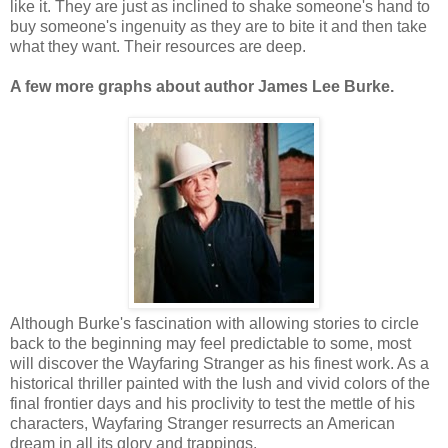
like it. They are just as inclined to shake someone's hand to
buy someone's ingenuity as they are to bite it and then take
what they want. Their resources are deep.
A few more graphs about author James Lee Burke.
Although Burke's fascination with allowing stories to circle
back to the beginning may feel predictable to some, most
will discover the Wayfaring Stranger as his finest work. As a
historical thriller painted with the lush and vivid colors of the
final frontier days and his proclivity to test the mettle of his
characters, Wayfaring Stranger resurrects an American
dream in all its glory and trappings.