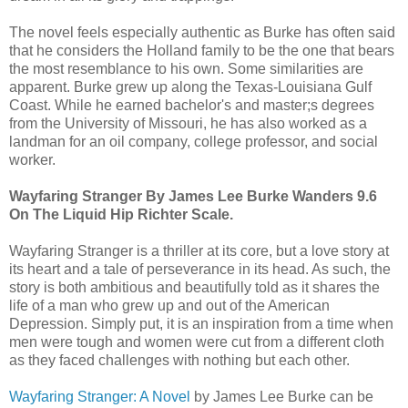
The novel feels especially authentic as Burke has often said
that he considers the Holland family to be the one that bears
the most resemblance to his own. Some similarities are
apparent. Burke grew up along the Texas-Louisiana Gulf
Coast. While he earned bachelor's and master;s degrees
from the University of Missouri, he has also worked as a
landman for an oil company, college professor, and social
worker.
Wayfaring Stranger By James Lee Burke Wanders 9.6
On The Liquid Hip Richter Scale.
Wayfaring Stranger is a thriller at its core, but a love story at
its heart and a tale of perseverance in its head. As such, the
story is both ambitious and beautifully told as it shares the
life of a man who grew up and out of the American
Depression. Simply put, it is an inspiration from a time when
men were tough and women were cut from a different cloth
as they faced challenges with nothing but each other.
Wayfaring Stranger: A Novel
by James Lee Burke can be