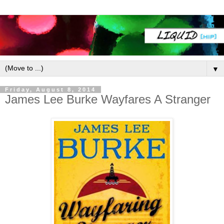
▼
Friday, August 8, 2014
James Lee Burke Wayfares A Stranger