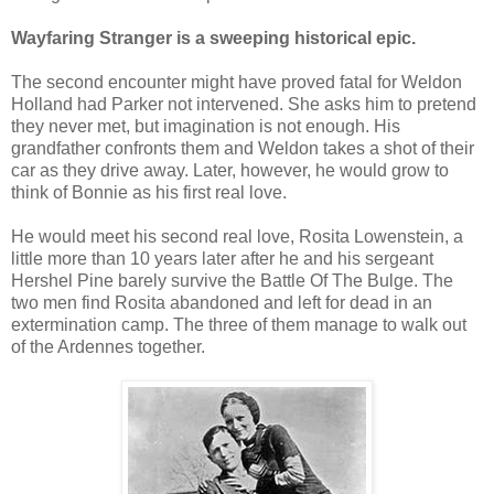
Wayfaring Stranger is a sweeping historical epic.
The second encounter might have proved fatal for Weldon
Holland had Parker not intervened. She asks him to pretend
they never met, but imagination is not enough. His
grandfather confronts them and Weldon takes a shot of their
car as they drive away. Later, however, he would grow to
think of Bonnie as his first real love.
He would meet his second real love, Rosita Lowenstein, a
little more than 10 years later after he and his sergeant
Hershel Pine barely survive the Battle Of The Bulge. The
two men find Rosita abandoned and left for dead in an
extermination camp. The three of them manage to walk out
of the Ardennes together.