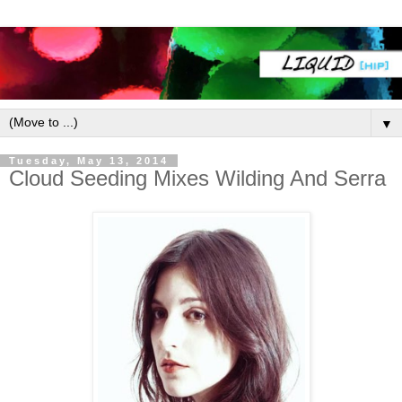
▼
Tuesday, May 13, 2014
Cloud Seeding Mixes Wilding And Serra