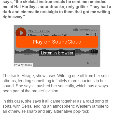
says, "the skeletal instrumentals he sent me reminded
me of Hal Hartley's soundtracks, only grittier. They had a
dark and cinematic nostalgia to them that got me writing
right away."
The track, Mirage, showcases Wilding one off from her solo
albums, lending something infinitely more spacious to her
sound. She says it pushed her sonically, which has always
been part of the project's vision.
In this case, she says it all came together as a road song of
sorts, with Serra lending an atmospheric Western ramble to
an otherwise sharp and airy alternative pop-rock