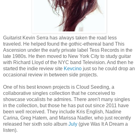
Guitarist Kevin Serra has always taken the road less
traveled. He helped found the gothic-ethereal band This
Ascension under the early private label Tess Records in the
late 1980s. He then moved to New York City to study guitar
with Richard Lloyd of the NYC band Television. And then he
started the indie review site
Kevcino
just so he could drop an
occasional review in between side projects.
One of his best known projects is Cloud Seeding, a
collaborative singles collection that he conceived to
showcase vocalists he admires. There aren't many singles
in the collection, but those he has put out since 2011 have
been well received. They include Kris English, Nadine
Carina, Greg Hatem, and Marissa Nadler, who just recently
released her sixth solo album
July
(give Was It A Dream a
listen).