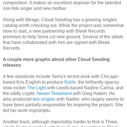
composition. It makes an excellent stopover for the talented
noir-folk singer and new mother.
Along with Mirage, Cloud Seeding has a growing singles
catalog worth checking out. While the project was somewhat
slow to start, a new partnership with Bleek Records
promises to help Serra cut new ground. Several of the artists
that have collaborated with him are signed with Bleek
Records.
A couple more graphs about other Cloud Seeding
releases.
A few standouts include Serra's recent work with Chicago-
based Kris English to produce
RaVe
, the brilliantly spacey
slow rocker
The Light
with Leeds-based Nadine Carina, and
the oddly cryptic
Newer Testament
with Greg Hatem. He
also produced
two singles
with Nadler, who largely seems to
have been partially responsible for inspiring the project. She
did her work impromptu.
Another track, although impossibly harder to find is Three,