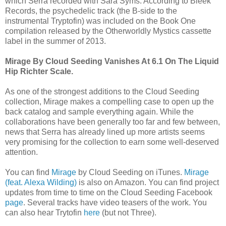
which Serra recorded with Sara Syms. According to Bleek
Records, the psychedelic track (the B-side to the
instrumental Tryptofin) was included on the Book One
compilation released by the Otherworldly Mystics cassette
label in the summer of 2013.
Mirage By Cloud Seeding Vanishes At 6.1 On The Liquid
Hip Richter Scale.
As one of the strongest additions to the Cloud Seeding
collection, Mirage makes a compelling case to open up the
back catalog and sample everything again. While the
collaborations have been generally too far and few between,
news that Serra has already lined up more artists seems
very promising for the collection to earn some well-deserved
attention.
You can find
Mirage
by Cloud Seeding on iTunes.
Mirage
(feat. Alexa Wilding)
is also on Amazon. You can find project
updates from time to time on the Cloud Seeding Facebook
page
. Several tracks have video teasers of the work. You
can also hear Trytofin
here
(but not Three).