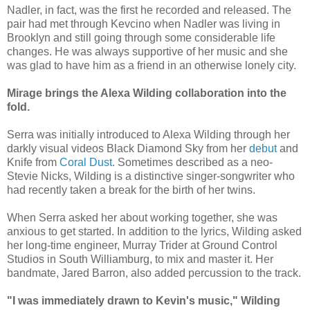
Nadler, in fact, was the first he recorded and released. The
pair had met through Kevcino when Nadler was living in
Brooklyn and still going through some considerable life
changes. He was always supportive of her music and she
was glad to have him as a friend in an otherwise lonely city.
Mirage brings the Alexa Wilding collaboration into the
fold.
Serra was initially introduced to Alexa Wilding through her
darkly visual videos Black Diamond Sky from her
debut
and
Knife from
Coral Dust
. Sometimes described as a neo-
Stevie Nicks, Wilding is a distinctive singer-songwriter who
had recently taken a break for the birth of her twins.
When Serra asked her about working together, she was
anxious to get started. In addition to the lyrics, Wilding asked
her long-time engineer, Murray Trider at Ground Control
Studios in South Williamburg, to mix and master it. Her
bandmate, Jared Barron, also added percussion to the track.
"I was immediately drawn to Kevin's music," Wilding