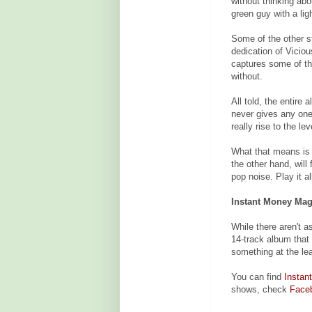
without thinking abo
green guy with a li
Some of the other s
dedication of Vicio
captures some of th
without.
All told, the entire 
never gives any one
really rise to the le
What that means is s
the other hand, will 
pop noise. Play it al
Instant Money Magi
While there aren't 
14-track album tha
something at the le
You can find
Instan
shows, check
Face