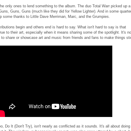
the only ones to lend something to the album. The duo Total Warr picked up a
n Guns, Guns, Guns (much like they did for Yellow Lighter). And in some quarte
up some thanks to Little Dave Merriman, Marc, and the Grumpies.
ibutions begin and others end is hard to say. What isn't hard to say is that
ue to their art, especially when it means sharing some of the spotlight. It's no
o share or showcase art and music from friends and fans to make things sti
, Do It (Don't Try), isn't nearly as conflicted as it sounds. It's all about doing