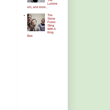
The
Lumine
ers, and more...
The
Stone
Foxes
Sting
With A
King
Bee