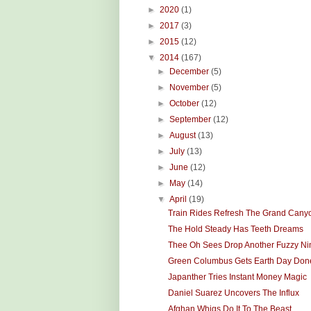
►
2020
(1)
►
2017
(3)
►
2015
(12)
▼
2014
(167)
►
December
(5)
►
November
(5)
►
October
(12)
►
September
(12)
►
August
(13)
►
July
(13)
►
June
(12)
►
May
(14)
▼
April
(19)
Train Rides Refresh The Grand Cany
The Hold Steady Has Teeth Dreams
Thee Oh Sees Drop Another Fuzzy Ni
Green Columbus Gets Earth Day Don
Japanther Tries Instant Money Magic
Daniel Suarez Uncovers The Influx
Afghan Whigs Do It To The Beast