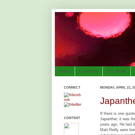
Home
Liquid Hip
The Scale
CONNECT
MONDAY, APRIL 21, 2
Japanthe
If there is one quot
CONTENT
Japanther, it was t
years ago. He laid i
Matt Reilly were tir