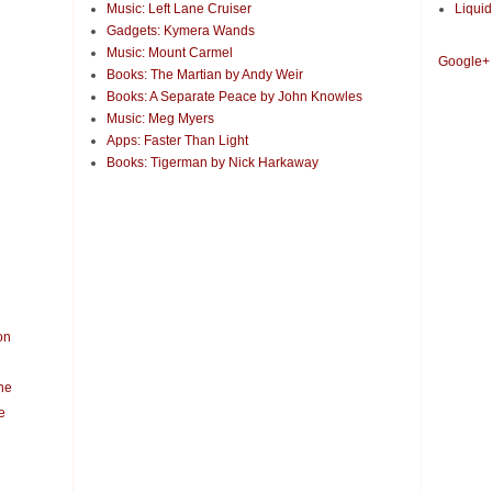
Music: Left Lane Cruiser
Liquid
Gadgets: Kymera Wands
Music: Mount Carmel
Google+
Books: The Martian by Andy Weir
Books: A Separate Peace by John Knowles
Music: Meg Myers
Apps: Faster Than Light
Books: Tigerman by Nick Harkaway
on
ne
e