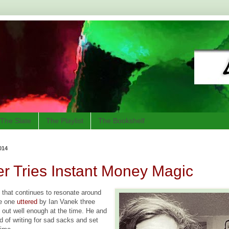
The Slate
The Playlist
The Bookshelf
014
r Tries Instant Money Magic
e that continues to resonate around
he one
uttered
by Ian Vanek three
t out well enough at the time. He and
ed of writing for sad sacks and set