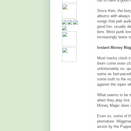
out to have a good 
Since then, the bu
albums with always 
songs that pelt audie
good fun, usually d
lens. Most punk love
increasingly leans 
Instant Money Magi
Most tracks clock i
them come even clos
unfortunately so, q
same as fast-paced
some truth to the no
against the ropes wh
What seems to be mi
when they play live
Money Magic does it 
Even so, some of th
premature. Wiggman
assist by the Puppie