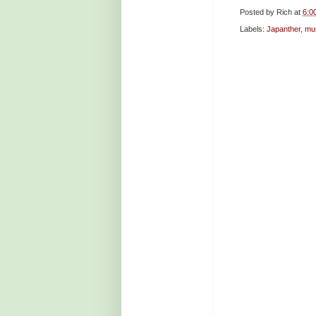
Posted by
Rich
at
6:0
Labels:
Japanther
,
mu