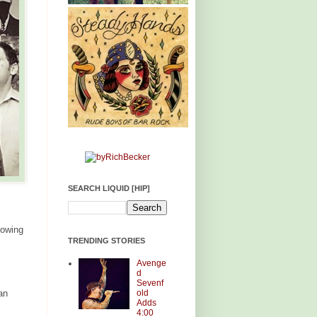
SEARCH LIQUID [HIP]
lowing
TRENDING STORIES
Avenge
d
Sevenf
old
an
Adds
4:00