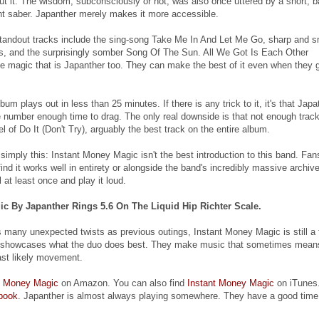
ut it. The wisdom, subconsciously or not, was also once uttered by a short, b
ght saber. Japanther merely makes it more accessible.
tandout tracks include the sing-song Take Me In And Let Me Go, sharp and s
us, and the surprisingly somber Song Of The Sun. All We Got Is Each Other
e magic that is Japanther too. They can make the best of it even when they 
album plays out in less than 25 minutes. If there is any trick to it, it's that Japa
 number enough time to drag. The only real downside is that not enough trac
vel of Do It (Don't Try), arguably the best track on the entire album.
imply this: Instant Money Magic isn't the best introduction to this band. Fan
find it works well in entirety or alongside the band's incredibly massive archive
l at least once and play it loud.
c By Japanther Rings 5.6 On The Liquid Hip Richter Scale.
as many unexpected twists as previous outings, Instant Money Magic is still a 
t showcases what the duo does best. They make music that sometimes mean
ast likely movement.
t Money Magic
on Amazon. You can also find
Instant Money Magic
on iTunes.
book
. Japanther is almost always playing somewhere. They have a good time