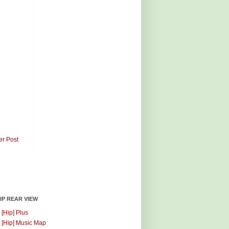
er Post
HIP REAR VIEW
 [Hip] Plus
 [Hip] Music Map