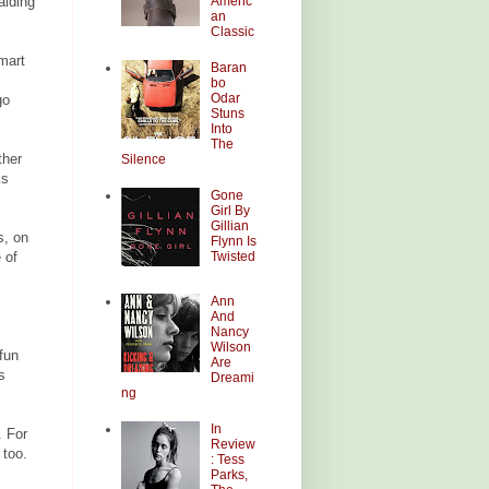
Americ
alding
an
Classic
mart
Baran
bo
Odar
go
Stuns
Into
The
ther
Silence
ks
Gone
Girl By
Gillian
s, on
Flynn Is
Twisted
 of
Ann
And
Nancy
Wilson
fun
Are
s
Dreami
ng
In
 For
Review
 too.
: Tess
Parks,