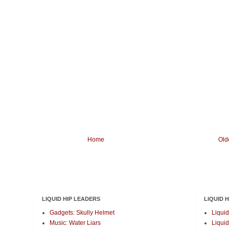
Home
Old
LIQUID HIP LEADERS
LIQUID 
Gadgets: Skully Helmet
Liquid
Music: Water Liars
Liquid