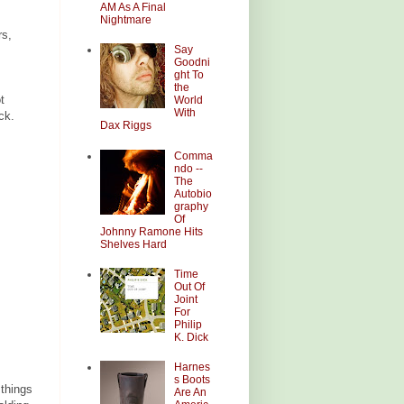
AM As A Final
Nightmare
rs,
Say
Goodni
ght To
the
t
World
With
ck.
Dax Riggs
Comma
ndo --
The
Autobio
graphy
Of
Johnny Ramone Hits
Shelves Hard
Time
Out Of
Joint
For
Philip
K. Dick
Harnes
s Boots
 things
Are An