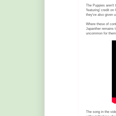
The Puppies aren't 
'featuring' credit o
they've also given 
Where these of contr
Japanther remains tr
uncommon for them t
The song in the video