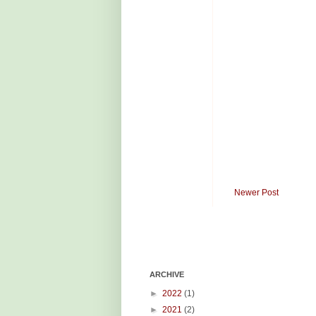
Newer Post
ARCHIVE
►
2022
(1)
►
2021
(2)