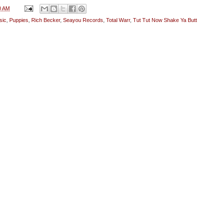
0 AM
sic
,
Puppies
,
Rich Becker
,
Seayou Records
,
Total Warr
,
Tut Tut Now Shake Ya Butt