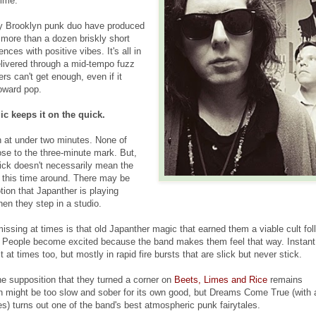
time.
sy Brooklyn punk duo have produced
more than a dozen briskly short
nces with positive vibes. It's all in
elivered through a mid-tempo fuzz
rs can't get enough, even if it
toward pop.
c keeps it on the quick.
n at under two minutes. None of
e to the three-minute mark. But,
uick doesn't necessarily mean the
 this time around. There may be
tion that Japanther is playing
en they step in a studio.
ssing at times is that old Japanther magic that earned them a viable cult fol
. People become excited because the band makes them feel that way. Instant
at times too, but mostly in rapid fire bursts that are slick but never stick.
e supposition that they turned a corner on
Beets, Limes and Rice
remains
 might be too slow and sober for its own good, but Dreams Come True (with 
s) turns out one of the band's best atmospheric punk fairytales.