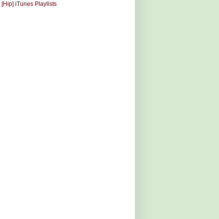
 [Hip] iTunes Playlists