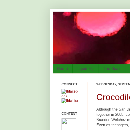
Home
Liquid Hip
The Scale
CONNECT
WEDNESDAY, SEPTEMB
Crocodil
Although the San D
CONTENT
together in 2008, c
Brandon Welchez me
Even as teenagers, 