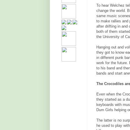
To hear Welchez tel
change the world. B
same music scenes.
to make rallies and 
after drifting in and
both of them started
the University of Ca
Hanging out and vol
they got to know ea
in different punk ba
work for the future. 
to his band and then
bands and start ane
The Crocodiles ar
Even when the Croco
they started as a d
keyboards with mus
Dum Girls helping o
The latter is no su
he used to play wit