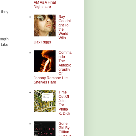
AM As A Final
Nightmare
 they
Say
Goodni
ght To
the
World
With
ength
Dax Riggs
 Like
Comma
ndo --
The
Autobio
graphy
Of
Johnny Ramone Hits
Shelves Hard
Time
Out Of
Joint
For
Philip
K. Dick
Gone
Girl By
Gillian