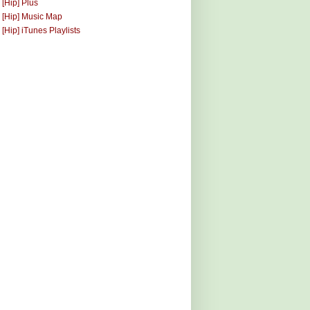
 [Hip] Plus
 [Hip] Music Map
 [Hip] iTunes Playlists