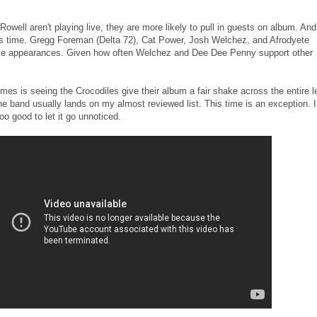
well aren't playing live, they are more likely to pull in guests on album. And
his time. Gregg Foreman (Delta 72), Cat Power, Josh Welchez, and Afrodyete
ake appearances. Given how often Welchez and Dee Dee Penny support other
mes is seeing the Crocodiles give their album a fair shake across the entire l
the band usually lands on my almost reviewed list. This time is an exception. I
oo good to let it go unnoticed.