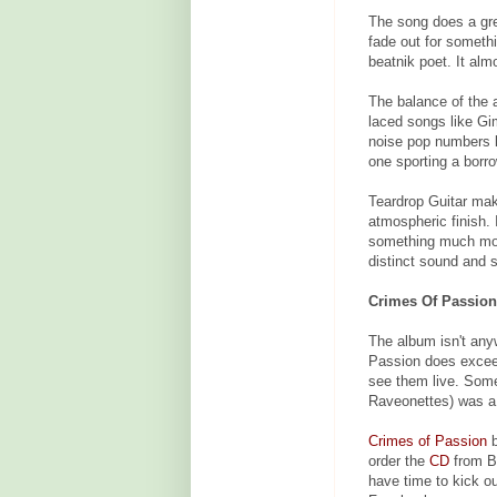
The song does a gre
fade out for someth
beatnik poet. It almo
The balance of the 
laced songs like G
noise pop numbers l
one sporting a borr
Teardrop Guitar make
atmospheric finish.
something much mor
distinct sound and s
Crimes Of Passion
The album isn't anyw
Passion does exceed
see them live. Some
Raveonettes) was a 
Crimes of Passion
b
order the
CD
from Ba
have time to kick o