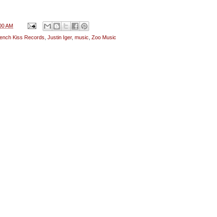
00 AM
ench Kiss Records
,
Justin Iger
,
music
,
Zoo Music