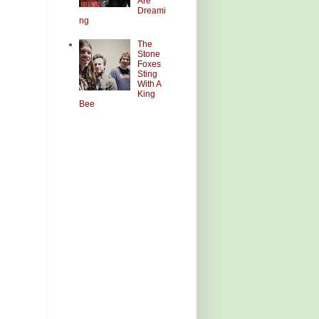
Are
Dreami
ng
The
Stone
Foxes
Sting
With A
King
Bee