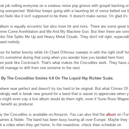
at job selling everyone on a zealous noise pop groove with gospel backing on
ing unexpected. Welchez keeps going with a haunting bit of verse belted out l
st feels like it isn't supposed to be there. It doesn't make sense; I'm glad it's 
album is equally eccentric but also more hit and miss. There are some great t
imme Come Annihilation and Me And My Machine Gun. But then there are sim
ike She Splits Me Up and Heavy Metal Clouds. They don't roll right, especiall
owed melody.
s for better brevity while Un Chant D'Amour sweeps in with the right stuff for
 It's sometime during that song when you wonder how you landed here from
e punk like Cockroach. That's what makes the Crocodiles work. They have 
till manage to drift from one extreme to the next.
 By The Crocodiles Smiles 4.8 On The Liquid Hip Richter Scale.
here near perfect and doesn't try too hard to be original. But what Crimes Of
ingly well is break new ground for a band that is easier to appreciate when 
 might even say a live album would do them right, even if Sune Rose Wagne
benefit as producer.
y the Crocodiles is available on Amazon. You can also find the
album
on iTun
rnes & Noble. The band has been busy touring all over Europe. Maybe they w
ut a video when they get home. In the meantime, check their schedule on