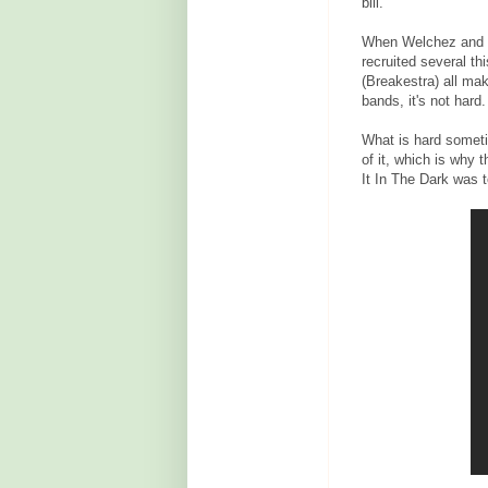
bill.
When Welchez and Ro
recruited several t
(Breakestra) all m
bands, it's not hard.
What is hard someti
of it, which is why 
It In The Dark was t