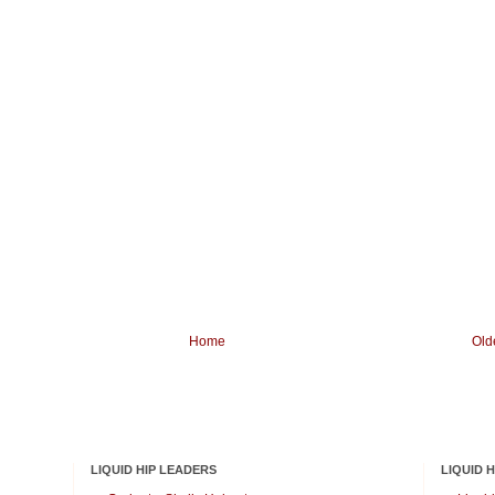
Home
Old
LIQUID HIP LEADERS
LIQUID 