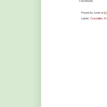
Facebook.
Posted by
Justin
at
6:
Labels:
Crocodiles
,
Fr