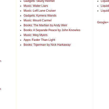
Gadgets: Skully Helmet
Liquid
Music: Water Liars
Liquid
Music: Left Lane Cruiser
Liquid
Gadgets: Kymera Wands
Music: Mount Carmel
Google+
Books: The Martian by Andy Weir
Books: A Separate Peace by John Knowles
Music: Meg Myers
Apps: Faster Than Light
Books: Tigerman by Nick Harkaway
n
n