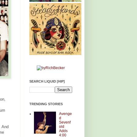
SEARCH LIQUID [HIP]
ion,
TRENDING STORIES
Dum
Avenge
d
Sevenf
old
. And
Adds
ame
4:00