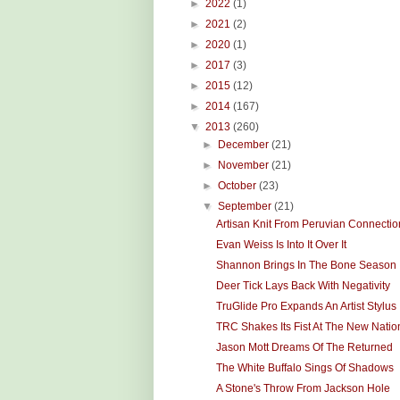
►
2022
(1)
►
2021
(2)
►
2020
(1)
►
2017
(3)
►
2015
(12)
►
2014
(167)
▼
2013
(260)
►
December
(21)
►
November
(21)
►
October
(23)
▼
September
(21)
Artisan Knit From Peruvian Connectio
Evan Weiss Is Into It Over It
Shannon Brings In The Bone Season
Deer Tick Lays Back With Negativity
TruGlide Pro Expands An Artist Stylus
TRC Shakes Its Fist At The New Natio
Jason Mott Dreams Of The Returned
The White Buffalo Sings Of Shadows
A Stone's Throw From Jackson Hole