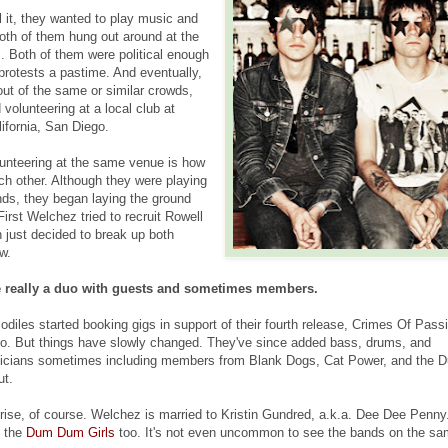
l it, they wanted to play music and
oth of them hung out around at the
 Both of them were political enough
protests a pastime. And eventually,
 out of the same or similar crowds,
 volunteering at a local club at
lifornia, San Diego.
unteering at the same venue is how
ch other. Although they were playing
nds, they began laying the ground
First Welchez tried to recruit Rowell
 just decided to break up both
w.
e really a duo with guests and sometimes members.
diles started booking gigs in support of their fourth release, Crimes Of Pass
uo. But things have slowly changed. They've since added bass, drums, and
icians sometimes including members from Blank Dogs, Cat Power, and the 
ut.
rprise, of course. Welchez is married to Kristin Gundred, a.k.a. Dee Dee Penny
h the
Dum Dum Girls
too. It's not even uncommon to see the bands on the s