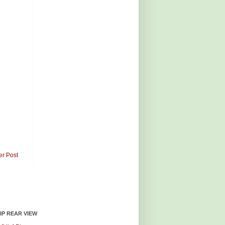
er Post
HIP REAR VIEW