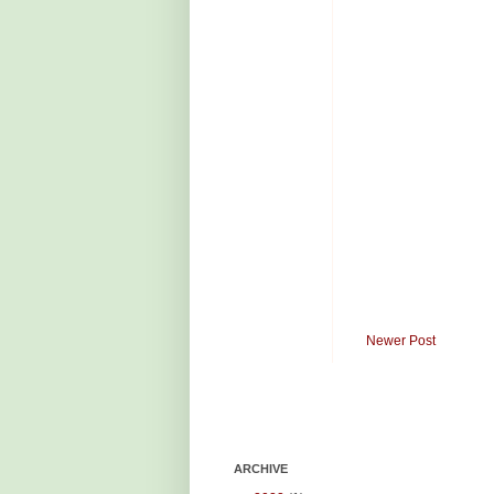
Newer Post
ARCHIVE