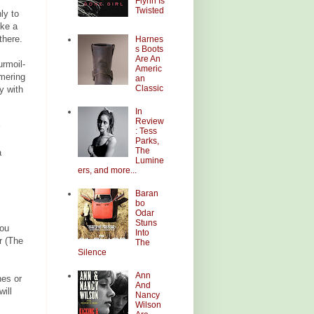
Flynn Is
Twisted
ly to
ike a
there.
Harnes
s Boots
Are An
urmoil-
Americ
mering
an
Classic
y with
In
Review
: Tess
Parks,
The
a
Lumine
ers, and more...
Baran
bo
Odar
Stuns
you
Into
r (The
The
Silence
Ann
es or
And
ill
Nancy
Wilson