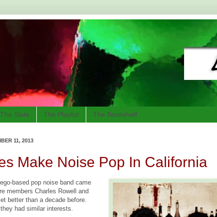
The Slate
The Playlist
The Bookshelf
ER 11, 2013
es Make Noise Pop In California
iego-based pop noise band came
ore members Charles Rowell and
t better than a decade before.
they had similar interests.