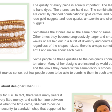
The quality of every piece is equally important. The le
is hand dyed. The stones are hand cut. The combinati
are carefully planned combinations: gold vermeil and p
rose gold nuggets and rose quartz, amazonite and silv
nuggets.
Sometimes the stones are all the same color or same 
Other times they become progressively larger and smal
waves or are laid out in a burst of diversity and contras
regardless of the shapes, sizes, there is always some
artful and unique about each piece.
Some people tie these qualities to the designer's conn
to nature. Many of her designs are inspired by world cu
and the looks they create within semi-precious stones 
ty. It makes sense, but few people seem to be able to combine them in such a 
 about designer Chan Luu.
y for Luu. In fact, there were many years it
ery little money, and split her time between
nd when the time came, she had to decide
r security (a sandwich shop that supported her