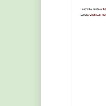
Posted by
Justin
at
6:
Labels:
Chan Luu
,
jew