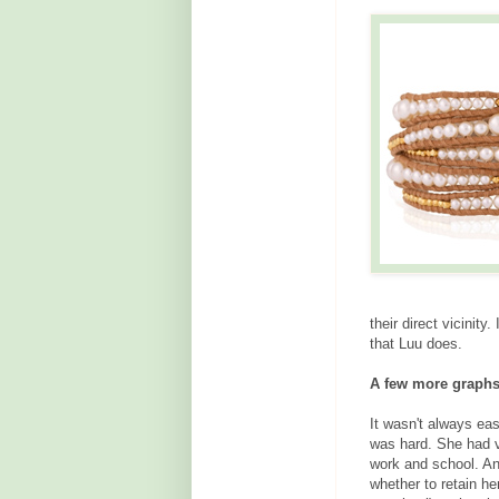
their direct vicini
that Luu does.
A few more graphs
It wasn't always eas
was hard. She had v
work and school. A
whether to retain he