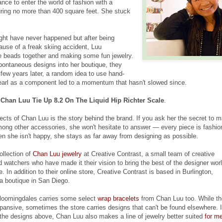
ance to enter the world of fashion with a
ring no more than 400 square feet. She stuck
ht have never happened but after being
ause of a freak skiing accident, Luu
e beads together and making some fun jewelry.
ontaneous designs into her boutique, they
 few years later, a random idea to use hand-
earl as a component led to a momentum that hasn't slowed since.
 Chan Luu Tie Up 8.2 On The Liquid Hip Richter Scale
.
ects of Chan Luu is the story behind the brand. If you ask her the secret to 
mong other accessories, she won't hesitate to answer — every piece is fashi
n she isn't happy, she stays as far away from designing as possible.
ollection of
Chan Luu jewelry
at Creative Contrast, a small team of creative
d watchers who have made it their vision to bring the best of the designer wor
. In addition to their online store, Creative Contrast is based in Burlington,
a boutique in San Diego.
Bloomingdales carries some select
wrap bracelets
from Chan Luu too. While th
xpansive, sometimes the store carries designs that can't be found elsewhere. 
 the designs above, Chan Luu also makes a line of jewelry better suited
for m