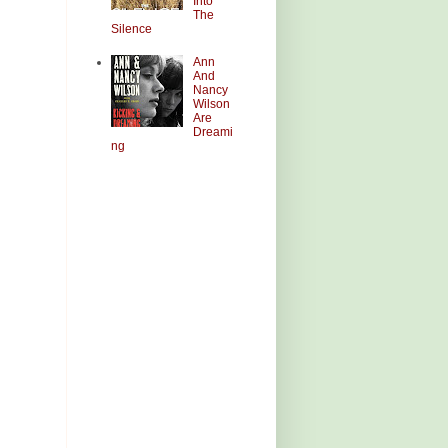
Into
The
Silence
Ann
And
Nancy
Wilson
Are
Dreami
ng