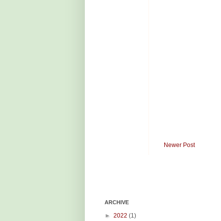
Newer Post
ARCHIVE
►
2022
(1)