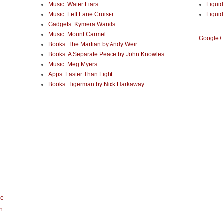
Music: Water Liars
Liquid
Music: Left Lane Cruiser
Liquid
Gadgets: Kymera Wands
Music: Mount Carmel
Google+
Books: The Martian by Andy Weir
Books: A Separate Peace by John Knowles
Music: Meg Myers
Apps: Faster Than Light
Books: Tigerman by Nick Harkaway
le
n