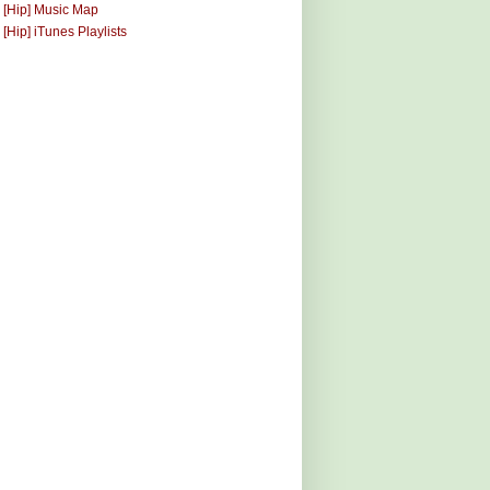
 [Hip] Music Map
 [Hip] iTunes Playlists