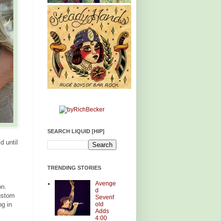
SEARCH LIQUID [HIP]
d until
TRENDING STORIES
Avenge
on.
d
ustom
Sevenf
old
g in
Adds
4:00