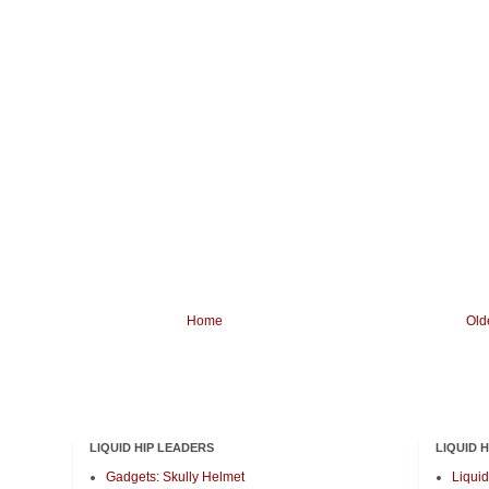
Home
Old
LIQUID HIP LEADERS
LIQUID 
Gadgets: Skully Helmet
Liquid