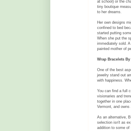
at school) or the ch
tiny boutique measu
to her dreams.
Her own designs mig
confined to bed bec
started putting som
When she put the sp
immediately sold. A
painted mother of p
Wrap Bracelets By
One of the best asp
jewelry stand out a
with happiness. Whe
You can find a full c
visionaries and tren
together in one place
Vermont, and owns 
As an alternative, 
selection isn't as e
addition to some of