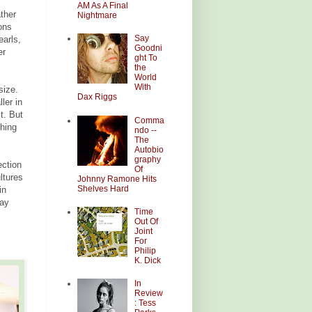
AM As A Final
ather
Nightmare
ons
Say
earls,
Goodni
er
ght To
the
World
With
size.
Dax Riggs
ler in
t. But
Comma
thing
ndo --
The
Autobio
graphy
ection
Of
ltures
Johnny Ramone Hits
Shelves Hard
in
way
Time
Out Of
Joint
For
Philip
K. Dick
In
Review
: Tess