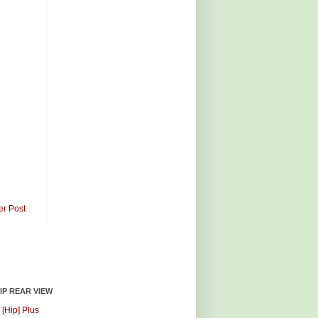
er Post
HIP REAR VIEW
 [Hip] Plus