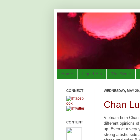
Home
Liquid Hip
The Scale
CONNECT
WEDNESDAY, MAY 29,
Chan Luu
Vietnam-born Chan 
CONTENT
different opinions 
up. Even at a very
strong artistic side