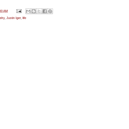
00 AM
elry
,
Justin Iger
,
life