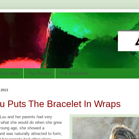
The Slate
The Playlist
The Bookshelf
 2013
 Puts The Bracelet In Wraps
Luu and her parents had very
of what she would do when she grew
 young age, she showed a
 and was naturally attracted to form,