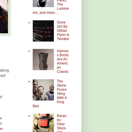
Parks,
The
Lumine
ers, and more...
Gone
Girl By
Gillian
Flynn Is
Twisted
Harnes
s Boots
Are An
Americ
an
making
Classic
oned
The
Stone
Foxes
Sting
ld
With A
King
Bee
Baran
e
bo
In
Odar
Stuns
en
.