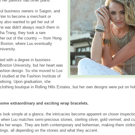
t her parents had other plans.
ul business owners in Saigon, and
hter to become a merchant or
y also wanted to get her out of
he war didn't always reach them in
Nha Trang, they took a rare
 her out of the country — from Hong
 Boston, where Luu eventually
niversity.
ted with a degree in business
 Boston University, but her heart was
d fashion design. So she moved to Los
studied at the Fashion Institute of
dising. Upon graduation, she
othing boutique in Rolling Hills Estates, but her own designs were put on hol
some extraordinary and exciting wrap bracelets.
s look simple at a glance, the intricacies become apparent on closer inspecti
hen Luu matches semi-precious stones, sterling silver, gold vermeil, and c
ke her wraps. They are both contemporary and bohemian, making them strikin
ttings, all depending on the stones and what they accent.