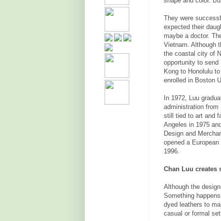
shape and color. Bu
They were successf
expected their daug
maybe a doctor. The
Vietnam. Although t
the coastal city of 
opportunity to send
Kong to Honolulu to
enrolled in Boston U
In 1972, Luu gradua
administration from
still tied to art an
Angeles in 1975 and 
Design and Merchan
opened a European cl
1996.
Chan Luu creates 
Although the design
Something happens w
dyed leathers to ma
casual or formal se