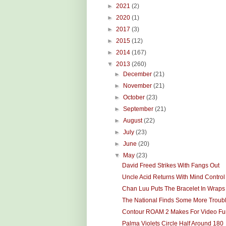
►
2021
(2)
►
2020
(1)
►
2017
(3)
►
2015
(12)
►
2014
(167)
▼
2013
(260)
►
December
(21)
►
November
(21)
►
October
(23)
►
September
(21)
►
August
(22)
►
July
(23)
►
June
(20)
▼
May
(23)
David Freed Strikes With Fangs Out
Uncle Acid Returns With Mind Control
Chan Luu Puts The Bracelet In Wraps
The National Finds Some More Troub
Contour ROAM 2 Makes For Video Fu
Palma Violets Circle Half Around 180