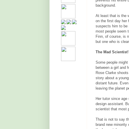
prevents his entire 
background.
At least that is th
on the first day her
suspects him to be a
most people seem to
Finn, of course, is 
but one who is clear
The Mad Scientist's
Some people might b
between a girl and 
Rose Clarke shoots 
story about a young 
distant future. Even
leaving the planet 
Her tutor since age 
design assistant. Bu
scientist that most
That is not to say t
brand new minority