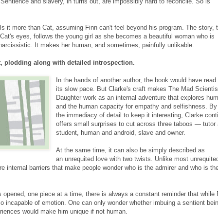
Sentience and slavery, in turns out, are impossibly hard to reconcile. So is
s it more than Cat, assuming Finn can't feel beyond his program. The story, t
 Cat's eyes, follows the young girl as she becomes a beautiful woman who is
 narcissistic. It makes her human, and sometimes, painfully unlikable.
t, plodding along with detailed introspection.
In the hands of another author, the book would have read 
its slow pace. But Clarke's craft makes The Mad Scientis
Daughter work as an internal adventure that explores hum
and the human capacity for empathy and selfishness. By
the immediacy of detail to keep it interesting, Clarke cont
offers small surprises to cut across three taboos — tutor
student, human and android, slave and owner.
At the same time, it can also be simply described as
an unrequited love with two twists. Unlike most unrequite
are internal barriers that make people wonder who is the admirer and who is th
s opened, one piece at a time, there is always a constant reminder that while 
also incapable of emotion. One can only wonder whether imbuing a sentient bei
riences would make him unique if not human.