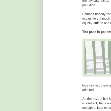
the law catches up. 
prejudice.
Perhaps nobody feel
exclusively through
equally artistic and
The pace is patien
love stories, there 
admired.
As the puzzle box i
is sentient, he is 
enough unique expe