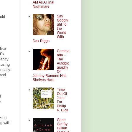
AM As A Final
Nightmare
Say
old
Goodni
ght To
the
World
With
Dax Riggs
like
Comma
t's
ndo --
anity
The
Autobio
 using
graphy
inually
Of
 and
Johnny Ramone Hits
Shelves Hard
Time
Out Of
d
Joint
e
For
Philip
K. Dick
Finn
Gone
ng with
Girl By
Gillian