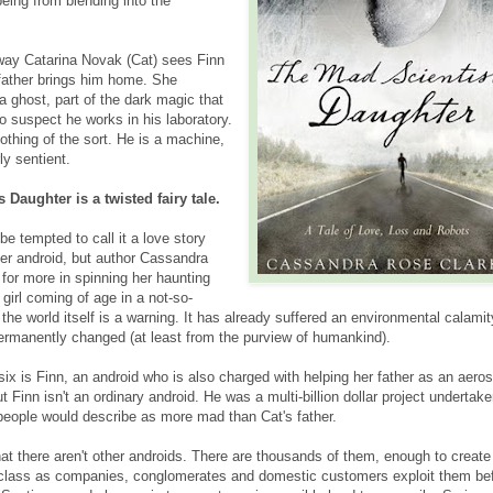
being from blending into the
e way Catarina Novak (Cat) sees Finn
 father brings him home. She
 ghost, part of the dark magic that
 suspect he works in his laboratory.
nothing of the sort. He is a machine,
ly sentient.
 Daughter is a twisted fairy tale.
e tempted to call it a love story
her android, but author Cassandra
for more in spinning her haunting
girl coming of age in a not-so-
 the world itself is a warning. It has already suffered an environmental calamit
permanently changed (at least from the purview of humankind).
six is Finn, an android who is also charged with helping her father as an aero
t Finn isn't an ordinary android. He was a multi-billion dollar project undertak
 people would describe as more mad than Cat's father.
hat there aren't other androids. There are thousands of them, enough to create
 class as companies, conglomerates and domestic customers exploit them be