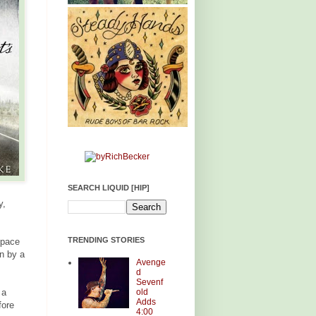
SEARCH LIQUID [HIP]
y,
TRENDING STORIES
space
en by a
Avenge
d
Sevenf
old
 a
Adds
fore
4:00