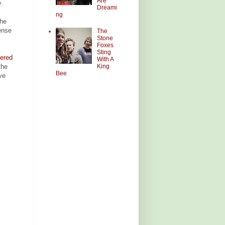
Are
y.
Dreami
ng
the
tense
The
Stone
Foxes
Sting
dered
With A
King
the
Bee
've