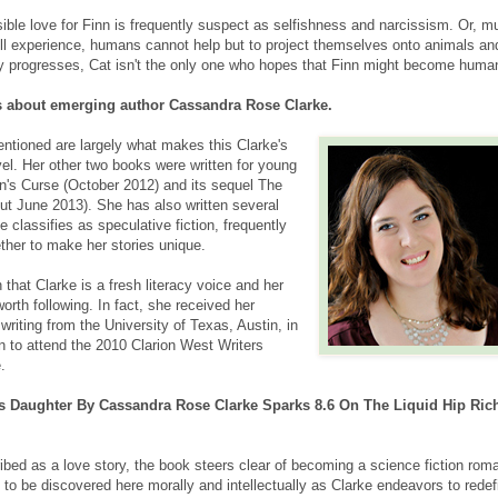
sible love for Finn is frequently suspect as selfishness and narcissism. Or, m
ill experience, humans cannot help but to project themselves onto animals an
ry progresses, Cat isn't the only one who hopes that Finn might become huma
s about emerging author Cassandra Rose Clarke.
ntioned are largely what makes this Clarke's
novel. Her other two books were written for young
n's Curse (October 2012) and its sequel The
out June 2013). She has also written several
e classifies as speculative fiction, frequently
ther to make her stories unique.
 that Clarke is a fresh literacy voice and her
orth following. In fact, she received her
 writing from the University of Texas, Austin, in
n to attend the 2010 Clarion West Writers
.
's Daughter By Cassandra Rose Clarke Sparks 8.6 On The Liquid Hip Rich
ibed as a love story, the book steers clear of becoming a science fiction rom
to be discovered here morally and intellectually as Clarke endeavors to redef