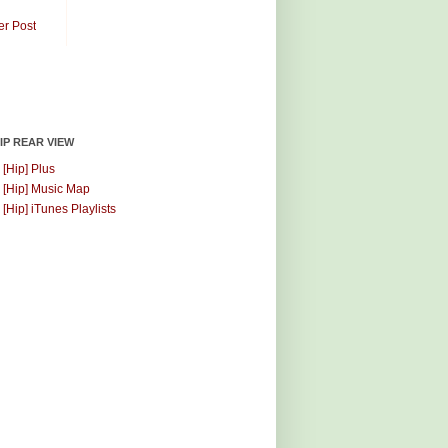
er Post
HIP REAR VIEW
 [Hip] Plus
 [Hip] Music Map
 [Hip] iTunes Playlists