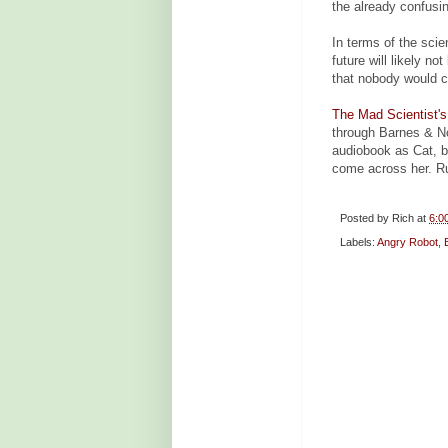
the already confusin
In terms of the sci
future will likely n
that nobody would ca
The Mad Scientist'
through Barnes & N
audiobook as Cat, bri
come across her. R
Posted by
Rich
at
6:0
Labels:
Angry Robot
,