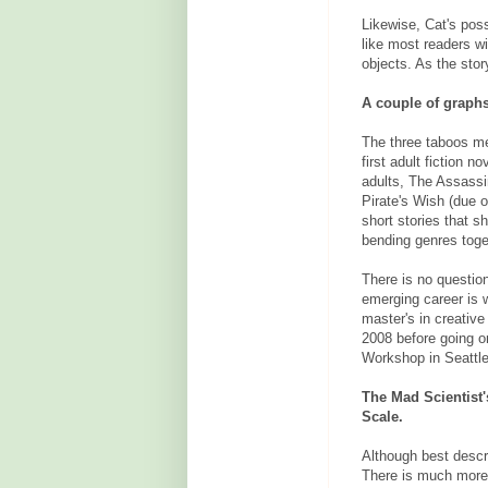
Likewise, Cat's pos
like most readers w
objects. As the sto
A couple of graph
The three taboos me
first adult fiction 
adults, The Assassi
Pirate's Wish (due 
short stories that sh
bending genres toge
There is no question
emerging career is w
master's in creative
2008 before going o
Workshop in Seattle
The Mad Scientist
Scale.
Although best descr
There is much more 