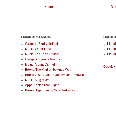
Home
Old
LIQUID HIP LEADERS
LIQUID 
Gadgets: Skully Helmet
Liquid
Music: Water Liars
Liquid
Music: Left Lane Cruiser
Liquid
Gadgets: Kymera Wands
Music: Mount Carmel
Google+
Books: The Martian by Andy Weir
Books: A Separate Peace by John Knowles
Music: Meg Myers
Apps: Faster Than Light
Books: Tigerman by Nick Harkaway