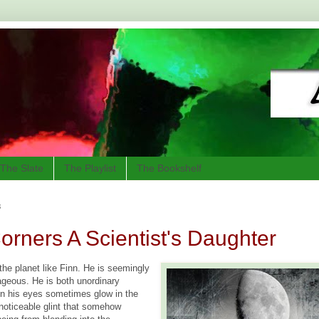
The Slate
The Playlist
The Bookshelf
3
orners A Scientist's Daughter
the planet like Finn. He is seemingly
geous. He is both unordinary
 his eyes sometimes glow in the
 noticeable glint that somehow