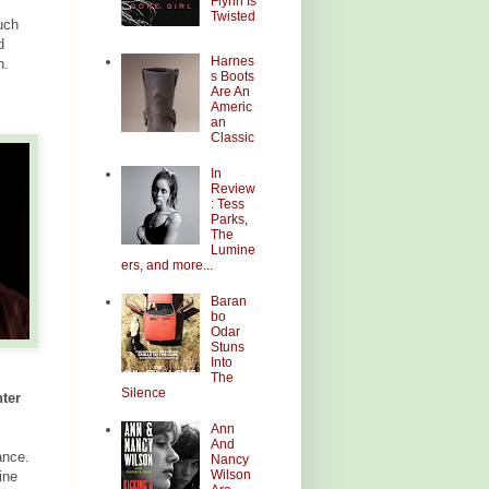
Flynn Is
Twisted
uch
d
Harnes
n.
s Boots
Are An
Americ
an
Classic
In
Review
: Tess
Parks,
The
Lumine
ers, and more...
Baran
bo
Odar
Stuns
Into
The
Silence
ter
Ann
And
ance.
Nancy
Wilson
ine