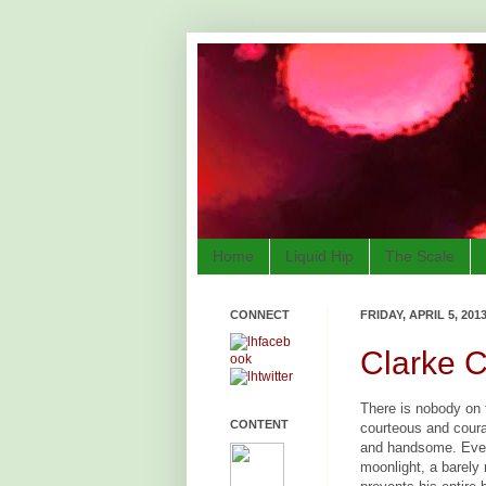
Home
Liquid Hip
The Scale
CONNECT
FRIDAY, APRIL 5, 201
Clarke C
There is nobody on 
CONTENT
courteous and coura
and handsome. Even
moonlight, a barely