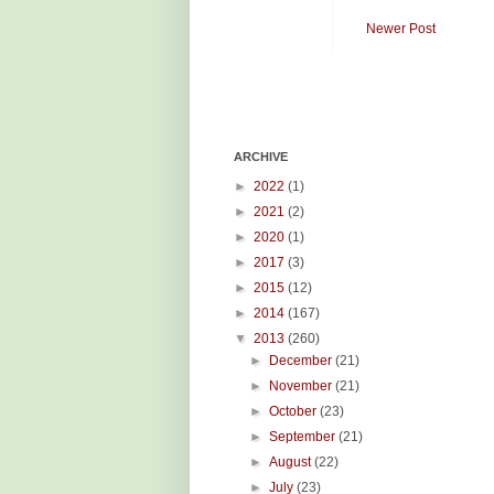
Newer Post
ARCHIVE
►
2022
(1)
►
2021
(2)
►
2020
(1)
►
2017
(3)
►
2015
(12)
►
2014
(167)
▼
2013
(260)
►
December
(21)
►
November
(21)
►
October
(23)
►
September
(21)
►
August
(22)
►
July
(23)