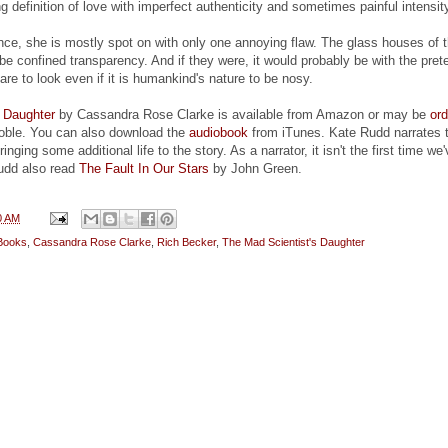
g definition of love with imperfect authenticity and sometimes painful intensit
ence, she is mostly spot on with only one annoying flaw. The glass houses of 
ot be confined transparency. And if they were, it would probably be with the pre
re to look even if it is humankind's nature to be nosy.
s Daughter
by Cassandra Rose Clarke is available from Amazon or may be
or
oble. You can also download the
audiobook
from iTunes. Kate Rudd narrates 
nging some additional life to the story. As a narrator, it isn't the first time we
udd also read
The Fault In Our Stars
by John Green.
0 AM
Books
,
Cassandra Rose Clarke
,
Rich Becker
,
The Mad Scientist's Daughter