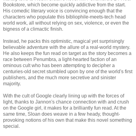
Bookstore, which become quickly addictive from the start.
His comedic literary voice is convincing enough that the
characters who populate this bibliophile-meets-tech head
world work, all without relying on sex, violence, or even the
bigness of a climactic finish.
Instead, he packs this optimistic, magical yet surprisingly
believable adventure with the allure of a real-world mystery.
He also keeps the fun read on target as the story becomes a
race between Penumbra, a light-hearted faction of an
ominous cult who has been attempting to decipher a
centuries-old secret stumbled upon by one of the world's first
publishers, and the much more secretive and sinister
majority.
With the cult of Google clearly lining up with the forces of
light, thanks to Jannon's chance connection with and crush
on the Google girl, it makes for a brilliantly fun read. At the
same time, Sloan does weave in a few heady, thought-
provoking notions of his own that make this novel something
special.