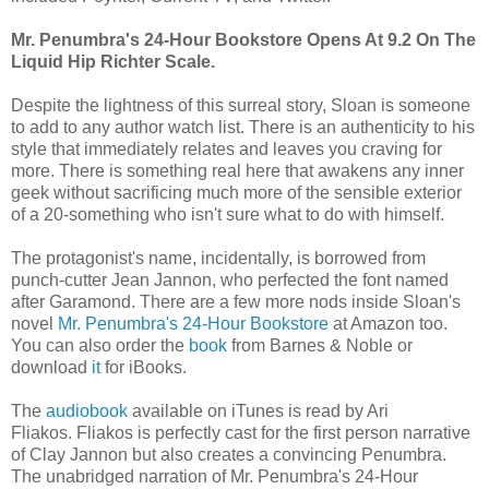
Mr. Penumbra's 24-Hour Bookstore Opens At 9.2 On The
Liquid Hip Richter Scale.
Despite the lightness of this surreal story, Sloan is someone
to add to any author watch list. There is an authenticity to his
style that immediately relates and leaves you craving for
more. There is something real here that awakens any inner
geek without sacrificing much more of the sensible exterior
of a 20-something who isn't sure what to do with himself.
The protagonist's name, incidentally, is borrowed from
punch-cutter Jean Jannon, who perfected the font named
after Garamond. There are a few more nods inside Sloan's
novel
Mr. Penumbra's 24-Hour Bookstore
at Amazon too.
You can also order the
book
from Barnes & Noble or
download
it
for iBooks.
The
audiobook
available on iTunes is read by Ari
Fliakos. Fliakos is perfectly cast for the first person narrative
of Clay Jannon but also creates a convincing Penumbra.
The unabridged narration of Mr. Penumbra's 24-Hour