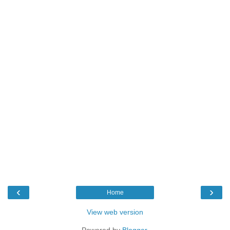
‹
›
Home
View web version