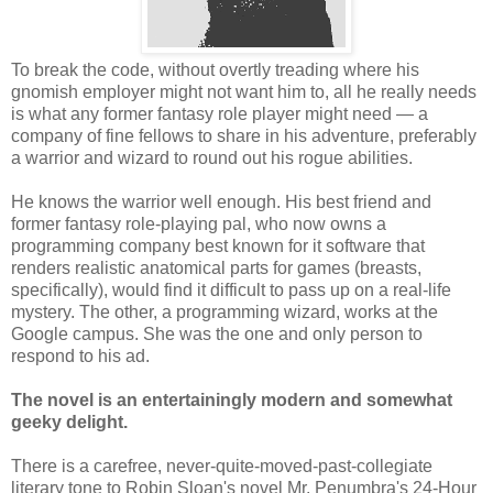
To break the code, without overtly treading where his
gnomish employer might not want him to, all he really needs
is what any former fantasy role player might need — a
company of fine fellows to share in his adventure, preferably
a warrior and wizard to round out his rogue abilities.
He knows the warrior well enough. His best friend and
former fantasy role-playing pal, who now owns a
programming company best known for it software that
renders realistic anatomical parts for games (breasts,
specifically), would find it difficult to pass up on a real-life
mystery. The other, a programming wizard, works at the
Google campus. She was the one and only person to
respond to his ad.
The novel is an entertainingly modern and somewhat
geeky delight.
There is a carefree, never-quite-moved-past-collegiate
literary tone to Robin Sloan's novel Mr. Penumbra's 24-Hour