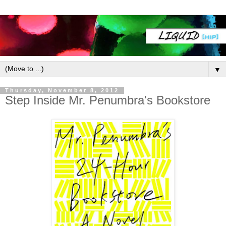
▼
Thursday, November 8, 2012
Step Inside Mr. Penumbra's Bookstore