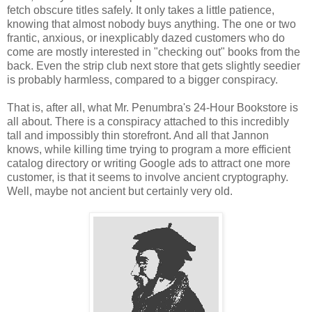
fetch obscure titles safely. It only takes a little patience,
knowing that almost nobody buys anything. The one or two
frantic, anxious, or inexplicably dazed customers who do
come are mostly interested in "checking out" books from the
back. Even the strip club next store that gets slightly seedier
is probably harmless, compared to a bigger conspiracy.
That is, after all, what Mr. Penumbra's 24-Hour Bookstore is
all about. There is a conspiracy attached to this incredibly
tall and impossibly thin storefront. And all that Jannon
knows, while killing time trying to program a more efficient
catalog directory or writing Google ads to attract one more
customer, is that it seems to involve ancient cryptography.
Well, maybe not ancient but certainly very old.