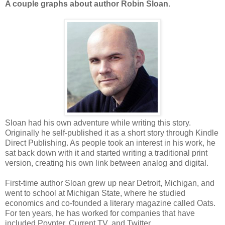
A couple graphs about author Robin Sloan.
Sloan had his own adventure while writing this story.
Originally he self-published it as a short story through Kindle
Direct Publishing. As people took an interest in his work, he
sat back down with it and started writing a traditional print
version, creating his own link between analog and digital.
First-time author Sloan grew up near Detroit, Michigan, and
went to school at Michigan State, where he studied
economics and co-founded a literary magazine called Oats.
For ten years, he has worked for companies that have
included Poynter, Current TV, and Twitter.