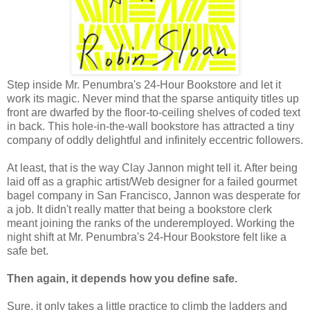
Step inside Mr. Penumbra's 24-Hour Bookstore and let it
work its magic. Never mind that the sparse antiquity titles up
front are dwarfed by the floor-to-ceiling shelves of coded text
in back. This hole-in-the-wall bookstore has attracted a tiny
company of oddly delightful and infinitely eccentric followers.
At least, that is the way Clay Jannon might tell it. After being
laid off as a graphic artist/Web designer for a failed gourmet
bagel company in San Francisco, Jannon was desperate for
a job. It didn't really matter that being a bookstore clerk
meant joining the ranks of the underemployed. Working the
night shift at Mr. Penumbra's 24-Hour Bookstore felt like a
safe bet.
Then again, it depends how you define safe.
Sure, it only takes a little practice to climb the ladders and