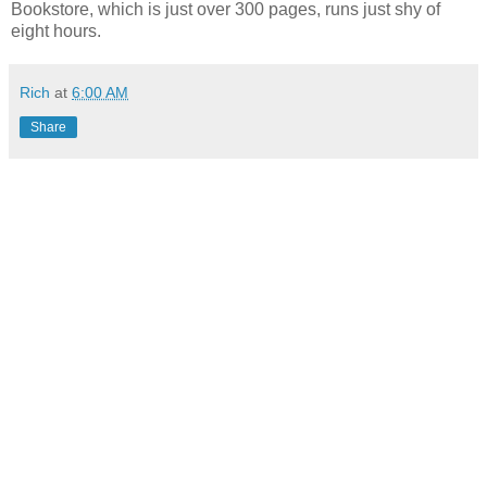
Bookstore, which is just over 300 pages, runs just shy of
eight hours.
Rich
at
6:00 AM
Share