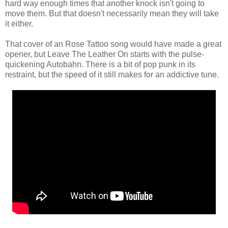
hard way enough times that another knock isn't going to
move them. But that doesn't necessarily mean they will take
it either.
That cover of an Rose Tattoo song would have made a great
opener, but Leave The Leather On starts with the pulse-
quickening Autobahn. There is a bit of pop punk in its
restraint, but the speed of it still makes for an addictive tune.