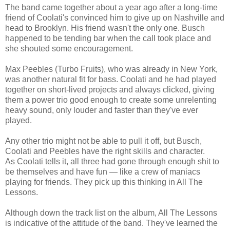
The band came together about a year ago after a long-time
friend of Coolati's convinced him to give up on Nashville and
head to Brooklyn. His friend wasn't the only one. Busch
happened to be tending bar when the call took place and
she shouted some encouragement.
Max Peebles (Turbo Fruits), who was already in New York,
was another natural fit for bass. Coolati and he had played
together on short-lived projects and always clicked, giving
them a power trio good enough to create some unrelenting
heavy sound, only louder and faster than they've ever
played.
Any other trio might not be able to pull it off, but Busch,
Coolati and Peebles have the right skills and character.
As Coolati tells it, all three had gone through enough shit to
be themselves and have fun — like a crew of maniacs
playing for friends. They pick up this thinking in All The
Lessons.
Although down the track list on the album, All The Lessons
is indicative of the attitude of the band. They've learned the