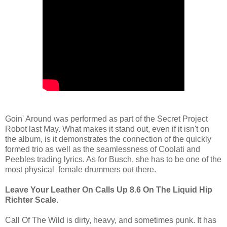
Goin' Around was performed as part of the Secret Project
Robot last May. What makes it stand out, even if it isn't on
the album, is it demonstrates the connection of the quickly
formed trio as well as the seamlessness of Coolati and
Peebles trading lyrics. As for Busch, she has to be one of the
most physical female drummers out there.
Leave Your Leather On Calls Up 8.6 On The Liquid Hip
Richter Scale.
Call Of The Wild is dirty, heavy, and sometimes punk. It has