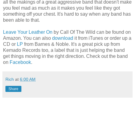
all the makings of a great aggressive band that doesn't make
you feel mad as much as it makes you feel like they got
something off your chest. It's hard to say when any band has
been able to that.
Leave Your Leather On
by Call Of The Wild can be found on
Amazon. You can also
download
it from iTunes or order up a
CD or
LP
from Barnes & Noble. It's a great pick up from
Kemado Records too, a label that is just helping the band
get things moving in the right direction. Check out the band
on
Facebook
.
Rich
at
6:00 AM
Share