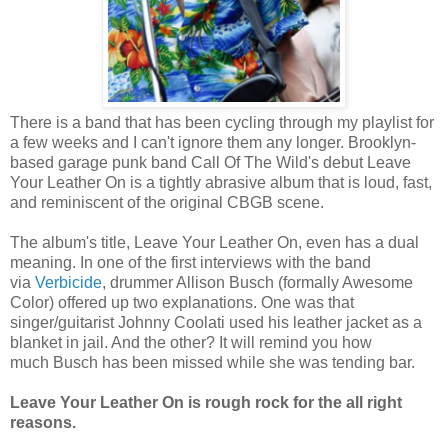
There is a band that has been cycling through my playlist for
a few weeks and I can't ignore them any longer. Brooklyn-
based garage punk band Call Of The Wild's debut Leave
Your Leather On is a tightly abrasive album that is loud, fast,
and reminiscent of the original CBGB scene.
The album's title, Leave Your Leather On, even has a dual
meaning. In one of the first interviews with the band
via
Verbicide
, drummer Allison Busch (formally Awesome
Color) offered up two explanations. One was that
singer/guitarist Johnny Coolati used his leather jacket as a
blanket in jail. And the other? It will remind you how
much Busch has been missed while she was tending bar.
Leave Your Leather On is rough rock for the all right
reasons.