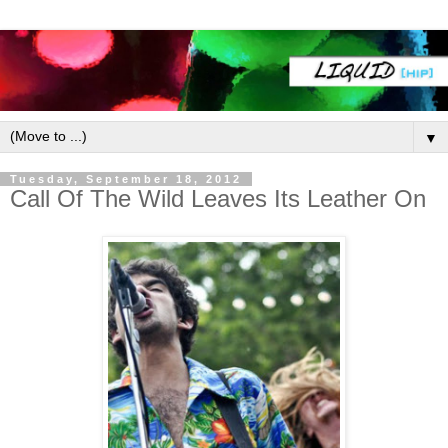
▼
Tuesday, September 18, 2012
Call Of The Wild Leaves Its Leather On