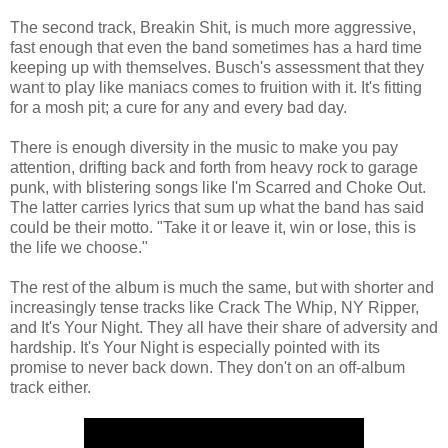
The second track, Breakin Shit, is much more aggressive,
fast enough that even the band sometimes has a hard time
keeping up with themselves. Busch's assessment that they
want to play like maniacs comes to fruition with it. It's fitting
for a mosh pit; a cure for any and every bad day.
There is enough diversity in the music to make you pay
attention, drifting back and forth from heavy rock to garage
punk, with blistering songs like I'm Scarred and Choke Out.
The latter carries lyrics that sum up what the band has said
could be their motto. "Take it or leave it, win or lose, this is
the life we choose."
The rest of the album is much the same, but with shorter and
increasingly tense tracks like Crack The Whip, NY Ripper,
and It's Your Night. They all have their share of adversity and
hardship. It's Your Night is especially pointed with its
promise to never back down. They don't on an off-album
track either.