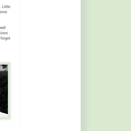
 Little
 some
well
sions
 forget