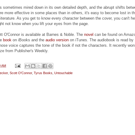
s sometimes mired down in its own detailed depth, and the abrupt shifts bet
e more effective in some places than in others, it's easy to become lost in th
 literature. As you get to know every character between the cover, you can't he
t not know when you lift your eyes from the page.
t O'Connor is available at Barnes & Noble. The
novel
can be found on Amaz
he
book
on iBooks and the
audio version
on iTunes. The audiobook is read by
ose voice captures the tone of the book if not the characters. It recently won
ize from Publisher's Weekly.
0 AM
ecker
,
Scott O'Connor
,
Tyrus Books
,
Untouchable