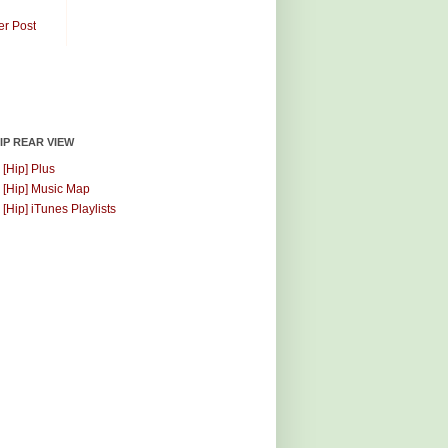
er Post
HIP REAR VIEW
 [Hip] Plus
 [Hip] Music Map
 [Hip] iTunes Playlists