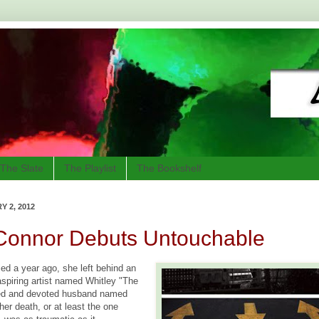
The Slate
The Playlist
The Bookshelf
 2, 2012
'Connor Debuts Untouchable
d a year ago, she left behind an
spiring artist named Whitley "The
ed and devoted husband named
her death, or at least the one