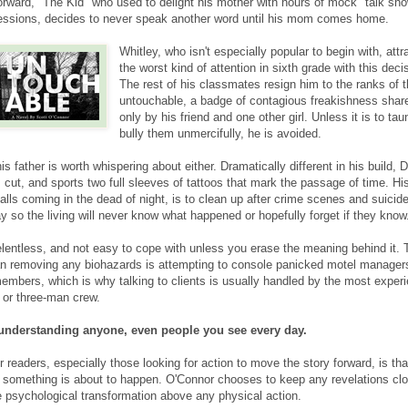
orward, "The Kid" who used to delight his mother with hours of mock "talk sh
essions, decides to never speak another word until his mom comes home.
Whitley, who isn't especially popular to begin with, attr
the worst kind of attention in sixth grade with this deci
The rest of his classmates resign him to the ranks of 
untouchable, a badge of contagious freakishness shar
only by his friend and one other girl. Unless it is to tau
bully them unmercifully, he is avoided.
his father is worth whispering about either. Dramatically different in his build, 
z cut, and sports two full sleeves of tattoos that mark the passage of time. Hi
calls coming in the dead of night, is to clean up after crime scenes and suici
 so the living will never know what happened or hopefully forget if they know
relentless, and not easy to cope with unless you erase the meaning behind it. 
an removing any biohazards is attempting to console panicked motel manager
embers, which is why talking to clients is usually handled by the most exper
 or three-man crew.
 understanding anyone, even people you see every day.
r readers, especially those looking for action to move the story forward, is that
at something is about to happen. O'Connor chooses to keep any revelations clo
he psychological transformation above any physical action.