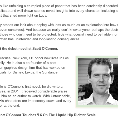
 like unfolding a crumpled piece of paper that has been carelessly discarded.
elicate and well-drawn scenes reveal insights into every character, including
t that shed more light on Lucy.
y stands out isn't about coping with loss as much as an exploration into how 
even ourselves). And because we really don't know anyone, perhaps the deci
those who don't need to be protected, hide what doesn't need to be hidden, or
otten has unintended and long-lasting consequences.
 the debut novelist Scott O'Connor.
Syracuse, New York, O'Connor now lives in Los
ily. He is also a co-founder of a post-
on graphics design firm that has worked on
ials for Disney, Lexus, the Sundance
.
 is O'Connor's first novel, he did write a
es, in 2004. It received considerable praise
ng him as an author to watch. With Untouchable,
His characters are impeccably drawn and every
er at the end.
ott O'Connor Touches 5.6 On The Liquid Hip Richter Scale.