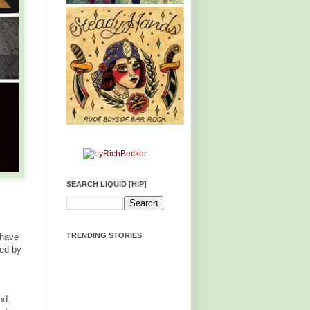
SEARCH LIQUID [HIP]
TRENDING STORIES
 have
ced by
od.