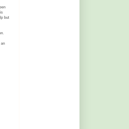
ween
is
lp but
on.
 an