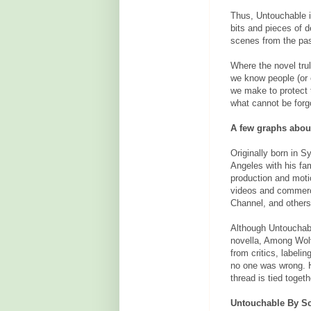
Thus, Untouchable is
bits and pieces of d
scenes from the pas
Where the novel trul
we know people (or 
we make to protect 
what cannot be forg
A few graphs about
Originally born in 
Angeles with his fam
production and moti
videos and commerc
Channel, and others
Although Untouchable
novella, Among Wolv
from critics, labeli
no one was wrong. 
thread is tied togeth
Untouchable By Sc