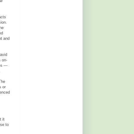
ow"
acts
sion.
the
ed
nt and
David
s on-
des —
.
The
s or
ienced
 it
se to