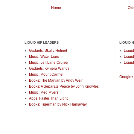
Home
Old
LIQUID HIP LEADERS
LIQUID 
Gadgets: Skully Helmet
Liquid
Music: Water Liars
Liquid
Music: Left Lane Cruiser
Liquid
Gadgets: Kymera Wands
Music: Mount Carmel
Google+
Books: The Martian by Andy Weir
Books: A Separate Peace by John Knowles
Music: Meg Myers
Apps: Faster Than Light
Books: Tigerman by Nick Harkaway