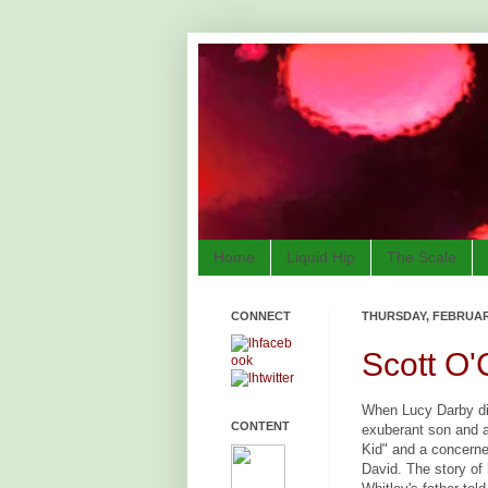
Home
Liquid Hip
The Scale
CONNECT
THURSDAY, FEBRUARY
Scott O
When Lucy Darby die
CONTENT
exuberant son and a
Kid" and a concern
David. The story of 