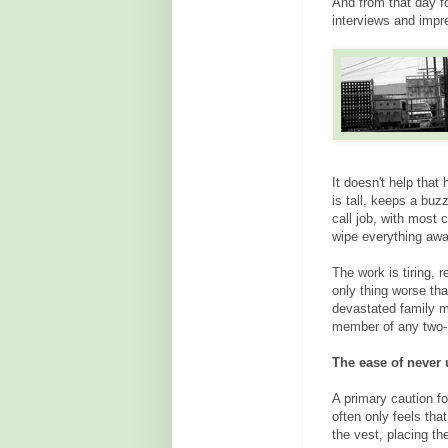
And from that day f
interviews and impr
It doesn't help that 
is tall, keeps a buz
call job, with most 
wipe everything away
The work is tiring, 
only thing worse th
devastated family m
member of any two-
The ease of never
A primary caution fo
often only feels th
the vest, placing t