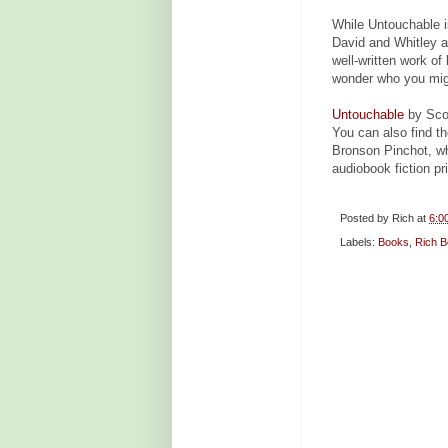
While Untouchable i
David and Whitley ar
well-written work of
wonder who you migh
Untouchable
by Scot
You can also find t
Bronson Pinchot, wh
audiobook fiction pr
Posted by
Rich
at
6:0
Labels:
Books
,
Rich B