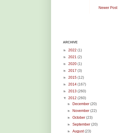
Newer Post
ARCHIVE
►
2022
(1)
►
2021
(2)
►
2020
(1)
►
2017
(3)
►
2015
(12)
►
2014
(167)
►
2013
(260)
▼
2012
(260)
►
December
(20)
►
November
(22)
►
October
(23)
►
September
(20)
►
August
(23)