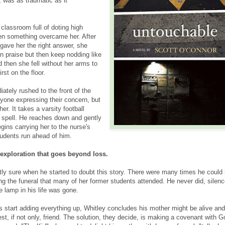
d, was as traumatic as it
classroom full of doting high
en something overcame her. After
gave her the right answer, she
n praise but then keep nodding like
 then she fell without her arms to
irst on the floor.
ately rushed to the front of the
yone expressing their concern, but
her. It takes a varsity football
r spell. He reaches down and gently
gins carrying her to the nurse's
tudents run ahead of him.
exploration that goes beyond loss.
tly sure when he started to doubt this story. There were many times he could
ing the funeral that many of her former students attended. He never did, silen
he lamp in his life was gone.
s start adding everything up, Whitley concludes his mother might be alive and
est, if not only, friend. The solution, they decide, is making a covenant with G