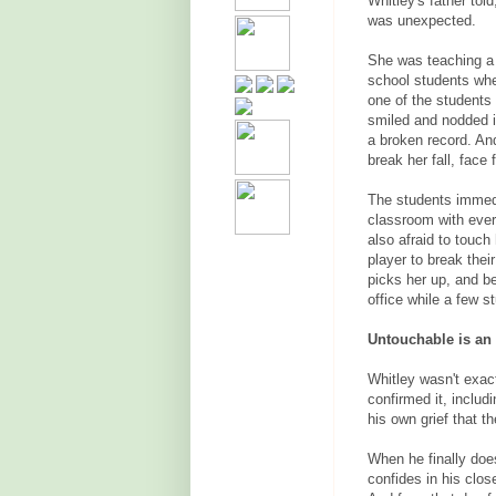
Whitley's father tol
was unexpected.
She was teaching a 
school students wh
one of the students 
smiled and nodded i
a broken record. And
break her fall, face f
The students immedi
classroom with ever
also afraid to touch 
player to break thei
picks her up, and be
office while a few s
Untouchable is an 
Whitley wasn't exac
confirmed it, includ
his own grief that t
When he finally doe
confides in his clos