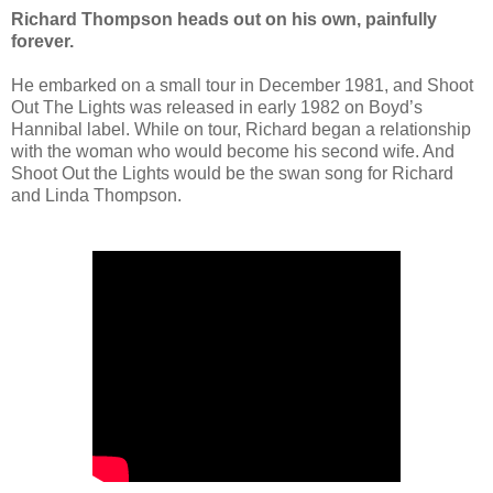
Richard Thompson heads out on his own, painfully
forever.
He embarked on a small tour in December 1981, and Shoot
Out The Lights was released in early 1982 on Boyd’s
Hannibal label. While on tour, Richard began a relationship
with the woman who would become his second wife. And
Shoot Out the Lights would be the swan song for Richard
and Linda Thompson.