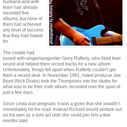
husband-and-wife
team had already
recorded five
albums, but none of
them had achieved
any level of success
that they had hoped
for.
The couple had
toured with singer/songwriter Gerry Rafferty, who liked their
sound and helped them record tracks for a new album.
Unfortunately, things fell apart when Rafferty couldn’t get
them a record deal. In November 1981, noted producer Joe
Boyd (Nick Drake) took the Thompsons into the studio for
what was to be their sixth album, recorded over the span of
just a few days.
Since Linda was pregnant, it was a given that she wouldn’t
immediately hit the road. Instead Richard would venture out
on his own as a solo act until she could join him a few
months later.