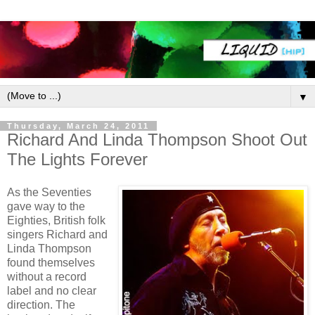
▼
Thursday, March 24, 2011
Richard And Linda Thompson Shoot Out
The Lights Forever
As the Seventies
gave way to the
Eighties, British folk
singers Richard and
Linda Thompson
found themselves
without a record
label and no clear
direction. The