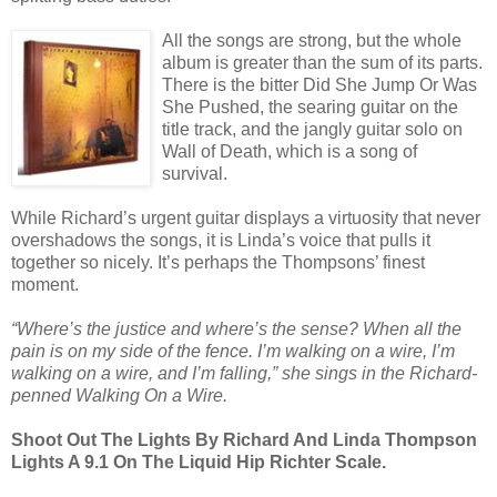
All the songs are strong, but the whole
album is greater than the sum of its parts.
There is the bitter Did She Jump Or Was
She Pushed, the searing guitar on the
title track, and the jangly guitar solo on
Wall of Death, which is a song of
survival.
While Richard’s urgent guitar displays a virtuosity that never
overshadows the songs, it is Linda’s voice that pulls it
together so nicely. It’s perhaps the Thompsons’ finest
moment.
“Where’s the justice and where’s the sense? When all the
pain is on my side of the fence. I’m walking on a wire, I’m
walking on a wire, and I’m falling,” she sings in the Richard-
penned Walking On a Wire.
Shoot Out The Lights By Richard And Linda Thompson
Lights A 9.1 On The Liquid Hip Richter Scale.