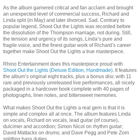
As the album garnered critical and fan acclaim and brought
an unexpected level of commercial success, Richard and
Linda split (in May) and later divorced. Sad. Contrary to
popular legend, Shoot Out the Lights was recorded before
the dissolution of the Thompson marriage, not during. Still,
the tension and urgency of its songs, Linda’s pure and
fragile voice, and the finest guitar work of Richard’s career
together make Shoot Out the Lights a true masterpiece.
Rhino Entertainment does this masterpiece proud with
Shoot Out the Lights (Deluxe Edition, Handmade)
. It features
the album’s original eight tracks, plus a bonus disc with 11
rare and previously unreleased live performances, all nicely
packaged in a hardcover book complete with 40 pages of
photographs, liner notes, and bittersweet memories.
What makes Shoot Out the Lights a real gem is that it is
simple and complex all at once. The album features Linda
on vocals, Richard on vocals, lead guitar (of course),
dulcimer and accordion; Simon Nicol on rhythm guitar;
David Mattacks on drums; and Dave Pegg and Pete Zorn
splitting bass duties.