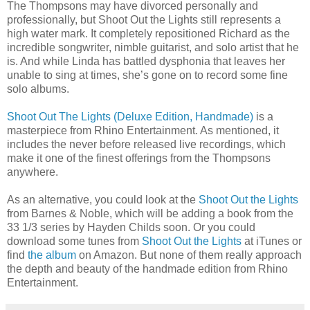
The Thompsons may have divorced personally and
professionally, but Shoot Out the Lights still represents a
high water mark. It completely repositioned Richard as the
incredible songwriter, nimble guitarist, and solo artist that he
is. And while Linda has battled dysphonia that leaves her
unable to sing at times, she’s gone on to record some fine
solo albums.
Shoot Out The Lights (Deluxe Edition, Handmade)
is a
masterpiece from Rhino Entertainment. As mentioned, it
includes the never before released live recordings, which
make it one of the finest offerings from the Thompsons
anywhere.
As an alternative, you could look at the
Shoot Out the Lights
from Barnes & Noble, which will be adding a book from the
33 1/3 series by Hayden Childs soon. Or you could
download some tunes from
Shoot Out the Lights
at iTunes or
find
the album
on Amazon. But none of them really approach
the depth and beauty of the handmade edition from Rhino
Entertainment.