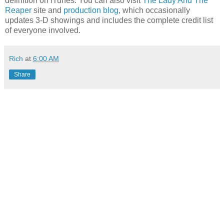
definition on iTunes. You can also visit
The Lady And The
Reaper
site and
production blog
, which occasionally
updates 3-D showings and includes the complete credit list
of everyone involved.
Rich
at
6:00 AM
Share