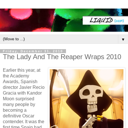
▼
Friday, December 31, 2010
The Lady And The Reaper Wraps 2010
Earlier this year, at
the Academy
Awards, Spanish
director Javier Recio
Gracia with Kandor
Moon surprised
many people by
becoming a
definitive Oscar
contender. It was the
first time Spain had