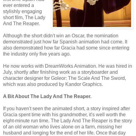
ever entered a
stylishly engaging
short film, The Lady
And The Reaper.
Although the short didn't win an Oscar, the nomination
demonstrated just how far Spanish animation had come. It
also demonstrated how far Gracia had some since entering
the industry only five years ago.
He now works with DreamWorks Animation. He was hired in
July, shortly after finishing work as a storyboarder and
character designer for Goleor: The Scale And The Sword,
which was also produced by Kandor Graphics.
A Bit About The Lady And The Reaper.
If you haven't seen the animated short, a story inspired after
Gracia spent time with his grandmother, it's well worth the
eight-minute run time. The Lady And The Reaper is the story
of an old woman who lives alone on a farm, missing her
husband and longing for the end of her life. Once that day