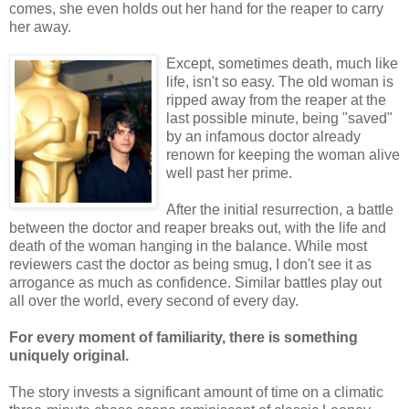
comes, she even holds out her hand for the reaper to carry
her away.
Except, sometimes death, much like
life, isn't so easy. The old woman is
ripped away from the reaper at the
last possible minute, being "saved"
by an infamous doctor already
renown for keeping the woman alive
well past her prime.
After the initial resurrection, a battle
between the doctor and reaper breaks out, with the life and
death of the woman hanging in the balance. While most
reviewers cast the doctor as being smug, I don't see it as
arrogance as much as confidence. Similar battles play out
all over the world, every second of every day.
For every moment of familiarity, there is something
uniquely original.
The story invests a significant amount of time on a climatic