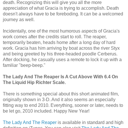
death. Recognizing this will give you all the more
appreciation of what Gracia is trying to accomplish. Death
doesn't always have to be foreboding. It can be a welcomed
journey as well.
Incidentally, one of the most humorous aspects of Gracia's
work comes after the credits start to roll. The reaper,
temporarily beaten, heads home after a long day of hard
work. Gracia has him arriving by boat across the river Styx
and being greeted by his three-headed poodle Cerberus.
After docking, he casually uses a remote to lock it up with a
familiar "beep-beep."
The Lady And The Reaper Is A Cut Above With 6.4 On
The Liquid Hip Richter Scale.
There is something special about this short animated film,
originally shown in 3-D. And it also seems an especially
fitting way to end 2010. Everything, sooner or later, needs to
be let go, 2010 included. Happy New Year!
The Lady And The Reaper
is available in standard and high