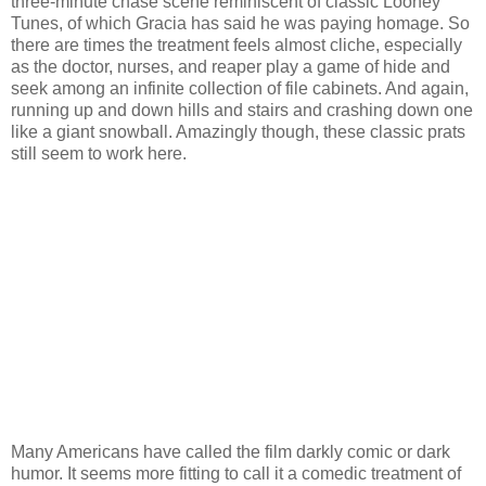
three-minute chase scene reminiscent of classic Looney
Tunes, of which Gracia has said he was paying homage. So
there are times the treatment feels almost cliche, especially
as the doctor, nurses, and reaper play a game of hide and
seek among an infinite collection of file cabinets. And again,
running up and down hills and stairs and crashing down one
like a giant snowball. Amazingly though, these classic prats
still seem to work here.
Many Americans have called the film darkly comic or dark
humor. It seems more fitting to call it a comedic treatment of