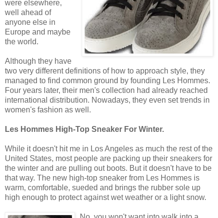
were elsewhere,
well ahead of
anyone else in
Europe and maybe
the world.
Although they have
two very different definitions of how to approach style, they
managed to find common ground by founding Les Hommes.
Four years later, their men's collection had already reached
international distribution. Nowadays, they even set trends in
women's fashion as well.
Les Hommes High-Top Sneaker For Winter.
While it doesn't hit me in Los Angeles as much the rest of the
United States, most people are packing up their sneakers for
the winter and are pulling out boots. But it doesn't have to be
that way. The new high-top sneaker from Les Hommes is
warm, comfortable, sueded and brings the rubber sole up
high enough to protect against wet weather or a light snow.
No, you won't want into walk into a