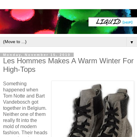
▼
Monday, November 15, 2010
Les Hommes Makes A Warm Winter For
High-Tops
Something
happened when
Tom Notte and Bart
Vandebosch got
together in Belgium.
Neither one of them
really fit into the
mold of modern
fashion. Their heads