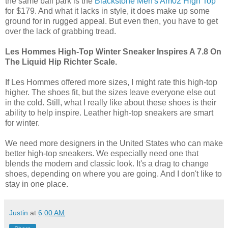
the same ball park is the
Blackstone Men's Am02 High Top
for $179. And what it lacks in style, it does make up some
ground for in rugged appeal. But even then, you have to get
over the lack of grabbing tread.
Les Hommes High-Top Winter Sneaker Inspires A 7.8 On
The Liquid Hip Richter Scale.
If Les Hommes offered more sizes, I might rate this high-top
higher. The shoes fit, but the sizes leave everyone else out
in the cold. Still, what I really like about these shoes is their
ability to help inspire. Leather high-top sneakers are smart
for winter.
We need more designers in the United States who can make
better high-top sneakers. We especially need one that
blends the modern and classic look. It's a drag to change
shoes, depending on where you are going. And I don't like to
stay in one place.
Justin
at
6:00 AM