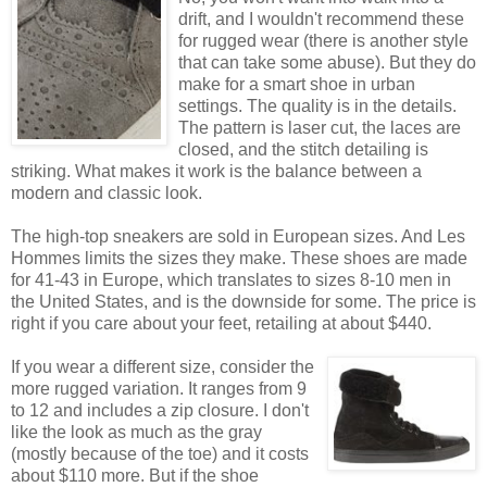
drift, and I wouldn't recommend these
for rugged wear (there is another style
that can take some abuse). But they do
make for a smart shoe in urban
settings. The quality is in the details.
The pattern is laser cut, the laces are
closed, and the stitch detailing is
striking. What makes it work is the balance between a
modern and classic look.
The high-top sneakers are sold in European sizes. And Les
Hommes limits the sizes they make. These shoes are made
for 41-43 in Europe, which translates to sizes 8-10 men in
the United States, and is the downside for some. The price is
right if you care about your feet, retailing at about $440.
If you wear a different size, consider the
more rugged variation. It ranges from 9
to 12 and includes a zip closure. I don't
like the look as much as the gray
(mostly because of the toe) and it costs
about $110 more. But if the shoe