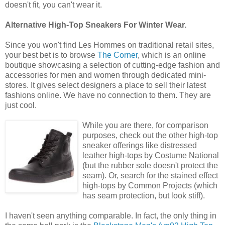
doesn't fit, you can't wear it.
Alternative High-Top Sneakers For Winter Wear.
Since you won't find Les Hommes on traditional retail sites,
your best bet is to browse
The Corner
, which is an online
boutique showcasing a selection of cutting-edge fashion and
accessories for men and women through dedicated mini-
stores. It gives select designers a place to sell their latest
fashions online. We have no connection to them. They are
just cool.
While you are there, for comparison
purposes, check out the other high-top
sneaker offerings like distressed
leather high-tops by Costume National
(but the rubber sole doesn't protect the
seam). Or, search for the stained effect
high-tops by Common Projects (which
has seam protection, but look stiff).
I haven't seen anything comparable. In fact, the only thing in