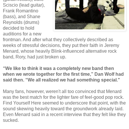
Sciscio (lead guitar),
Frank Romantino
(bass), and Shane
Reynolds (drums)
decided to hold
auditions for a new
frontman. And after what they collectively described as
weeks of stressful decisions, they put their faith in Jeremy
Menard, whose heavily Blink-influenced alternative rock
band, Rory, had just broken up.
“We like to think it was a completely new band then
when we wrote together for the first time,” Dan Wolf had
said then. “We all realized we had something special."
Many fans, however, weren't all too convinced that Menard
was the best match for the lighter fare of feel-good pop rock.
Find Yourself Here seemed to underscore that point, with the
sound skewing heavily toward the groundwork already laid.
Even Menard said in a recent interview that they felt like they
sucked.