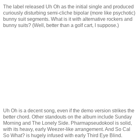
The label released Uh Oh as the initial single and produced
curiously disturbing semi-cliche bipolar (more like psychotic)
bunny suit segments. What is it with alternative rockers and
bunny suits? (Well, better than a golf cart, I suppose.)
Uh Oh is a decent song, even if the demo version strikes the
better chord. Other standouts on the album include Sunday
Morning and The Lonely Side. Pharmapseudokool is solid,
with its heavy, early Weezer-like arrangement. And So Cal
So What? is hugely infused with early Third Eye Blind.