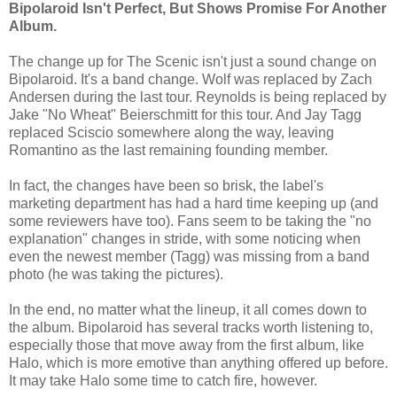
Bipolaroid Isn't Perfect, But Shows Promise For Another
Album.
The change up for The Scenic isn't just a sound change on
Bipolaroid. It's a band change. Wolf was replaced by Zach
Andersen during the last tour. Reynolds is being replaced by
Jake "No Wheat" Beierschmitt for this tour. And Jay Tagg
replaced Sciscio somewhere along the way, leaving
Romantino as the last remaining founding member.
In fact, the changes have been so brisk, the label's
marketing department has had a hard time keeping up (and
some reviewers have too). Fans seem to be taking the "no
explanation" changes in stride, with some noticing when
even the newest member (Tagg) was missing from a band
photo (he was taking the pictures).
In the end, no matter what the lineup, it all comes down to
the album. Bipolaroid has several tracks worth listening to,
especially those that move away from the first album, like
Halo, which is more emotive than anything offered up before.
It may take Halo some time to catch fire, however.