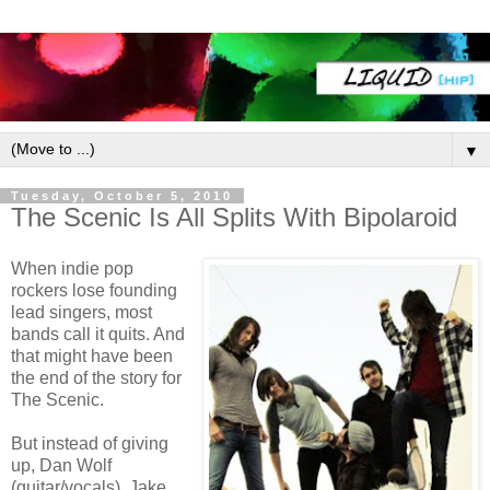
▼
Tuesday, October 5, 2010
The Scenic Is All Splits With Bipolaroid
When indie pop
rockers lose founding
lead singers, most
bands call it quits. And
that might have been
the end of the story for
The Scenic.
But instead of giving
up, Dan Wolf
(guitar/vocals), Jake