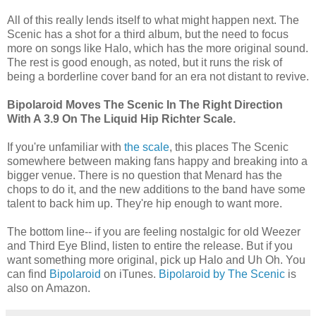
All of this really lends itself to what might happen next. The
Scenic has a shot for a third album, but the need to focus
more on songs like Halo, which has the more original sound.
The rest is good enough, as noted, but it runs the risk of
being a borderline cover band for an era not distant to revive.
Bipolaroid Moves The Scenic In The Right Direction
With A 3.9 On The Liquid Hip Richter Scale.
If you're unfamiliar with
the scale
, this places The Scenic
somewhere between making fans happy and breaking into a
bigger venue. There is no question that Menard has the
chops to do it, and the new additions to the band have some
talent to back him up. They're hip enough to want more.
The bottom line-- if you are feeling nostalgic for old Weezer
and Third Eye Blind, listen to entire the release. But if you
want something more original, pick up Halo and Uh Oh. You
can find
Bipolaroid
on iTunes.
Bipolaroid by The Scenic
is
also on Amazon.